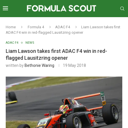
Home
Formula 4
ADAC F4
Liam Lawson takes first
ADAC F4 win in red-flagged Lausitzring opener
ADAC F4
NEWS
Liam Lawson takes first ADAC F4 win in red-
flagged Lausitzring opener
written by
Bethonie Waring
19 May 2018