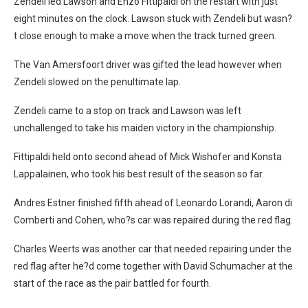
Zendeli led Lawson and Enzo Fittipaldi on the restart with just
eight minutes on the clock. Lawson stuck with Zendeli but wasn?
t close enough to make a move when the track turned green.
The Van Amersfoort driver was gifted the lead however when
Zendeli slowed on the penultimate lap.
Zendeli came to a stop on track and Lawson was left
unchallenged to take his maiden victory in the championship.
Fittipaldi held onto second ahead of Mick Wishofer and Konsta
Lappalainen, who took his best result of the season so far.
Andres Estner finished fifth ahead of Leonardo Lorandi, Aaron di
Comberti and Cohen, who?s car was repaired during the red flag.
Charles Weerts was another car that needed repairing under the
red flag after he?d come together with David Schumacher at the
start of the race as the pair battled for fourth.