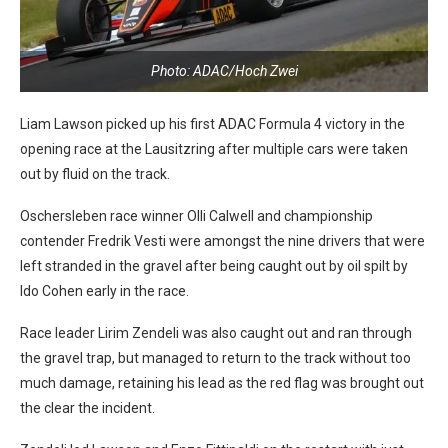
Photo: ADAC/Hoch Zwei
Liam Lawson picked up his first ADAC Formula 4 victory in the
opening race at the Lausitzring after multiple cars were taken
out by fluid on the track.
Oschersleben race winner Olli Calwell and championship
contender Fredrik Vesti were amongst the nine drivers that were
left stranded in the gravel after being caught out by oil spilt by
Ido Cohen early in the race.
Race leader Lirim Zendeli was also caught out and ran through
the gravel trap, but managed to return to the track without too
much damage, retaining his lead as the red flag was brought out
the clear the incident.