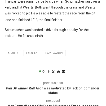
The pair were running side by side when Schumacher ran over a
kerb and hit Weerts. Both went through the grass and Weerts
was forced to pit. He was able to restart the race from the pit
th
lane and finished 10
, the final finisher.
Schumacher was handed a drive through penalty for the
incident. He finished ninth.
ADAC F4
LAUSITZ
LIAM LAWSON
0
previous post
Pau GP winner Ralf Aron was motivated by lack of ‘contender’
status
next post
Max Fewtrell beats Yifei Ye to Silverstone Eurocup race one