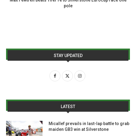
pole
STAY UPDATED
LATEST
Micallef prevails in last-lap battle to grab
maiden GB3 win at Silverstone