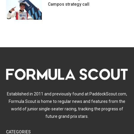
Campos strategy call
Established in 2011 and previously found at PaddockScout.com,
Formula Scout is home to regular news and features from the
world of junior single-seater racing, tracking the progress of
future grand prix stars.
CATEGORIES