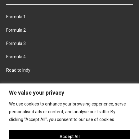
Formula 1
Formula 2
Formula 3
Formula 4
Road to Indy
KEEP UPDATED
We value your privacy
We use cookies to enhance your browsing experience, serve
FACEBOOK
TWITTER
personalised ads or content, and analyse our traffic. By
clicking "Accept All", you consent to our use of cookies.
INSTAGRAM
Accept All