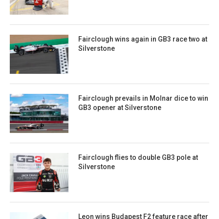
Fairclough wins again in GB3 race two at
Silverstone
Fairclough prevails in Molnar dice to win
GB3 opener at Silverstone
Fairclough flies to double GB3 pole at
Silverstone
Leon wins Budapest F2 feature race after