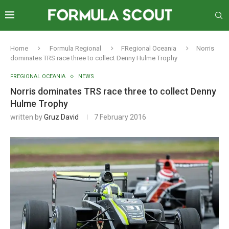
Home
Formula Regional
FRegional Oceania
Norris
dominates TRS race three to collect Denny Hulme Trophy
FREGIONAL OCEANIA
NEWS
Norris dominates TRS race three to collect Denny
Hulme Trophy
written by
Gruz David
7 February 2016