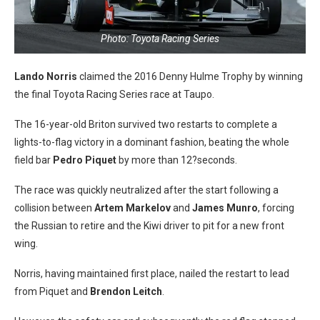
Photo: Toyota Racing Series
Lando Norris
claimed the 2016 Denny Hulme Trophy by winning
the final Toyota Racing Series race at Taupo.
The 16-year-old Briton survived two restarts to complete a
lights-to-flag victory in a dominant fashion, beating the whole
field bar
Pedro Piquet
by more than 12?seconds.
The race was quickly neutralized after the start following a
collision between
Artem Markelov
and
James Munro
, forcing
the Russian to retire and the Kiwi driver to pit for a new front
wing.
Norris, having maintained first place, nailed the restart to lead
from Piquet and
Brendon Leitch
.