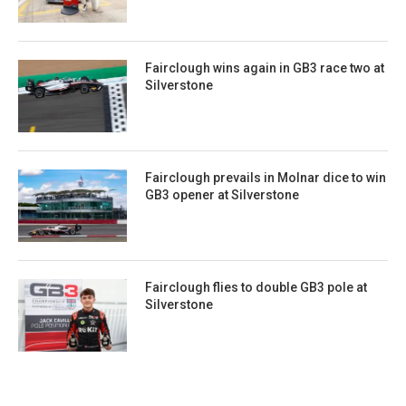
Fairclough wins again in GB3 race two at
Silverstone
Fairclough prevails in Molnar dice to win
GB3 opener at Silverstone
Fairclough flies to double GB3 pole at
Silverstone