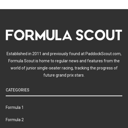
Established in 2011 and previously found at PaddockScout.com,
Formula Scout is home to regular news and features from the
world of junior single-seater racing, tracking the progress of
future grand prix stars.
CATEGORIES
Formula 1
Formula 2