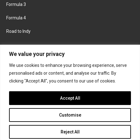
Formula 3
Formula 4
Road to Indy
KEEP UPDATED
We value your privacy
We use cookies to enhance your browsing experience, serve
FACEBOOK
TWITTER
personalised ads or content, and analyse our traffic. By
clicking "Accept All", you consent to our use of cookies.
INSTAGRAM
Accept All
Customise
About
Contact us
Privacy policy
Join the Formula Scout team
Reject All
© 2026 Formula Scout. All rights reserved.