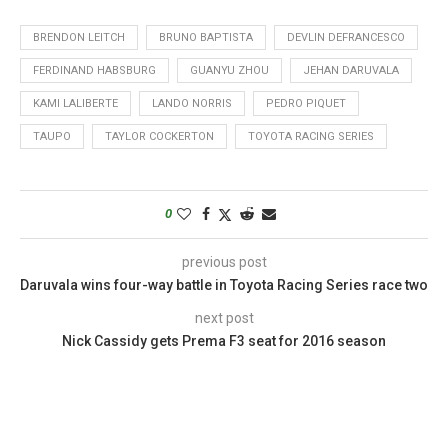
BRENDON LEITCH
BRUNO BAPTISTA
DEVLIN DEFRANCESCO
FERDINAND HABSBURG
GUANYU ZHOU
JEHAN DARUVALA
KAMI LALIBERTE
LANDO NORRIS
PEDRO PIQUET
TAUPO
TAYLOR COCKERTON
TOYOTA RACING SERIES
0
previous post
Daruvala wins four-way battle in Toyota Racing Series race two
next post
Nick Cassidy gets Prema F3 seat for 2016 season