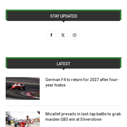
STAY UPDATED
LATEST
German F4 to return for 2027 after four-
year hiatus
Micallef prevails in last-lap battle to grab
maiden GB3 win at Silverstone