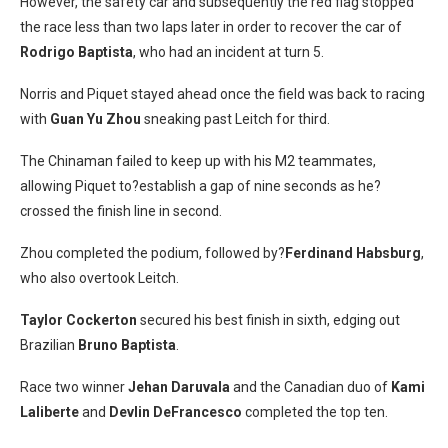
However, the safety car and subsequently the red flag stopped
the race less than two laps later in order to recover the car of
Rodrigo Baptista
, who had an incident at turn 5.
Norris and Piquet stayed ahead once the field was back to racing
with
Guan Yu Zhou
sneaking past Leitch for third.
The Chinaman failed to keep up with his M2 teammates,
allowing Piquet to?establish a gap of nine seconds as he?
crossed the finish line in second.
Zhou completed the podium, followed by?
Ferdinand Habsburg
,
who also overtook Leitch.
Taylor Cockerton
secured his best finish in sixth, edging out
Brazilian
Bruno Baptista
.
Race two winner
Jehan Daruvala
and the Canadian duo of
Kami
Laliberte
and
Devlin DeFrancesco
completed the top ten.