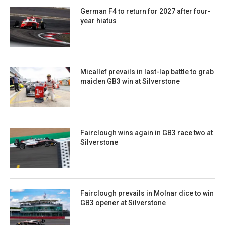
German F4 to return for 2027 after four-
year hiatus
Micallef prevails in last-lap battle to grab
maiden GB3 win at Silverstone
Fairclough wins again in GB3 race two at
Silverstone
Fairclough prevails in Molnar dice to win
GB3 opener at Silverstone