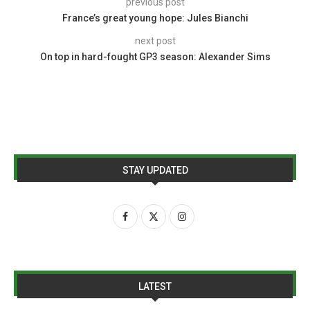
previous post
France’s great young hope: Jules Bianchi
next post
On top in hard-fought GP3 season: Alexander Sims
STAY UPDATED
LATEST