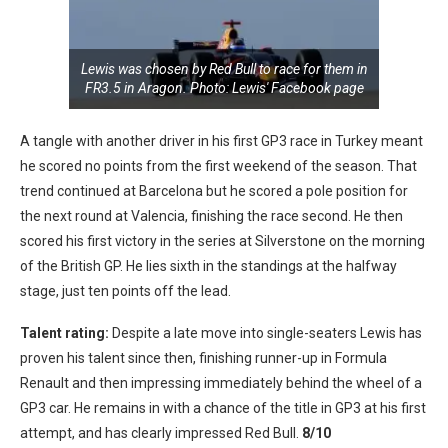
Lewis was chosen by Red Bull to race for them in
FR3.5 in Aragon. Photo: Lewis' Facebook page
A tangle with another driver in his first GP3 race in Turkey meant
he scored no points from the first weekend of the season. That
trend continued at Barcelona but he scored a pole position for
the next round at Valencia, finishing the race second. He then
scored his first victory in the series at Silverstone on the morning
of the British GP. He lies sixth in the standings at the halfway
stage, just ten points off the lead.
Talent rating:
Despite a late move into single-seaters Lewis has
proven his talent since then, finishing runner-up in Formula
Renault and then impressing immediately behind the wheel of a
GP3 car. He remains in with a chance of the title in GP3 at his first
attempt, and has clearly impressed Red Bull.
8/10