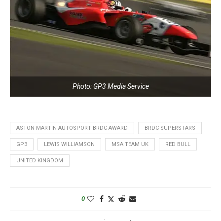
Photo: GP3 Media Service
ASTON MARTIN AUTOSPORT BRDC AWARD
BRDC SUPERSTARS
GP3
LEWIS WILLIAMSON
MSA TEAM UK
RED BULL
UNITED KINGDOM
0