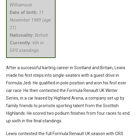
Williamson
Date of birth:
11
November 1989 (age
21)
Nationality:
British
Currently:
6th in
GP3 standings
After a successful karting career in Scotland and Britain, Lewis
made his first steps into single-seaters with a guest drive in
Formula Jedi. He qualified in pole position and won his first ever
car race. He then contested the Formula Renault UK Winter
Series, in a car leased by Highland Arena, a company set up by
family friends to promote sporting talent from the Scottish
Highlands. He scored two podium finishes from four races to end
up sixth in the final standings.
Lewis contested the full Formula Renault UK season with CRS