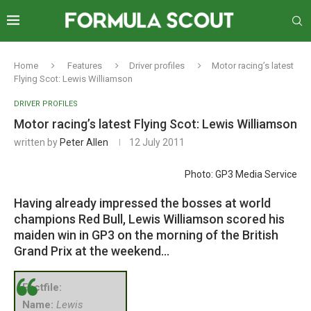
Home
Features
Driver profiles
Motor racing’s latest
Flying Scot: Lewis Williamson
DRIVER PROFILES
Motor racing’s latest Flying Scot: Lewis Williamson
written by
Peter Allen
12 July 2011
Photo: GP3 Media Service
Having already impressed the bosses at world
champions Red Bull, Lewis Williamson scored his
maiden win in GP3 on the morning of the British
Grand Prix at the weekend…
Factfile:
Name:
Lewis