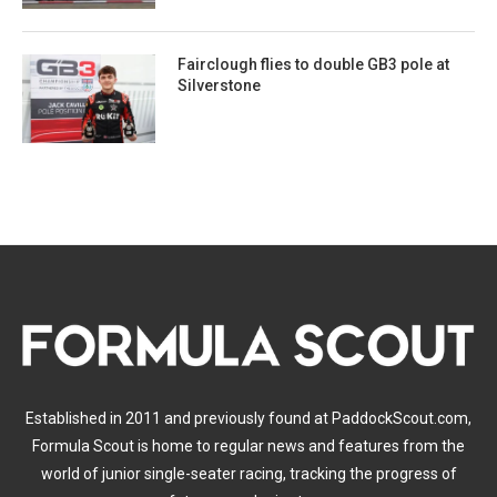
Fairclough flies to double GB3 pole at
Silverstone
Established in 2011 and previously found at PaddockScout.com,
Formula Scout is home to regular news and features from the
world of junior single-seater racing, tracking the progress of