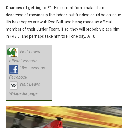
Chances of getting to F1:
His current form makes him
deserving of moving up the ladder, but funding could be an issue.
His best hopes are with Red Bull, and being made an official
member of their Junior Team. If so, they will probably place him
in FR3.5, and perhaps take him to F1 one day.
7/10
Visit Lewis’
official website
Like Lewis on
Facebook
Visit Lewis’
Wikipedia page