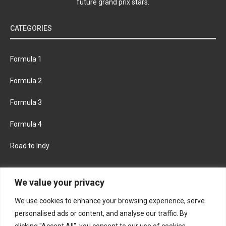
future grand prix stars.
CATEGORIES
Formula 1
Formula 2
Formula 3
Formula 4
Road to Indy
KEEP UPDATED
We value your privacy
We use cookies to enhance your browsing experience, serve
FACEBOOK
TWITTER
personalised ads or content, and analyse our traffic. By
clicking "Accept All", you consent to our use of cookies.