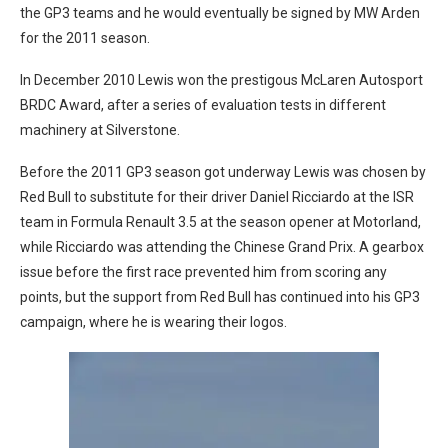
the GP3 teams and he would eventually be signed by MW Arden
for the 2011 season.
In December 2010 Lewis won the prestigous McLaren Autosport
BRDC Award, after a series of evaluation tests in different
machinery at Silverstone.
Before the 2011 GP3 season got underway Lewis was chosen by
Red Bull to substitute for their driver Daniel Ricciardo at the ISR
team in Formula Renault 3.5 at the season opener at Motorland,
while Ricciardo was attending the Chinese Grand Prix. A gearbox
issue before the first race prevented him from scoring any
points, but the support from Red Bull has continued into his GP3
campaign, where he is wearing their logos.