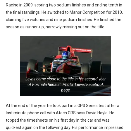
Racing in 2009, scoring two podium finishes and ending tenth in
the final standings. He switched to Manor Competition for 2010,
claiming five victories and nine podium finishes. He finished the
season as runner-up, narrowly missing out on the title.
Lewis came close to the title in his second year
of Formula Renault. Photo: Lewis' Facebook
page
At the end of the year he took part in a GP3 Series test after a
last minute phone call with Atech CRS boss David Hayle. He
topped the timesheets on his first day in the car and was
quickest again on the following day. His performance impressed