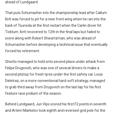
ahead of Lundgaard.
That puts Schumacher into the championship lead after Callum
Ilott was forced to pit for a new front wing when he ran into the
back of Tsunoda at the first restart when the Carlin driver hit
Ticktum. Ilott recovered to 12th in the final laps but failed to
score along with Robert Shwartzman, who was ahead of
Schumacher before developing a technical issue that eventually
forced his retirement.
Ghiotto managed to hold onto second place under attack from
Felipe Drugovich, who was one of several drivers to make a
second pitstop for fresh tyres under the first safety car. Louis
Deletraz, on a more conventional hard-soft strategy, managed
to grab third away from Drugovich on the last lap for his first
feature race podium of the season.
Behind Lundgaard, Juri Vips scored his first F2 points in seventh
and Artem Markelov took eighth and reversed-grid pole for the