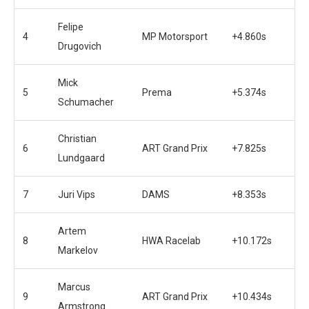
Felipe
4
MP Motorsport
+4.860s
Drugovich
Mick
5
Prema
+5.374s
Schumacher
Christian
6
ART Grand Prix
+7.825s
Lundgaard
7
Juri Vips
DAMS
+8.353s
Artem
8
HWA Racelab
+10.172s
Markelov
Marcus
9
ART Grand Prix
+10.434s
Armstrong