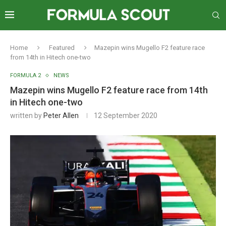
Home
Featured
Mazepin wins Mugello F2 feature race
from 14th in Hitech one-two
FORMULA 2
NEWS
Mazepin wins Mugello F2 feature race from 14th
in Hitech one-two
written by
Peter Allen
12 September 2020