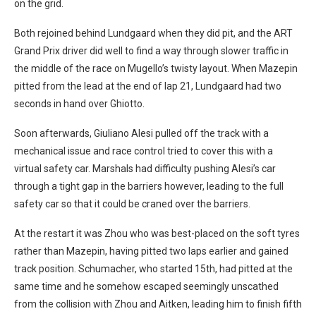
on the grid.
Both rejoined behind Lundgaard when they did pit, and the ART
Grand Prix driver did well to find a way through slower traffic in
the middle of the race on Mugello’s twisty layout. When Mazepin
pitted from the lead at the end of lap 21, Lundgaard had two
seconds in hand over Ghiotto.
Soon afterwards, Giuliano Alesi pulled off the track with a
mechanical issue and race control tried to cover this with a
virtual safety car. Marshals had difficulty pushing Alesi’s car
through a tight gap in the barriers however, leading to the full
safety car so that it could be craned over the barriers.
At the restart it was Zhou who was best-placed on the soft tyres
rather than Mazepin, having pitted two laps earlier and gained
track position. Schumacher, who started 15th, had pitted at the
same time and he somehow escaped seemingly unscathed
from the collision with Zhou and Aitken, leading him to finish fifth