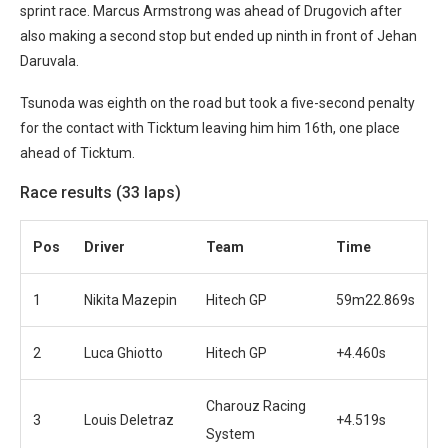
sprint race. Marcus Armstrong was ahead of Drugovich after
also making a second stop but ended up ninth in front of Jehan
Daruvala.
Tsunoda was eighth on the road but took a five-second penalty
for the contact with Ticktum leaving him him 16th, one place
ahead of Ticktum.
Race results (33 laps)
Pos
Driver
Team
Time
1
Nikita Mazepin
Hitech GP
59m22.869s
2
Luca Ghiotto
Hitech GP
+4.460s
Charouz Racing
3
Louis Deletraz
+4.519s
System