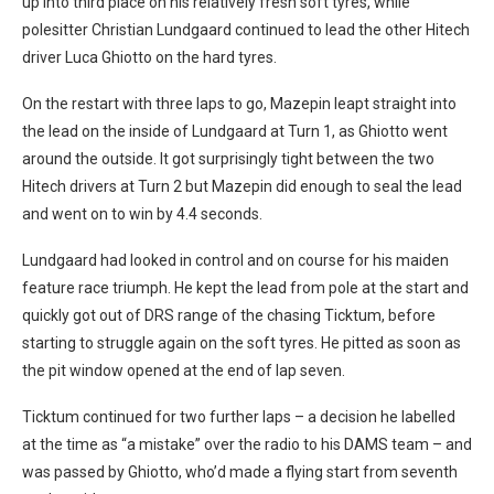
up into third place on his relatively fresh soft tyres, while
polesitter Christian Lundgaard continued to lead the other Hitech
driver Luca Ghiotto on the hard tyres.
On the restart with three laps to go, Mazepin leapt straight into
the lead on the inside of Lundgaard at Turn 1, as Ghiotto went
around the outside. It got surprisingly tight between the two
Hitech drivers at Turn 2 but Mazepin did enough to seal the lead
and went on to win by 4.4 seconds.
Lundgaard had looked in control and on course for his maiden
feature race triumph. He kept the lead from pole at the start and
quickly got out of DRS range of the chasing Ticktum, before
starting to struggle again on the soft tyres. He pitted as soon as
the pit window opened at the end of lap seven.
Ticktum continued for two further laps – a decision he labelled
at the time as “a mistake” over the radio to his DAMS team – and
was passed by Ghiotto, who’d made a flying start from seventh