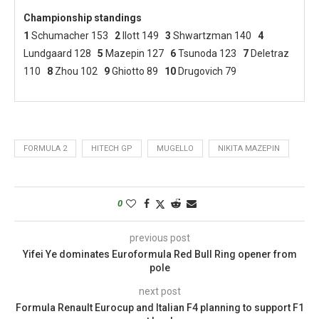
Championship standings
1
Schumacher 153
2
Ilott 149
3
Shwartzman 140
4
Lundgaard 128
5
Mazepin 127
6
Tsunoda 123
7
Deletraz
110
8
Zhou 102
9
Ghiotto 89
10
Drugovich 79
FORMULA 2
HITECH GP
MUGELLO
NIKITA MAZEPIN
0
previous post
Yifei Ye dominates Euroformula Red Bull Ring opener from
pole
next post
Formula Renault Eurocup and Italian F4 planning to support F1