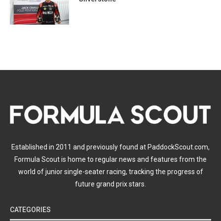
Established in 2011 and previously found at PaddockScout.com,
Formula Scout is home to regular news and features from the
world of junior single-seater racing, tracking the progress of
future grand prix stars.
CATEGORIES