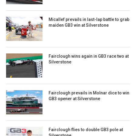
Micallef prevails in last-lap battle to grab
maiden GB3 win at Silverstone
Fairclough wins again in GB3 race two at
Silverstone
Fairclough prevails in Molnar dice to win
GB3 opener at Silverstone
Fairclough flies to double GB3 pole at
Silverstone