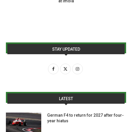
at Imola
STAY UPDATED
LATEST
German F4 to return for 2027 after four-
year hiatus