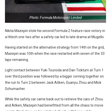
Photo: Formula Motorsport Limited
Nikita Mazepin stole his second Formula 2 feature race victory in
a Hitech one-two after a safety car led to late drama at Mugello.
Having started on the alternative strategy from 14th on the grid,
Mazepin was 10th when the race restarted with seven of the 33
laps remaining.
Light contact between Yuki Tsunoda and Dan Ticktum at Turn 1
over third position was followed by a bigger coming together on
the run to Turn 2 between Jack Aitken, Guanyu Zhou and Mick
Schumacher.
While the safety car came back out to retrieve the cars of Zhou
and Aitken, Mazepin had benefitted from all the chaos to move