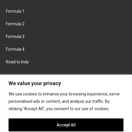
Formula 1
Formula 2
Formula 3
Formula 4
Road to Indy
KEEP UPDATED
We value your privacy
We use cookies to enhance your browsing experience, serve
FACEBOOK
TWITTER
personalised ads or content, and analyse our traffic. By
clicking "Accept All", you consent to our use of cookies.
INSTAGRAM
Accept All