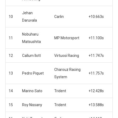
Jehan
10
Carlin
+10.663s
Daruvala
Nobuharu
11
MP Motorsport
+11.100s
Matsushita
12
Callum Ilott
Virtuosi Racing
+11.747s
Charouz Racing
13
Pedro Piquet
+11.757s
System
14
Marino Sato
Trident
+12.428s
15
Roy Nissany
Trident
+13.588s