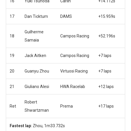
16
Yuki Tsunoda
Carlin
+14.112s
17
Dan Ticktum
DAMS
+15.959s
Guilherme
18
Campos Racing
+52.196s
Samaia
19
Jack Aitken
Campos Racing
+7 laps
20
Guanyu Zhou
Virtuosi Racing
+7 laps
21
Giuliano Alesi
HWA Racelab
+12 laps
Robert
Ret
Prema
+17 laps
Shwartzman
Fastest lap
: Zhou, 1m33.732s