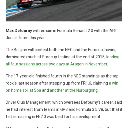
Max Defourny
will remain in Formula Renault 2.0 with the ART
Junior Team this year.
The Belgian will contest both the NEC and the Eurocup, having
dominated much of Eurocup testing at the end of 2015,
leading
all four sessions across two days at Aragon in November
.
The 17-year-old finished fourth in the NEC standings as the top
rookie last season after stepping up from FR1.6, claiming
a win
on home soil at Spa
and
another at the Nurburgring
.
Driver Club Management, which oversees Defourny’s career, said
he had interest from teams in GP3 and Formula 3.5 V8, but that it
felt remaining in FR2.0 was best for his development.