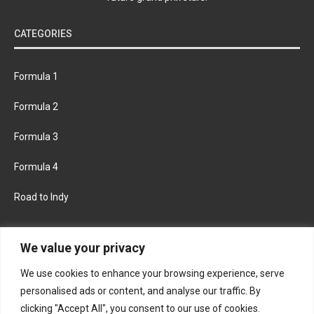
CATEGORIES
Formula 1
Formula 2
Formula 3
Formula 4
Road to Indy
KEEP UPDATED
We value your privacy
We use cookies to enhance your browsing experience, serve
FACEBOOK
TWITTER
personalised ads or content, and analyse our traffic. By
clicking "Accept All", you consent to our use of cookies.
INSTAGRAM