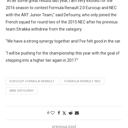
“After some great results last year, I am very excited for the
2016 season to contest Formula Renault 2.0 Eurocup and NEC
with the ART Junior Team,” said Defourny, who only joined the
French squad for round two of the 2015 NEC after his previous
team Strakka withdrew from the category.
“We have a strong synergy together and I?ve felt good in the car.
“I will be pushing for the championship this year with the goal of
stepping into a higher tier again in 2017.”
EUROCUP FORMULA RENAULT
FORMULA RENAULT NEC
MAX DEFOURNY
0
previous post