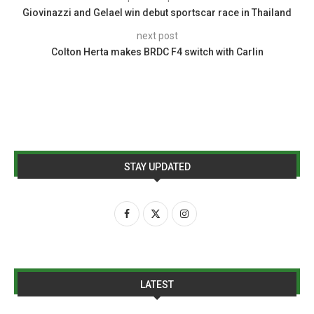
Giovinazzi and Gelael win debut sportscar race in Thailand
next post
Colton Herta makes BRDC F4 switch with Carlin
STAY UPDATED
LATEST