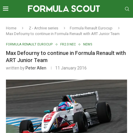
Home
Z - Archive series
Formula Renault Eurocup
Max Defourny to continue in Formula Renault with ART Junior Team
FORMULA RENAULT EUROCUP
FR2.0 NEC
NEWS
Max Defourny to continue in Formula Renault with
ART Junior Team
written by
Peter Allen
11 January 2016