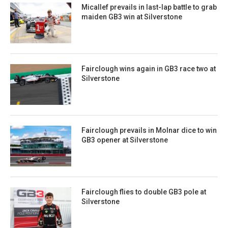
Micallef prevails in last-lap battle to grab
maiden GB3 win at Silverstone
Fairclough wins again in GB3 race two at
Silverstone
Fairclough prevails in Molnar dice to win
GB3 opener at Silverstone
Fairclough flies to double GB3 pole at
Silverstone