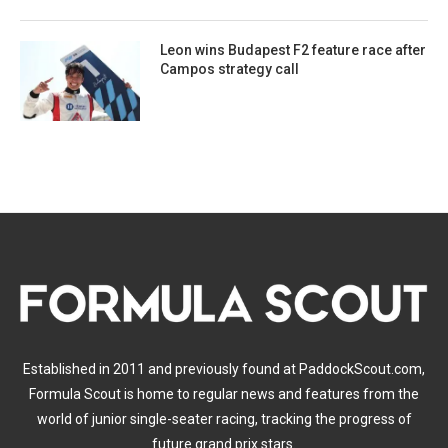
Leon wins Budapest F2 feature race after
Campos strategy call
Established in 2011 and previously found at PaddockScout.com,
Formula Scout is home to regular news and features from the
world of junior single-seater racing, tracking the progress of
future grand prix stars.