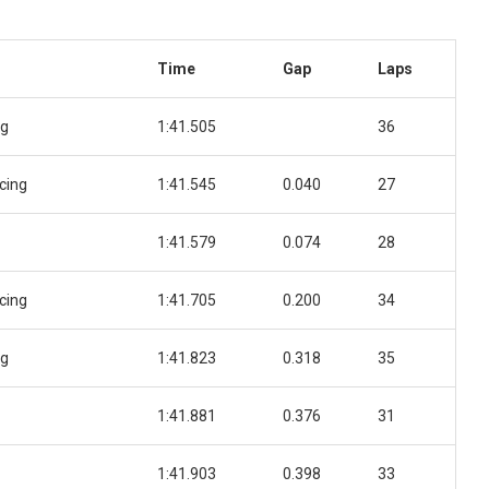
Time
Gap
Laps
ng
1:41.505
36
cing
1:41.545
0.040
27
1:41.579
0.074
28
cing
1:41.705
0.200
34
ng
1:41.823
0.318
35
1:41.881
0.376
31
1:41.903
0.398
33