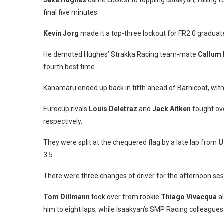
Jake Hughes
came closest to toppling Isaakyan, falling f
final five minutes.
Kevin Jorg
made it a top-three lockout for FR2.0 graduate
He demoted Hughes’ Strakka Racing team-mate
Callum I
fourth best time.
Kanamaru ended up back in fifth ahead of Barnicoat, wit
Eurocup rivals
Louis Deletraz
and
Jack Aitken
fought ove
respectively.
They were split at the chequered flag by a late lap from
U
3.5.
There were three changes of driver for the afternoon ses
Tom Dillmann
took over from rookie
Thiago Vivacqua
al
him to eight laps, while Isaakyan’s SMP Racing colleague