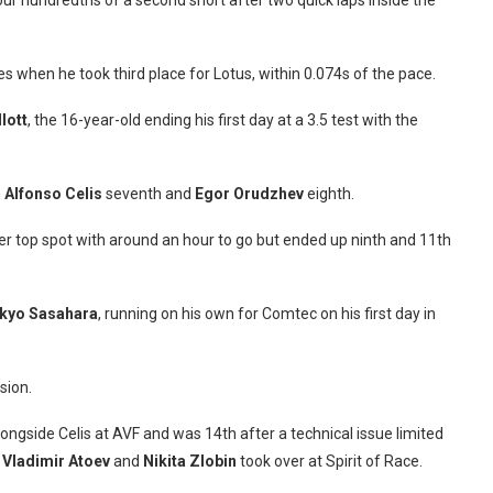
our hundredths of a second short after two quick laps inside the
s when he took third place for Lotus, within 0.074s of the pace.
lott
, the 16-year-old ending his first day at a 3.5 test with the
h
Alfonso Celis
seventh and
Egor Orudzhev
eighth.
r top spot with around an hour to go but ended up ninth and 11th
kyo Sasahara
, running on his own for Comtec on his first day in
sion.
ongside Celis at AVF and was 14th after a technical issue limited
s
Vladimir Atoev
and
Nikita Zlobin
took over at Spirit of Race.