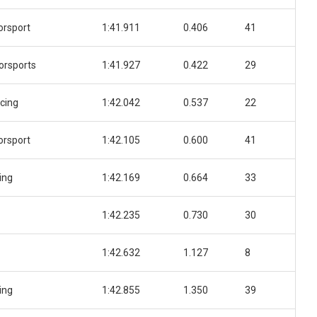
orsport
1:41.911
0.406
41
orsports
1:41.927
0.422
29
cing
1:42.042
0.537
22
orsport
1:42.105
0.600
41
ing
1:42.169
0.664
33
1:42.235
0.730
30
1:42.632
1.127
8
ing
1:42.855
1.350
39