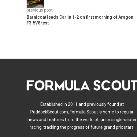
previous post
Barnicoat leads Carlin 1-2 on first morning of Aragon
F3.5V8 test
Established in 2011 and previously found at
PaddockScout.com, Formula Scout is home to regular
news and features from the world of junior single-seater
racing, tracking the progress of future grand prix stars.