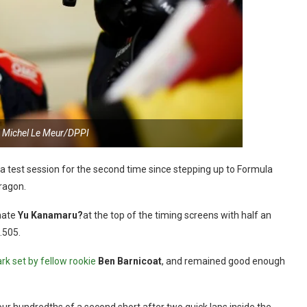
 Michel Le Meur/DPPI
a test session for the second time since stepping up to Formula
Aragon.
mate
Yu Kanamaru?
at the top of the timing screens with half an
.505.
k set by fellow rookie
Ben Barnicoat
, and remained good enough