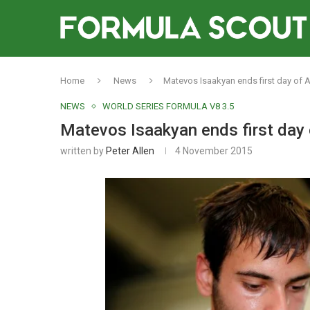
Home
News
Matevos Isaakyan ends first day of 
NEWS
WORLD SERIES FORMULA V8 3.5
Matevos Isaakyan ends first day 
written by
Peter Allen
4 November 2015