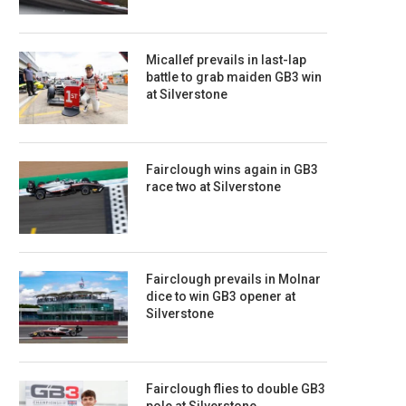
Micallef prevails in last-lap
battle to grab maiden GB3 win
at Silverstone
Fairclough wins again in GB3
race two at Silverstone
Fairclough prevails in Molnar
dice to win GB3 opener at
Silverstone
Fairclough flies to double GB3