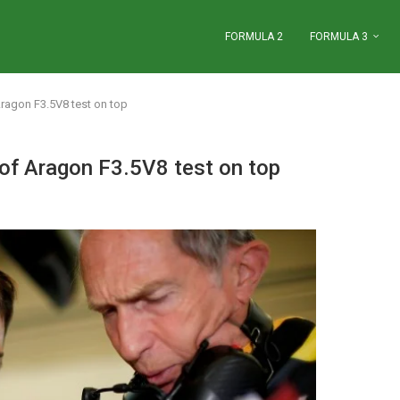
FORMULA 2
FORMULA 3
Aragon F3.5V8 test on top
of Aragon F3.5V8 test on top