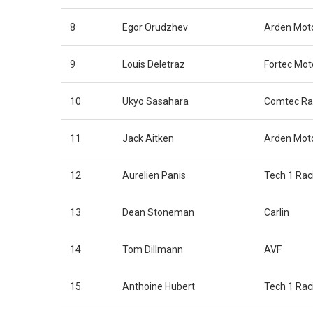
8
Egor Orudzhev
Arden Mot
9
Louis Deletraz
Fortec Mot
10
Ukyo Sasahara
Comtec Ra
11
Jack Aitken
Arden Mot
12
Aurelien Panis
Tech 1 Rac
13
Dean Stoneman
Carlin
14
Tom Dillmann
AVF
15
Anthoine Hubert
Tech 1 Rac