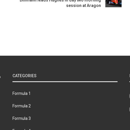
Dillmann leads Hughes in day two morning
session at Aragon
CATEGORIES
Formula 1
Formula 2
Formula 3