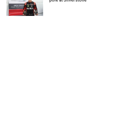
pole at Silverstone