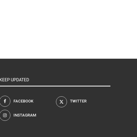
KEEP UPDATED
FACEBOOK
TWITTER
INSTAGRAM