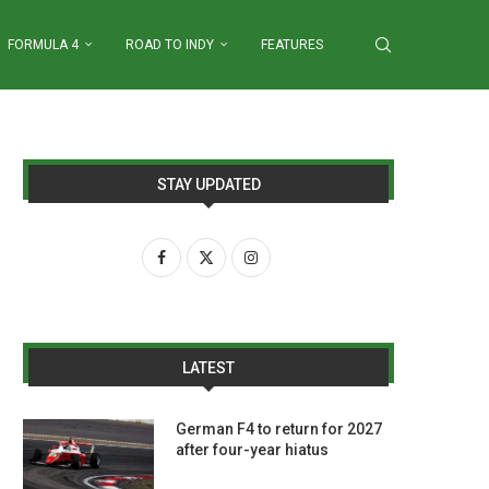
FORMULA 4
ROAD TO INDY
FEATURES
STAY UPDATED
LATEST
German F4 to return for 2027
after four-year hiatus