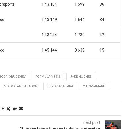
orsports
1:43.104
1.599
36
ace
1:43.149
1.644
34
1:43.244
1.739
42
ace
1:45.144
3.639
15
EGOR ORUDZHEV
FORMULA V8 3.5
JAKE HUGHES
MOTORLAND ARAGON
UKYO SASAHARA
YU KANAMARU
next post