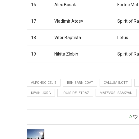
16
Alex Bosak
Fortec Mot
17
Vladimir Atoev
Spirit of R
18
Vitor Baptista
Lotus
19
Nikita Zlobin
Spirit of R
ALFONSO CELIS
BEN BARNICOAT
CALLUM ILOTT
KEVIN JORG
LOUIS DELETRAZ
MATEVOS ISAAKYAN
0