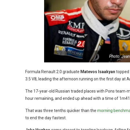
Photo: Jean
Formula Renault 2.0 graduate
Matevos Isaakyan
topped 
3.5 V8, leading the afternoon running on the first day at 
The 17-year-old Russian traded places with Pons team-
hour remaining, and ended up ahead with a time of 1m41
That was three tenths quicker than the
morning benchmar
to end the day fastest.