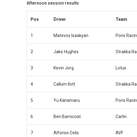
Afternoon session results
Pos
Driver
Team
1
Matevos Isaakyan
Pons Raci
2
Jake Hughes
Strakka Ra
3
Kevin Jorg
Lotus
4
Callum Ilott
Strakka Ra
5
Yu Kanamaru
Pons Raci
6
Ben Barnicoat
Carlin
7
Alfonso Celis
AVF