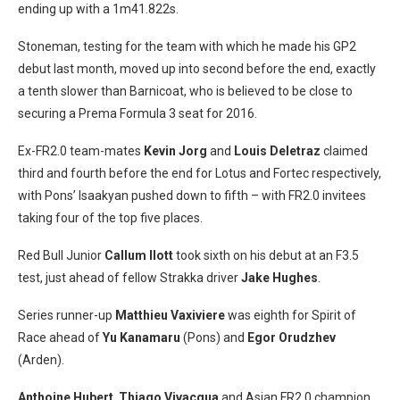
ending up with a 1m41.822s.
Stoneman, testing for the team with which he made his GP2
debut last month, moved up into second before the end, exactly
a tenth slower than Barnicoat, who is believed to be close to
securing a Prema Formula 3 seat for 2016.
Ex-FR2.0 team-mates
Kevin Jorg
and
Louis Deletraz
claimed
third and fourth before the end for Lotus and Fortec respectively,
with Pons’ Isaakyan pushed down to fifth – with FR2.0 invitees
taking four of the top five places.
Red Bull Junior
Callum Ilott
took sixth on his debut at an F3.5
test, just ahead of fellow Strakka driver
Jake Hughes
.
Series runner-up
Matthieu Vaxiviere
was eighth for Spirit of
Race ahead of
Yu Kanamaru
(Pons) and
Egor Orudzhev
(Arden).
Anthoine Hubert
,
Thiago Vivacqua
and Asian FR2.0 champion