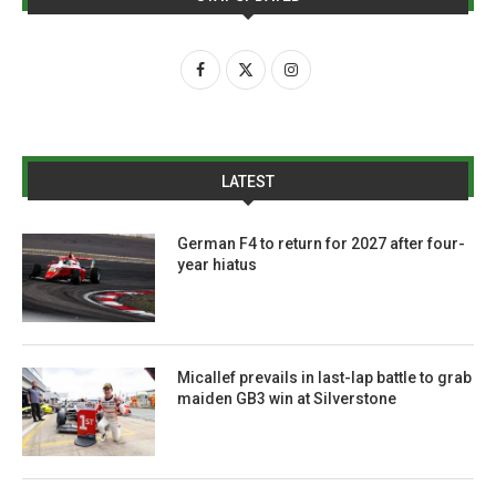
LATEST
German F4 to return for 2027 after four-
year hiatus
Micallef prevails in last-lap battle to grab
maiden GB3 win at Silverstone