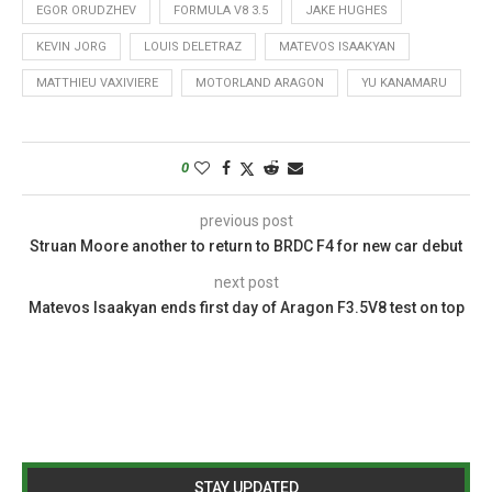
EGOR ORUDZHEV
FORMULA V8 3.5
JAKE HUGHES
KEVIN JORG
LOUIS DELETRAZ
MATEVOS ISAAKYAN
MATTHIEU VAXIVIERE
MOTORLAND ARAGON
YU KANAMARU
0
previous post
Struan Moore another to return to BRDC F4 for new car debut
next post
Matevos Isaakyan ends first day of Aragon F3.5V8 test on top
STAY UPDATED