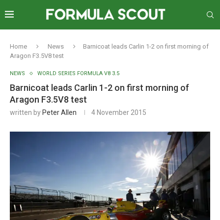
Home
News
Barnicoat leads Carlin 1-2 on first morning of
Aragon F3.5V8 test
NEWS
WORLD SERIES FORMULA V8 3.5
Barnicoat leads Carlin 1-2 on first morning of
Aragon F3.5V8 test
written by
Peter Allen
4 November 2015