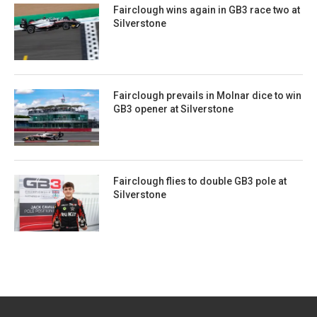
Fairclough wins again in GB3 race two at
Silverstone
Fairclough prevails in Molnar dice to win
GB3 opener at Silverstone
Fairclough flies to double GB3 pole at
Silverstone