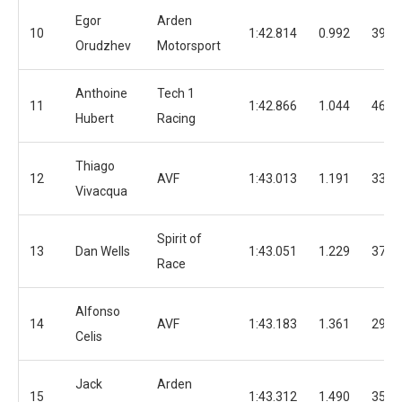
Egor
Arden
10
1:42.814
0.992
39
Orudzhev
Motorsport
Anthoine
Tech 1
11
1:42.866
1.044
46
Hubert
Racing
Thiago
12
AVF
1:43.013
1.191
33
Vivacqua
Spirit of
13
Dan Wells
1:43.051
1.229
37
Race
Alfonso
14
AVF
1:43.183
1.361
29
Celis
Jack
Arden
15
1:43.312
1.490
35