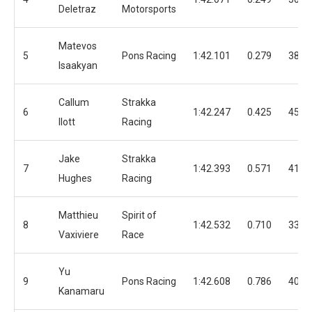
Deletraz
Motorsports
Matevos
5
Pons Racing
1:42.101
0.279
38
Isaakyan
Callum
Strakka
6
1:42.247
0.425
45
Ilott
Racing
Jake
Strakka
7
1:42.393
0.571
41
Hughes
Racing
Matthieu
Spirit of
8
1:42.532
0.710
33
Vaxiviere
Race
Yu
9
Pons Racing
1:42.608
0.786
40
Kanamaru