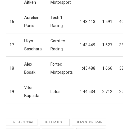
Aitken
Motorsport
Aurelien
Tech 1
16
1:43.413
1.591
40
Panis
Racing
Ukyo
Comtec
17
1:43.449
1.627
38
Sasahara
Racing
Alex
Fortec
18
1:43.488
1.666
38
Bosak
Motorsports
Vitor
19
Lotus
1:44.534
2.712
22
Baptista
BEN BARNICOAT
CALLUM ILOTT
DEAN STONEMAN