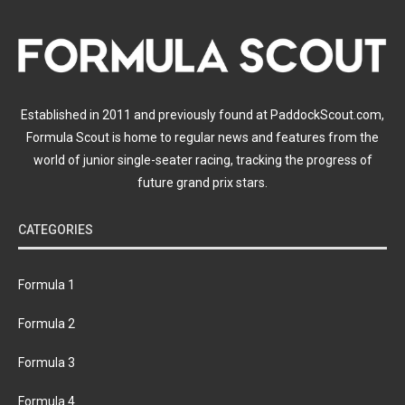
Established in 2011 and previously found at PaddockScout.com,
Formula Scout is home to regular news and features from the
world of junior single-seater racing, tracking the progress of
future grand prix stars.
CATEGORIES
Formula 1
Formula 2
Formula 3
Formula 4