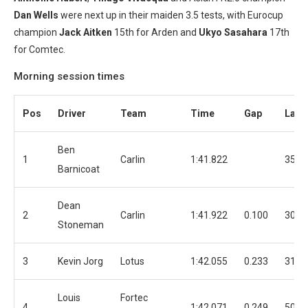
Dan Wells
were next up in their maiden 3.5 tests, with Eurocup
champion
Jack Aitken
15th for Arden and
Ukyo Sasahara
17th
for Comtec.
Morning session times
Pos
Driver
Team
Time
Gap
Laps
Ben
1
Carlin
1:41.822
35
Barnicoat
Dean
2
Carlin
1:41.922
0.100
30
Stoneman
3
Kevin Jorg
Lotus
1:42.055
0.233
31
Louis
Fortec
4
1:42.071
0.249
50