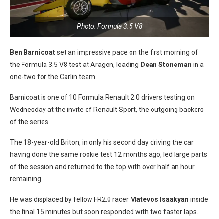
Photo: Formula 3.5 V8
Ben Barnicoat
set an impressive pace on the first morning of
the Formula 3.5 V8 test at Aragon, leading
Dean Stoneman
in a
one-two for the Carlin team.
Barnicoat is one of 10 Formula Renault 2.0 drivers testing on
Wednesday at the invite of Renault Sport, the outgoing backers
of the series.
The 18-year-old Briton, in only his second day driving the car
having done the same rookie test 12 months ago, led large parts
of the session and returned to the top with over half an hour
remaining.
He was displaced by fellow FR2.0 racer
Matevos Isaakyan
inside
the final 15 minutes but soon responded with two faster laps,