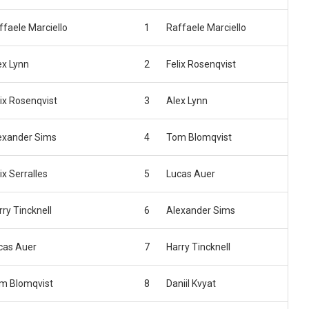
ffaele Marciello
1
Raffaele Marciello
ex Lynn
2
Felix Rosenqvist
lix Rosenqvist
3
Alex Lynn
exander Sims
4
Tom Blomqvist
ix Serralles
5
Lucas Auer
rry Tincknell
6
Alexander Sims
cas Auer
7
Harry Tincknell
m Blomqvist
8
Daniil Kvyat