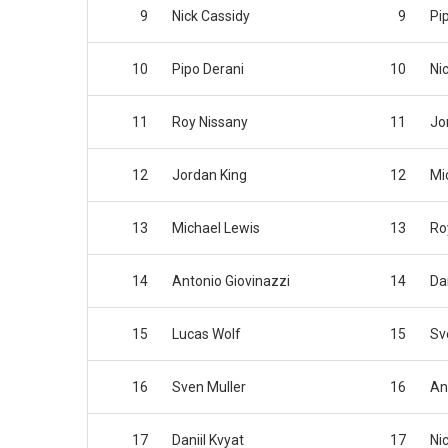
9
Nick Cassidy
9
Pi
10
Pipo Derani
10
Ni
11
Roy Nissany
11
Jo
12
Jordan King
12
Mi
13
Michael Lewis
13
Ro
14
Antonio Giovinazzi
14
Dan
15
Lucas Wolf
15
Sv
16
Sven Muller
16
An
17
Daniil Kvyat
17
Nic