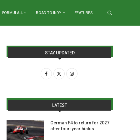
FORMULA 4
ROAD TO INDY
FEATURES
STAY UPDATED
LATEST
German F4 to return for 2027
after four-year hiatus