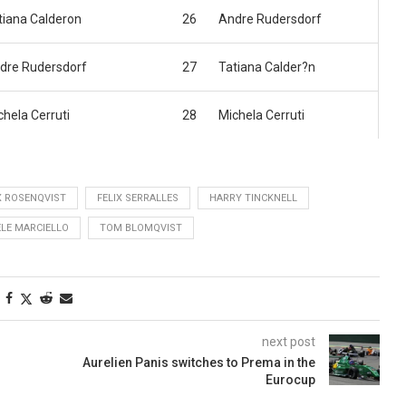
tiana Calderon
26
Andre Rudersdorf
dre Rudersdorf
27
Tatiana Calder?n
chela Cerruti
28
Michela Cerruti
X ROSENQVIST
FELIX SERRALLES
HARRY TINCKNELL
ELE MARCIELLO
TOM BLOMQVIST
next post
Aurelien Panis switches to Prema in the
Eurocup