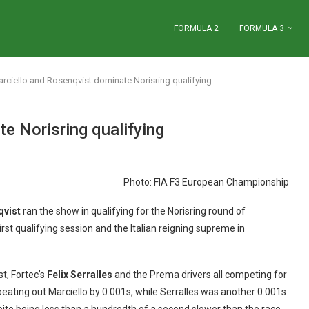
FORMULA 2
FORMULA 3
rciello and Rosenqvist dominate Norisring qualifying
e Norisring qualifying
Photo: FIA F3 European Championship
qvist
ran the show in qualifying for the Norisring round of
rst qualifying session and the Italian reigning supreme in
st, Fortec’s
Felix Serralles
and the Prema drivers all competing for
beating out Marciello by 0.001s, while Serralles was another 0.001s