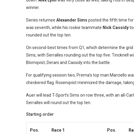
down.
Alex Lynn
was very close as well, taking fourth des
winner.
Series returnee
Alexander Sims
posted the fifth time fo
was seventh, while his rookie teammate
Nick Cassidy
to
rounded out the top ten.
On second-best times from Q1, which determine the grid o
Sims, with Serralles rounding out the top five. Tincknell wil
Blomqvist, Derani and Cassidy into the battle.
For qualifying session two, Prema’s top man Marciello wa
checkered flag. Rosenqvist minimized the damage, taking 
Auer will lead T-Sport’s Sims on row three, with an all-Car
Serralles will round out the top ten.
Starting order
Pos.
Race 1
Pos.
Ra