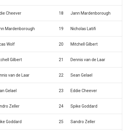
die Cheever
18
Jann Mardenborough
nn Mardenborough
19
Nicholas Latifi
cas Wolf
20
Mitchell Gilbert
chell Gilbert
21
Dennis van de Laar
nnis van de Laar
22
Sean Gelael
an Gelael
23
Eddie Cheever
ndro Zeller
24
Spike Goddard
ike Goddard
25
Sandro Zeller