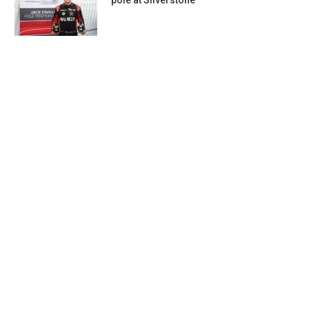
pole at Silverstone