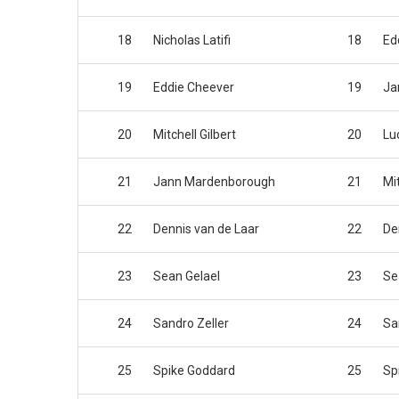
18
Nicholas Latifi
18
Ed
19
Eddie Cheever
19
Ja
20
Mitchell Gilbert
20
Lu
21
Jann Mardenborough
21
Mit
22
Dennis van de Laar
22
De
23
Sean Gelael
23
Se
24
Sandro Zeller
24
Sa
25
Spike Goddard
25
Sp