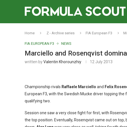
Home
Z - Archive series
FIA European F3
Ma
FIA EUROPEAN F3
NEWS
Marciello and Rosenqvist dominat
written by
Valentin Khorounzhiy
12 July 2013
Championship rivals
Raffaele Marciello
and
Felix Rosen
European F3, with the Swedish Mucke driver topping the fi
qualifying two.
Session one saw a very close fight for first, with Rosenqvi
the top position. Eventually, Rosenqvist came out on top, 