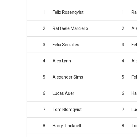
1
Felix Rosenqvist
1
Ra
2
Raffaele Marciello
2
Al
3
Felix Serralles
3
Fe
4
Alex Lynn
4
Al
5
Alexander Sims
5
Fel
6
Lucas Auer
6
Ha
7
Tom Blomqvist
7
Lu
8
Harry Tincknell
8
To