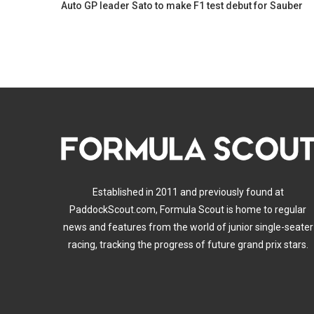
Auto GP leader Sato to make F1 test debut for Sauber
Established in 2011 and previously found at
PaddockScout.com, Formula Scout is home to regular
news and features from the world of junior single-seater
racing, tracking the progress of future grand prix stars.