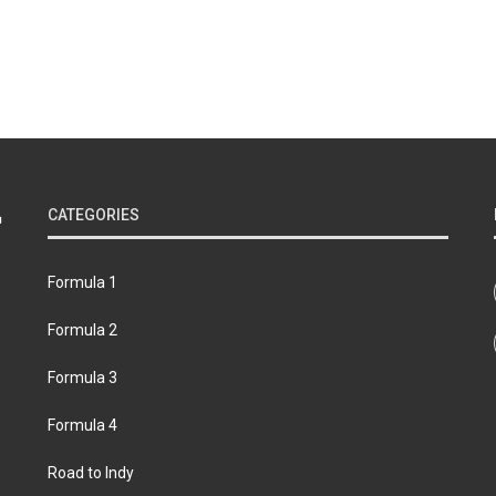
CATEGORIES
Formula 1
Formula 2
Formula 3
Formula 4
Road to Indy