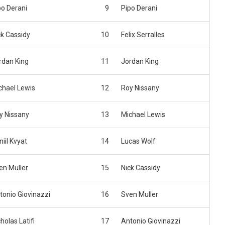
po Derani
9
Pipo Derani
ck Cassidy
10
Felix Serralles
rdan King
11
Jordan King
chael Lewis
12
Roy Nissany
y Nissany
13
Michael Lewis
iil Kvyat
14
Lucas Wolf
en Muller
15
Nick Cassidy
tonio Giovinazzi
16
Sven Muller
holas Latifi
17
Antonio Giovinazzi