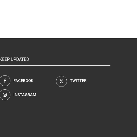
KEEP UPDATED
FACEBOOK
TWITTER
INSTAGRAM