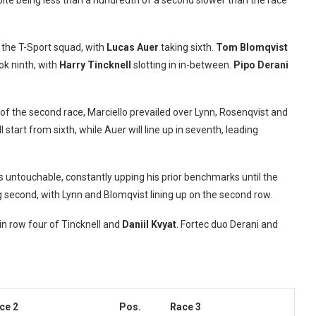
pite being less than a hundredth of a second slower than the race
r the T-Sport squad, with
Lucas Auer
taking sixth.
Tom Blomqvist
ok ninth, with
Harry Tincknell
slotting in in-between.
Pipo Derani
f the second race, Marciello prevailed over Lynn, Rosenqvist and
l start from sixth, while Auer will line up in seventh, leading
s untouchable, constantly upping his prior benchmarks until the
second, with Lynn and Blomqvist lining up on the second row.
lin row four of Tincknell and
Daniil Kvyat
. Fortec duo Derani and
ce 2
Pos.
Race 3