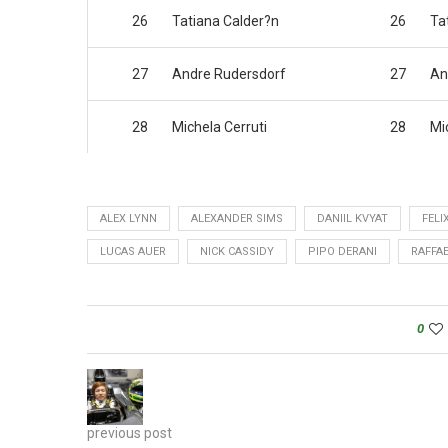
26
Tatiana Calder?n
26
Ta
27
Andre Rudersdorf
27
An
28
Michela Cerruti
28
Mi
ALEX LYNN
ALEXANDER SIMS
DANIIL KVYAT
FELI
LUCAS AUER
NICK CASSIDY
PIPO DERANI
RAFFA
0
previous post