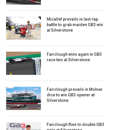
Micallef prevails in last-lap
battle to grab maiden GB3 win
at Silverstone
Fairclough wins again in GB3
race two at Silverstone
Fairclough prevails in Molnar
dice to win GB3 opener at
Silverstone
Fairclough flies to double GB3