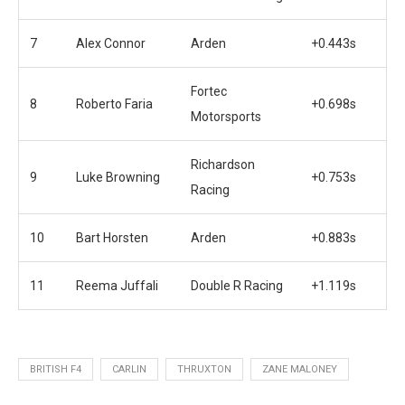
7
Alex Connor
Arden
+0.443s
Fortec
8
Roberto Faria
+0.698s
Motorsports
Richardson
9
Luke Browning
+0.753s
Racing
10
Bart Horsten
Arden
+0.883s
11
Reema Juffali
Double R Racing
+1.119s
BRITISH F4
CARLIN
THRUXTON
ZANE MALONEY