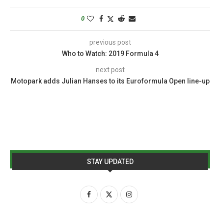
0
previous post
Who to Watch: 2019 Formula 4
next post
Motopark adds Julian Hanses to its Euroformula Open line-up
STAY UPDATED