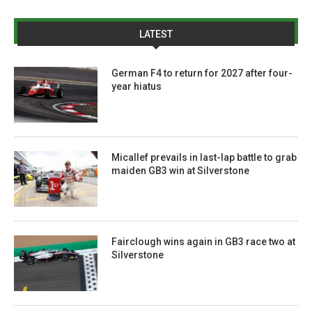
LATEST
German F4 to return for 2027 after four-
year hiatus
Micallef prevails in last-lap battle to grab
maiden GB3 win at Silverstone
Fairclough wins again in GB3 race two at
Silverstone