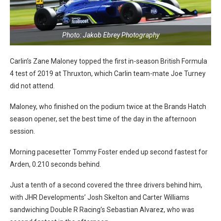
Photo: Jakob Ebrey Photography
Carlin’s Zane Maloney topped the first in-season British Formula
4 test of 2019 at Thruxton, which Carlin team-mate Joe Turney
did not attend.
Maloney, who finished on the podium twice at the Brands Hatch
season opener, set the best time of the day in the afternoon
session.
Morning pacesetter Tommy Foster ended up second fastest for
Arden, 0.210 seconds behind.
Just a tenth of a second covered the three drivers behind him,
with JHR Developments’ Josh Skelton and Carter Williams
sandwiching Double R Racing’s Sebastian Alvarez, who was