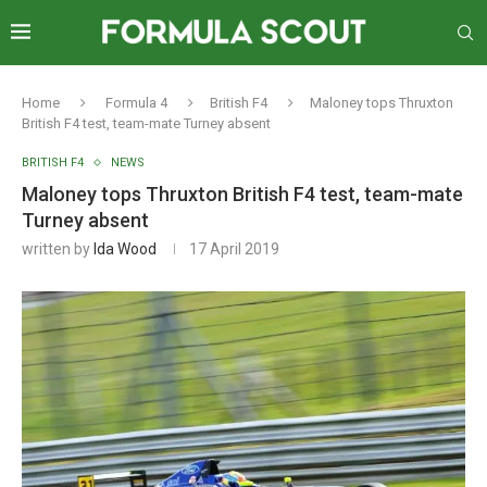
Home
Formula 4
British F4
Maloney tops Thruxton
British F4 test, team-mate Turney absent
BRITISH F4
NEWS
Maloney tops Thruxton British F4 test, team-mate
Turney absent
written by
Ida Wood
17 April 2019