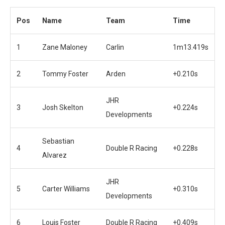
Pos
Name
Team
Time
1
Zane Maloney
Carlin
1m13.419s
2
Tommy Foster
Arden
+0.210s
JHR
3
Josh Skelton
+0.224s
Developments
Sebastian
4
Double R Racing
+0.228s
Alvarez
JHR
5
Carter Williams
+0.310s
Developments
6
Louis Foster
Double R Racing
+0.409s