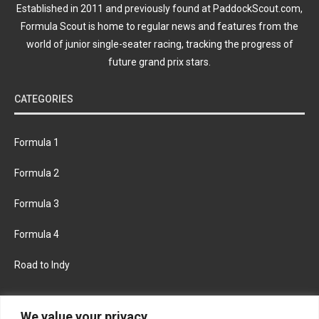
Established in 2011 and previously found at PaddockScout.com,
Formula Scout is home to regular news and features from the
world of junior single-seater racing, tracking the progress of
future grand prix stars.
CATEGORIES
Formula 1
Formula 2
Formula 3
Formula 4
Road to Indy
KEEP UPDATED
We value your privacy