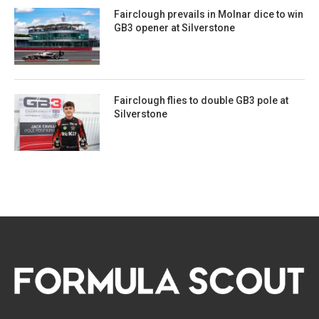
Fairclough prevails in Molnar dice to win
GB3 opener at Silverstone
Fairclough flies to double GB3 pole at
Silverstone