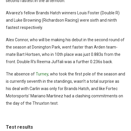
second fastest in the afternoon.
Alvarez’s fellow Brands Hatch winners Louis Foster (Double R)
and Luke Browning (Richardson Racing) were sixth and ninth
fastest respectively.
Alex Connor, who will be making his debut in the second round of
the season at Donington Park, went faster than Arden team-
mate Bart Hortsen, who in 10th place was just 0.883s from the
front. Double R’s Reema Juffali was a further 0.236s back.
The absence of
Turney
, who took the first pole of the season and
is currently seventh in the standings, wasn’t a total surprise as
his deal with Carlin was only for Brands Hatch, and like Fortec
Motorsports’ Mariano Martinez had a clashing commitments on
the day of the Thruxton test.
Test results