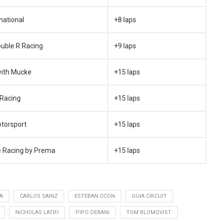
national
+8 laps
ouble R Racing
+9 laps
with Mucke
+15 laps
 Racing
+15 laps
otorsport
+15 laps
 Racing by Prema
+15 laps
A
CARLOS SAINZ
ESTEBAN OCON
GUIA CIRCUIT
NICHOLAS LATIFI
PIPO DERANI
TOM BLOMQVIST