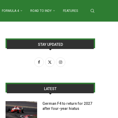
FORMULA 4
ROAD TO INDY
FEATURES
STAY UPDATED
LATEST
German F4 to return for 2027
after four-year hiatus