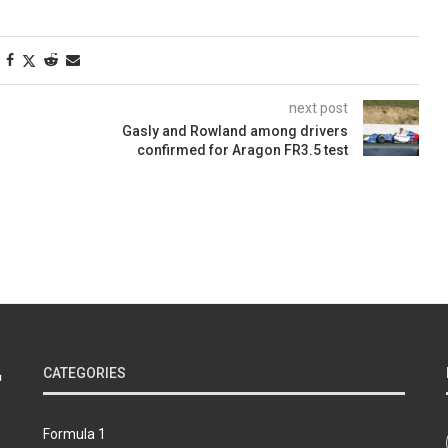
next post
Gasly and Rowland among drivers
confirmed for Aragon FR3.5 test
n
CATEGORIES
Formula 1