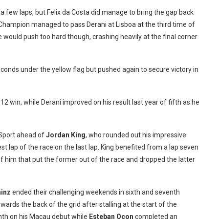
a few laps, but Felix da Costa did manage to bring the gap back
Champion managed to pass Derani at Lisboa at the third time of
 would push too hard though, crashing heavily at the final corner
conds under the yellow flag but pushed again to secure victory in
12 win, while Derani improved on his result last year of fifth as he
T-Sport ahead of
Jordan King
, who rounded out his impressive
st lap of the race on the last lap. King benefited from a lap seven
 him that put the former out of the race and dropped the latter
ainz
ended their challenging weekends in sixth and seventh
rds the back of the grid after stalling at the start of the
nth on his Macau debut while
Este
ban Ocon
completed an