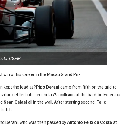
hoto: CGPM
st win of his career in the Macau Grand Prix.
ynn kept the lead as?
Pipo Derani
came from fifth on the grid to
zilian settled into second as
?
a collision at the back between out
nd
Sean Gelael
all in the wall. After starting second,
Felix
tretch.
and Derani, who was then passed by
Antonio Felix da Costa
at