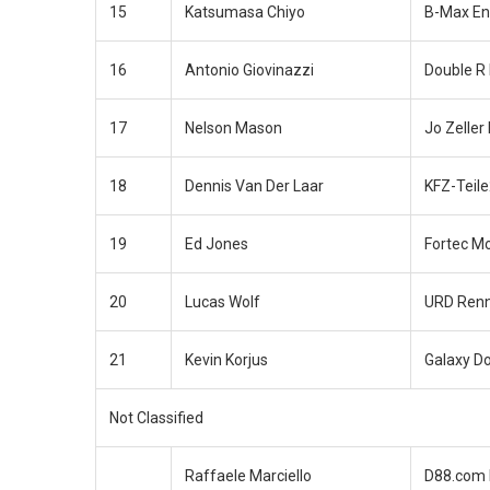
15
Katsumasa Chiyo
B-Max En
16
Antonio Giovinazzi
Double R
17
Nelson Mason
Jo Zeller
18
Dennis Van Der Laar
KFZ-Teil
19
Ed Jones
Fortec M
20
Lucas Wolf
URD Renn
21
Kevin Korjus
Galaxy D
Not Classified
Raffaele Marciello
D88.com