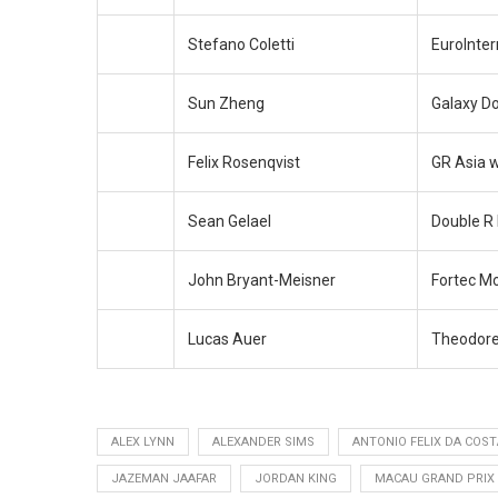
Stefano Coletti
EuroInter
Sun Zheng
Galaxy D
Felix Rosenqvist
GR Asia 
Sean Gelael
Double R
John Bryant-Meisner
Fortec M
Lucas Auer
Theodore
ALEX LYNN
ALEXANDER SIMS
ANTONIO FELIX DA COST
JAZEMAN JAAFAR
JORDAN KING
MACAU GRAND PRIX