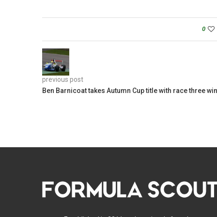
0
previous post
Ben Barnicoat takes Autumn Cup title with race three wi