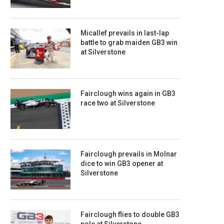
Micallef prevails in last-lap
battle to grab maiden GB3 win
at Silverstone
Fairclough wins again in GB3
race two at Silverstone
Fairclough prevails in Molnar
dice to win GB3 opener at
Silverstone
Fairclough flies to double GB3