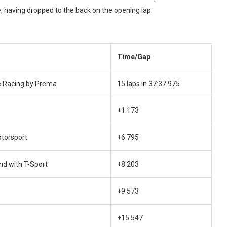
e, having dropped to the back on the opening lap.
Time/Gap
 Racing by Prema
15 laps in 37:37.975
+1.173
otorsport
+6.795
nd with T-Sport
+8.203
+9.573
+15.547