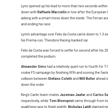
Lynn opened up his lead to more than two seconds within 
down with
Raffaele Marciello
in tow after the European 
asking with a smart move down the inside. The Ferrari ace
and ending his race.
Lynn’s advantage over Felix da Costa came down to 1.3 se
his Prema-run, Theodore Racing-backed car.
Felix da Costa was forced to settle for second after his 20
completed the podium.
Alexander Sims
had a relatively quiet run to fourth for 
rookie F3 campaign by finishing fifth and scoring the faste
collision between
Stefano Coletti
and
Will Buller
ahead of
down the order.
King’s Carlin team-mates
Jazeman Jaafar
and
Carlos S
respectively, while
Tom Blomqvist
came through from towa
qualifying race to finish eighth.
Nicholas Latifi
claimed ni