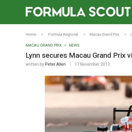
Home
Formula Regional
Macau Grand Prix
MACAU GRAND PRIX
NEWS
Lynn secures Macau Grand Prix v
written by
Peter Allen
17 November 2013