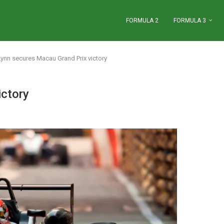
FORMULA 2
FORMULA 3
Lynn secures Macau Grand Prix victory
ictory