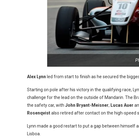
P
Alex Lynn
led from start to finish as he secured the bigge
Starting on pole after his victory in the qualifying race, L
challenge for the lead on the outside of Mandarin. The Bra
the safety car, with
John Bryant-Meisner
,
Lucas Auer
a
Rosenqvist
also retired after contact on the high-speed s
Lynn made a good restart to put a gap between himself 
Lisboa.