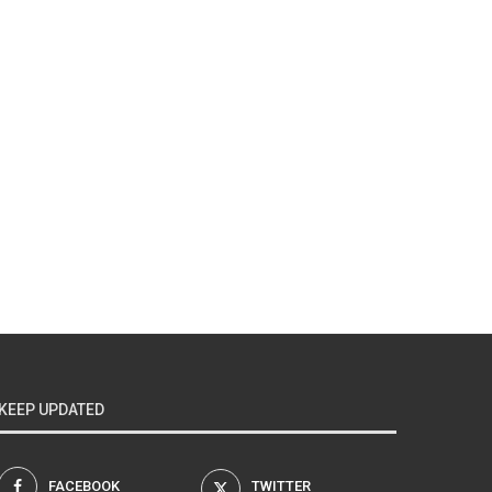
KEEP UPDATED
FACEBOOK
TWITTER