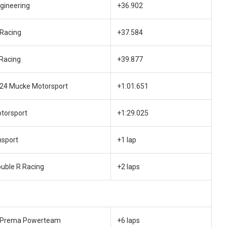
gineering
+36.902
 Racing
+37.584
 Racing
+39.877
e24 Mucke Motorsport
+1:01.651
otorsport
+1:29.025
sport
+1 lap
ouble R Racing
+2 laps
 Prema Powerteam
+6 laps