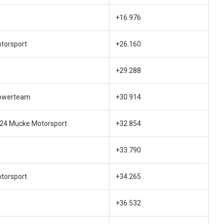
+16.976
otorsport
+26.160
+29.288
owerteam
+30.914
e24 Mucke Motorsport
+32.854
+33.790
otorsport
+34.265
+36.532