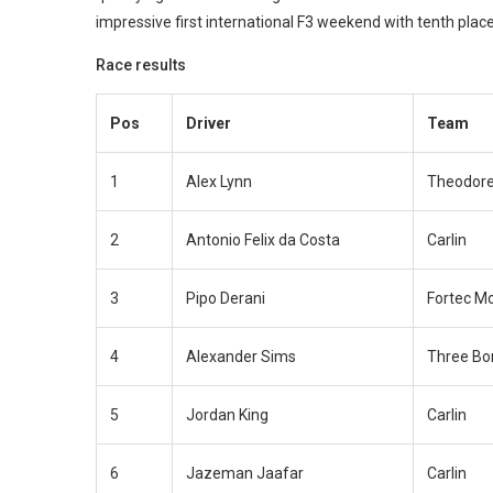
impressive first international F3 weekend with tenth plac
Race results
Pos
Driver
Team
1
Alex Lynn
Theodore
2
Antonio Felix da Costa
Carlin
3
Pipo Derani
Fortec M
4
Alexander Sims
Three Bo
5
Jordan King
Carlin
6
Jazeman Jaafar
Carlin