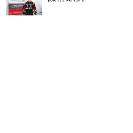
pole at Silverstone