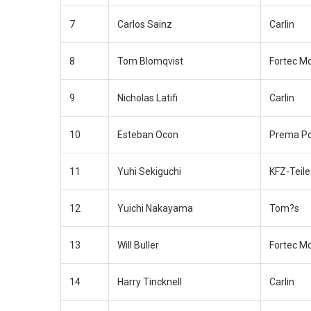
7
Carlos Sainz
Carlin
8
Tom Blomqvist
Fortec M
9
Nicholas Latifi
Carlin
10
Esteban Ocon
Prema P
11
Yuhi Sekiguchi
KFZ-Teil
12
Yuichi Nakayama
Tom?s
13
Will Buller
Fortec M
14
Harry Tincknell
Carlin