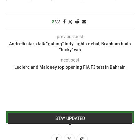
0
previous post
Andretti stars talk “gutting” Indy Lights debut, Brabham hails
“lucky” win
next post
Leclerc and Maloney top opening FIA F3 test in Bahrain
STAY UPDATED