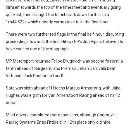
himself towards the top of the timesheet and eventually going
quickest, then brought the benchmark down further to a
1m44.522s which nobody came close to in the final hour.
There were two further red flags in the final half-hour, disrupting
proceedings towards the end. Hitech GP’s Juri Vips is believed to
have caused one of the stoppages.
MP Motorsport returnee Felipe Drugovich was second fastest, a
tenth ahead of Sargeant, and Prema’s Jehan Daruvala beat
Virtuosi’s Jack Doohan to fourth.
Sato was sixth ahead of Hitech’s Marcus Armstrong, with Jake
Hughes was eighth for Van Amersfoort Racing ahead of its F2
debut.
Most drivers completed more than laps, although Charouz
Racing System’s Enzo Fittipaldi in 12th place only did nine.