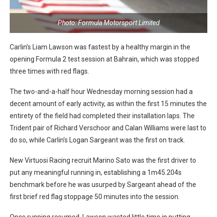
Photo: Formula Motorsport Limited
Carlin’s Liam Lawson was fastest by a healthy margin in the
opening Formula 2 test session at Bahrain, which was stopped
three times with red flags.
The two-and-a-half hour Wednesday morning session had a
decent amount of early activity, as within the first 15 minutes the
entirety of the field had completed their installation laps. The
Trident pair of Richard Verschoor and Calan Williams were last to
do so, while Carlin’s Logan Sargeant was the first on track.
New Virtuosi Racing recruit Marino Sato was the first driver to
put any meaningful running in, establishing a 1m45.204s
benchmark before he was usurped by Sargeant ahead of the
first brief red flag stoppage 50 minutes into the session.
Once running resumed, Lawson wasted little time in putting