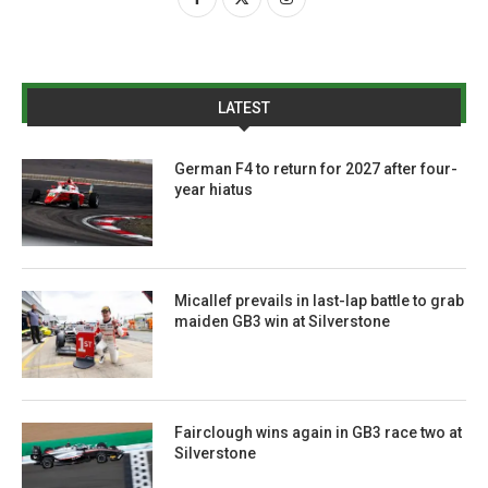
LATEST
German F4 to return for 2027 after four-
year hiatus
Micallef prevails in last-lap battle to grab
maiden GB3 win at Silverstone
Fairclough wins again in GB3 race two at
Silverstone