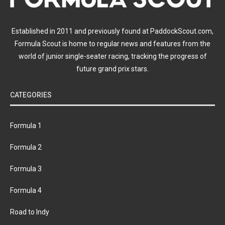
Established in 2011 and previously found at PaddockScout.com,
Formula Scout is home to regular news and features from the
world of junior single-seater racing, tracking the progress of
future grand prix stars.
CATEGORIES
Formula 1
Formula 2
Formula 3
Formula 4
Road to Indy