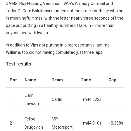
DAMS’ Roy Nissany, Verschoor, VAR’s Amaury Cordeel and
Trident’s Cem Bolukbasi rounded out the order for those who put
in meaningful times, with the latter nearly three seconds off the
pace but putting in a healthy number of laps in – more than
anyone tied with Iwasa.
In addition to Vips not putting in a representative laptime,
Williams too did not having completed just three laps.
Test results
Pos
Name
Team
Time
Gap
Liam
1
Carlin
1m44.522s
Lawson
Felipe
MP
2
1m44.910s
+0.388s
Drugovich
Motorsport