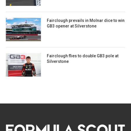
Fairclough prevails in Molnar dice to win
GB3 opener at Silverstone
Fairclough flies to double GB3 pole at
Silverstone