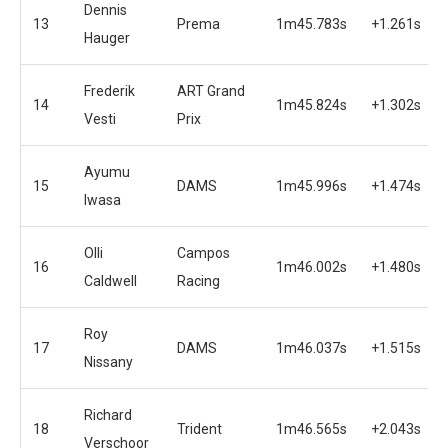
Dennis
13
Prema
1m45.783s
+1.261s
Hauger
Frederik
ART Grand
14
1m45.824s
+1.302s
Vesti
Prix
Ayumu
15
DAMS
1m45.996s
+1.474s
Iwasa
Olli
Campos
16
1m46.002s
+1.480s
Caldwell
Racing
Roy
17
DAMS
1m46.037s
+1.515s
Nissany
Richard
18
Trident
1m46.565s
+2.043s
Verschoor