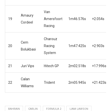
Van
Amaury
19
Amersfoort
1m46.576s
+2.054s
Cordeel
Racing
Charouz
Cem
20
Racing
1m47.425s
+2.903s
Bolukbasi
System
21
Juri Vips
Hitech GP
2m02.518s
+17.996s
Calan
22
Trident
2m05.945s
+21.423s
Williams
BAHRAIN
CARLIN
FORMULA 2
LIAM LAWSON