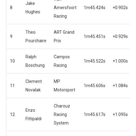
Jake
8
Amersfoort
1m45.424s
+0.902s
Hughes
Racing
Theo
ART Grand
9
1m45.451s
+0.929s
Pourchaire
Prix
Ralph
Campos
10
1m45.522s
+1.000s
Boschung
Racing
Clement
MP
11
1m45.606s
+1.084s
Novalak
Motorsport
Charouz
Enzo
12
Racing
1m45.617s
+1.095s
Fittipaldi
System