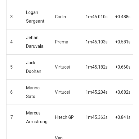
Logan
3
Carlin
1m45.010s
+0.488s
Sargeant
Jehan
4
Prema
1m45.103s
+0.581s
Daruvala
Jack
5
Virtuosi
1m45.182s
+0.660s
Doohan
Marino
6
Virtuosi
1m45.204s
+0.682s
Sato
Marcus
7
Hitech GP
1m45.363s
+0.841s
Armstrong
Van