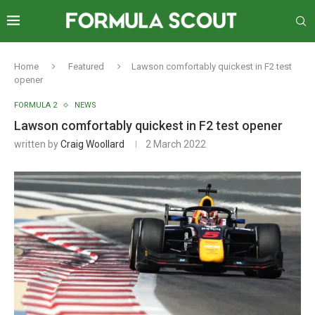
Home
Featured
Lawson comfortably quickest in F2 test
opener
FORMULA 2
NEWS
Lawson comfortably quickest in F2 test opener
written by
Craig Woollard
2 March 2022