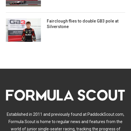
Fairclough flies to double GB3 pole at
Silverstone
Established in 2011 and previously found at PaddockScout.com,
Formula Scout is home to regular news and features from the
world of junior single-seater racing, tracking the progress of