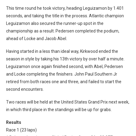
This time round he took victory, heading Leguizamon by 1.401
seconds, and taking the title in the process. Atlantic champion
Leguizamon also secured the runner-up spot in the
championship as a result. Pedersen completed the podium,
ahead of Locke and Jacob Abel.
Having started in a less than ideal way, Kirkwood ended the
season in style by taking his 13th victory by over half a minute.
Leguizamon once again finished second, with Abel, Pedersen
and Locke completing the finishers. John Paul Southern Jr
retired from both races one and three, and failed to start the
second encounters.
Two races will be held at the United States Grand Prix next week,
in which third place in the standings will be up for grabs.
Results
Race 1 (23 laps)