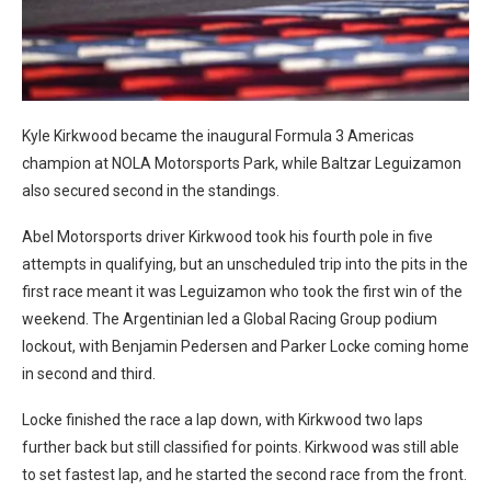
Kyle Kirkwood became the inaugural Formula 3 Americas
champion at NOLA Motorsports Park, while Baltzar Leguizamon
also secured second in the standings.
Abel Motorsports driver Kirkwood took his fourth pole in five
attempts in qualifying, but an unscheduled trip into the pits in the
first race meant it was Leguizamon who took the first win of the
weekend. The Argentinian led a Global Racing Group podium
lockout, with Benjamin Pedersen and Parker Locke coming home
in second and third.
Locke finished the race a lap down, with Kirkwood two laps
further back but still classified for points. Kirkwood was still able
to set fastest lap, and he started the second race from the front.