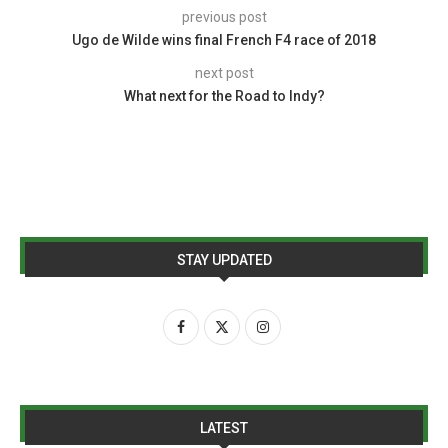
previous post
Ugo de Wilde wins final French F4 race of 2018
next post
What next for the Road to Indy?
STAY UPDATED
LATEST