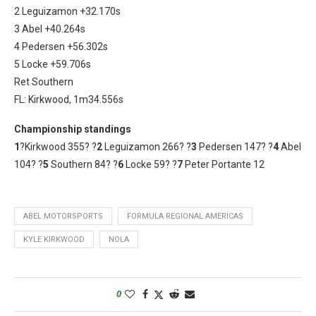
2 Leguizamon +32.170s
3 Abel +40.264s
4 Pedersen +56.302s
5 Locke +59.706s
Ret Southern
FL: Kirkwood, 1m34.556s
Championship standings
1
?Kirkwood 355? ?
2
Leguizamon 266? ?
3
Pedersen 147? ?
4
Abel
104? ?
5
Southern 84? ?
6
Locke 59? ?
7
Peter Portante 12
ABEL MOTORSPORTS
FORMULA REGIONAL AMERICAS
KYLE KIRKWOOD
NOLA
0