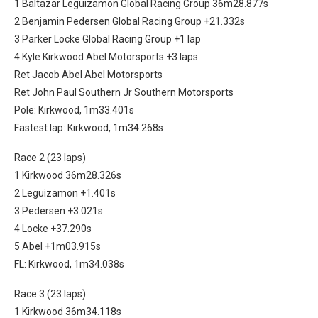
1 Baltazar Leguizamon Global Racing Group 36m28.877s
2 Benjamin Pedersen Global Racing Group +21.332s
3 Parker Locke Global Racing Group +1 lap
4 Kyle Kirkwood Abel Motorsports +3 laps
Ret Jacob Abel Abel Motorsports
Ret John Paul Southern Jr Southern Motorsports
Pole: Kirkwood, 1m33.401s
Fastest lap: Kirkwood, 1m34.268s
Race 2 (23 laps)
1 Kirkwood 36m28.326s
2 Leguizamon +1.401s
3 Pedersen +3.021s
4 Locke +37.290s
5 Abel +1m03.915s
FL: Kirkwood, 1m34.038s
Race 3 (23 laps)
1 Kirkwood 36m34.118s