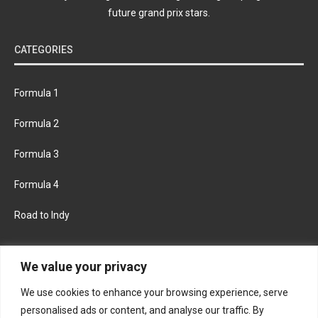
future grand prix stars.
CATEGORIES
Formula 1
Formula 2
Formula 3
Formula 4
Road to Indy
KEEP UPDATED
We value your privacy
We use cookies to enhance your browsing experience, serve
FACEBOOK
TWITTER
personalised ads or content, and analyse our traffic. By