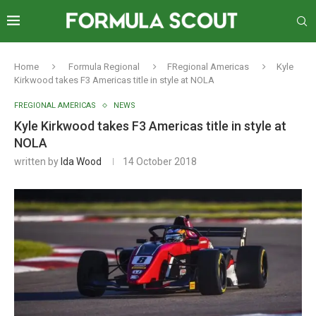
Home
Formula Regional
FRegional Americas
Kyle
Kirkwood takes F3 Americas title in style at NOLA
FREGIONAL AMERICAS
NEWS
Kyle Kirkwood takes F3 Americas title in style at
NOLA
written by
Ida Wood
14 October 2018