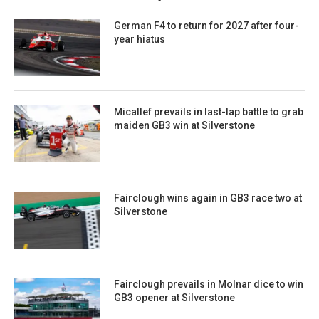
German F4 to return for 2027 after four-
year hiatus
Micallef prevails in last-lap battle to grab
maiden GB3 win at Silverstone
Fairclough wins again in GB3 race two at
Silverstone
Fairclough prevails in Molnar dice to win
GB3 opener at Silverstone