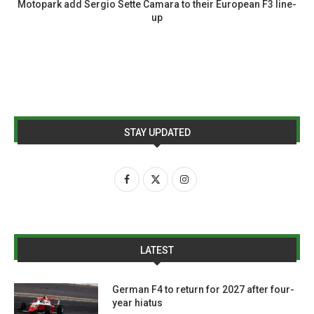
Motopark add Sergio Sette Camara to their European F3 line-
up
STAY UPDATED
LATEST
German F4 to return for 2027 after four-
year hiatus