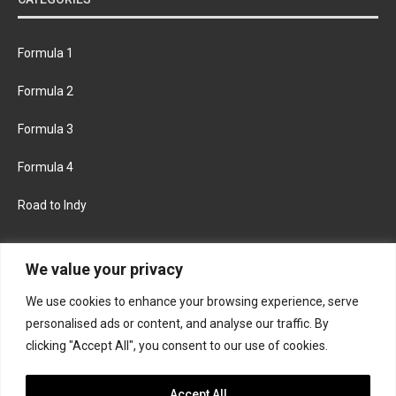
Formula 1
Formula 2
Formula 3
Formula 4
Road to Indy
KEEP UPDATED
We value your privacy
We use cookies to enhance your browsing experience, serve
FACEBOOK
TWITTER
personalised ads or content, and analyse our traffic. By
clicking "Accept All", you consent to our use of cookies.
INSTAGRAM
Accept All