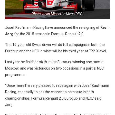
Photo: Jean Michel Le Meur/DPPI
Josef Kaufmann Racing have announced the re-signing of
Kevin
Jorg
for the 2015 season in Formula Renault 2.0.
The 19-year-old Swiss driver will do full campaigns in both the
Eurocup and the NEC in what will be his third year at FR2.0 level.
Last year he finished sixth in the Eurocup, winning one race in
Moscow, and was victorious on two occasions in a partial NEC
programme.
“Once more I’m very pleased to race again with Josef Kaufmann
Racing, especially to get the chance to compete in both
championships, Formula Renault 2.0 Eurocup and NEC,” said
Jorg.