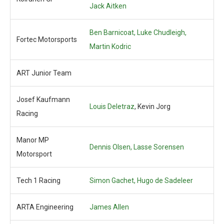
Jack Aitken
Ben Barnicoat,
Luke Chudleigh,
Fortec Motorsports
Martin Kodric
ART Junior Team
Josef Kaufmann
Louis Deletraz
, Kevin Jorg
Racing
Manor MP
Dennis Olsen,
Lasse Sorensen
Motorsport
Tech 1 Racing
Simon Gachet,
Hugo de Sadeleer
ARTA Engineering
James Allen