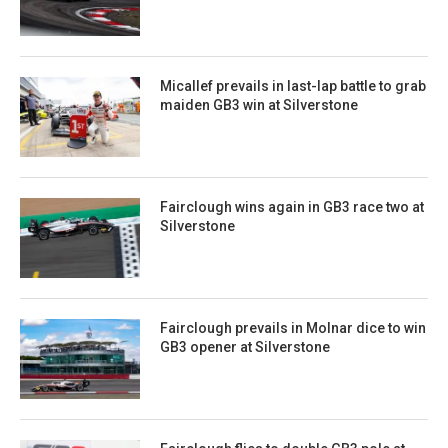
Micallef prevails in last-lap battle to grab
maiden GB3 win at Silverstone
Fairclough wins again in GB3 race two at
Silverstone
Fairclough prevails in Molnar dice to win
GB3 opener at Silverstone