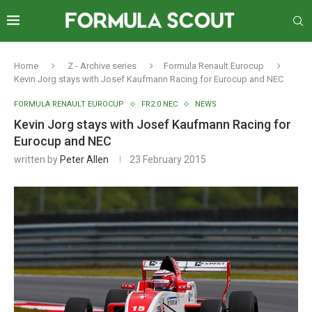
Home
Z - Archive series
Formula Renault Eurocup
Kevin Jorg stays with Josef Kaufmann Racing for Eurocup and NEC
FORMULA RENAULT EUROCUP
FR2.0 NEC
NEWS
Kevin Jorg stays with Josef Kaufmann Racing for
Eurocup and NEC
written by
Peter Allen
23 February 2015