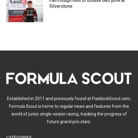
Fairclough flies to double GB3 pole at
Silverstone
Established in 2011 and previously found at PaddockScout.com,
Formula Scout is home to regular news and features from the
world of junior single-seater racing, tracking the progress of
future grand prix stars.
CATEGORIES