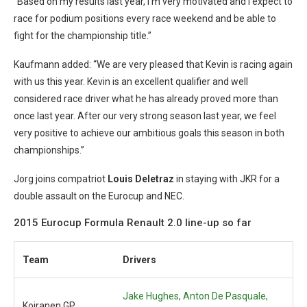
“Based on my results last year, I’m very motivated and I expect to
race for podium positions every race weekend and be able to
fight for the championship title.”
Kaufmann added: “We are very pleased that Kevin is racing again
with us this year. Kevin is an excellent qualifier and well
considered race driver what he has already proved more than
once last year. After our very strong season last year, we feel
very positive to achieve our ambitious goals this season in both
championships.”
Jorg joins compatriot
Louis Deletraz
in staying with JKR for a
double assault on the Eurocup and NEC.
2015 Eurocup Formula Renault 2.0 line-up so far
Team
Drivers
Jake Hughes,
Anton De Pasquale,
Koiranen GP