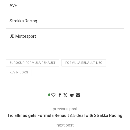
AVF
Strakka Racing
JD Motorsport
EUROCUP FORMULA RENAULT
FORMULA RENAULT NEC
KEVIN JORG
0
previous post
Tio Ellinas gets Formula Renault 3.5 deal with Strakka Racing
next post