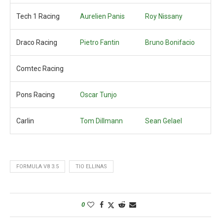
Tech 1 Racing
Aurelien Panis
Roy Nissany
Draco Racing
Pietro Fantin
Bruno Bonifacio
Comtec Racing
Pons Racing
Oscar Tunjo
Carlin
Tom Dillmann
Sean Gelael
FORMULA V8 3.5
TIO ELLINAS
0