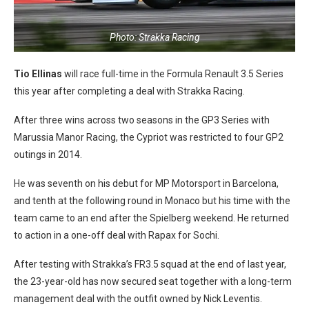
Photo: Strakka Racing
Tio Ellinas
will race full-time in the Formula Renault 3.5 Series
this year after completing a deal with Strakka Racing.
After three wins across two seasons in the GP3 Series with
Marussia Manor Racing, the Cypriot was restricted to four GP2
outings in 2014.
He was seventh on his debut for MP Motorsport in Barcelona,
and tenth at the following round in Monaco but his time with the
team came to an end after the Spielberg weekend. He returned
to action in a one-off deal with Rapax for Sochi.
After testing with Strakka’s FR3.5 squad at the end of last year,
the 23-year-old has now secured seat together with a long-term
management deal with the outfit owned by Nick Leventis.