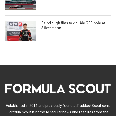
Fairclough flies to double GB3 pole at
Silverstone
Established in 2011 and previously found at PaddockScout.com,
Formula Scout is home to regular news and features from the