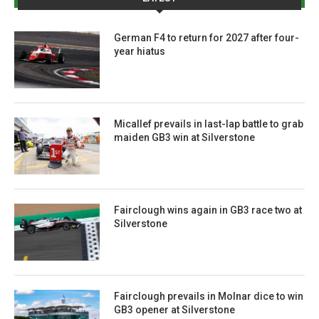
German F4 to return for 2027 after four-
year hiatus
Micallef prevails in last-lap battle to grab
maiden GB3 win at Silverstone
Fairclough wins again in GB3 race two at
Silverstone
Fairclough prevails in Molnar dice to win
GB3 opener at Silverstone