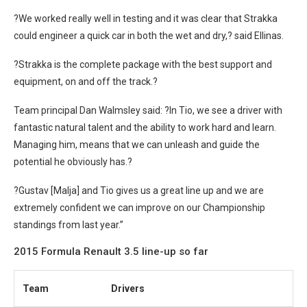
?We worked really well in testing and it was clear that Strakka
could engineer a quick car in both the wet and dry,? said Ellinas.
?Strakka is the complete package with the best support and
equipment, on and off the track.?
Team principal Dan Walmsley said: ?In Tio, we see a driver with
fantastic natural talent and the ability to work hard and learn.
Managing him, means that we can unleash and guide the
potential he obviously has.?
?Gustav [Malja] and Tio gives us a great line up and we are
extremely confident we can improve on our Championship
standings from last year.”
2015 Formula Renault 3.5 line-up so far
Team
Drivers