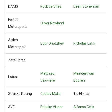
DAMS
Nyck de Vries
Dean Stoneman
Fortec
Oliver Rowland
Motorsports
Arden
Egor Orudzhev
Nicholas Latifi
Motorsport
Zeta Corse
Matthieu
Meindert van
Lotus
Vaxiviere
Buuren
Strakka Racing
Gustav Malja
Tio Ellinas
AVF
Beitske Visser
Alfonso Celis