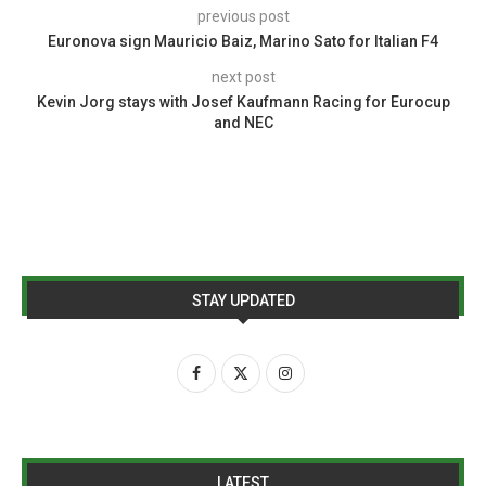
previous post
Euronova sign Mauricio Baiz, Marino Sato for Italian F4
next post
Kevin Jorg stays with Josef Kaufmann Racing for Eurocup
and NEC
STAY UPDATED
LATEST