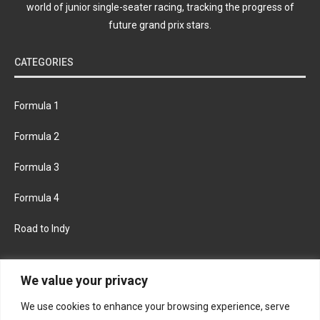
world of junior single-seater racing, tracking the progress of
future grand prix stars.
CATEGORIES
Formula 1
Formula 2
Formula 3
Formula 4
Road to Indy
KEEP UPDATED
We value your privacy
We use cookies to enhance your browsing experience, serve
FACEBOOK
TWITTER