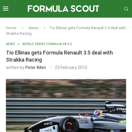
Home
News
Tio Ellinas gets Formula Renault 3.5 deal with
Strakka Racing
NEWS
WORLD SERIES FORMULA V8 3.5
Tio Ellinas gets Formula Renault 3.5 deal with
Strakka Racing
written by
Peter Allen
23 February 2015