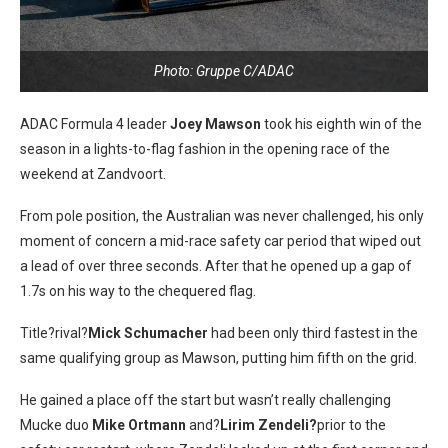
Photo: Gruppe C/ADAC
ADAC Formula 4 leader
Joey Mawson
took his eighth win of the
season in a lights-to-flag fashion in the opening race of the
weekend at Zandvoort.
From pole position, the Australian was never challenged, his only
moment of concern a mid-race safety car period that wiped out
a lead of over three seconds. After that he opened up a gap of
1.7s on his way to the chequered flag.
Title?rival?
Mick Schumacher
had been only third fastest in the
same qualifying group as Mawson, putting him fifth on the grid.
He gained a place off the start but wasn’t really challenging
Mucke duo
Mike Ortmann
and?
Lirim Zendeli?
prior to the