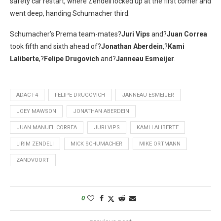
safety car restart, where Zendeli locked up at the first corner and
went deep, handing Schumacher third.
Schumacher’s Prema team-mates?
Juri Vips
and?
Juan Correa
took fifth and sixth ahead of?
Jonathan Aberdein
,?
Kami
Laliberte
,?
Felipe Drugovich
and?
Janneau Esmeijer
.
ADAC F4
FELIPE DRUGOVICH
JANNEAU ESMEIJER
JOEY MAWSON
JONATHAN ABERDEIN
JUAN MANUEL CORREA
JURI VIPS
KAMI LALIBERTE
LIRIM ZENDELI
MICK SCHUMACHER
MIKE ORTMANN
ZANDVOORT
0