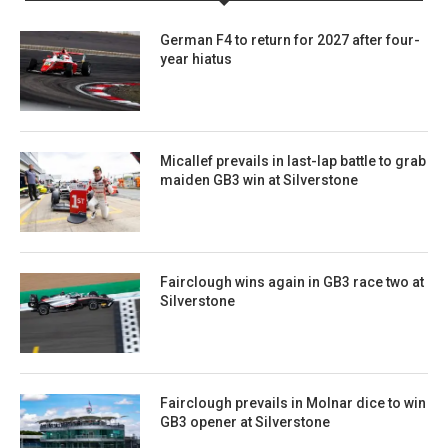
German F4 to return for 2027 after four-
year hiatus
Micallef prevails in last-lap battle to grab
maiden GB3 win at Silverstone
Fairclough wins again in GB3 race two at
Silverstone
Fairclough prevails in Molnar dice to win
GB3 opener at Silverstone