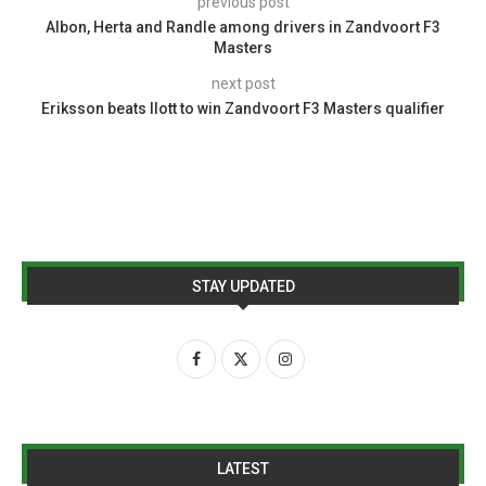
previous post
Albon, Herta and Randle among drivers in Zandvoort F3
Masters
next post
Eriksson beats Ilott to win Zandvoort F3 Masters qualifier
STAY UPDATED
LATEST