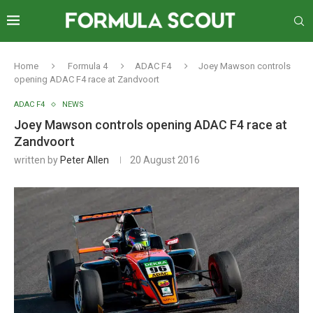
Home
Formula 4
ADAC F4
Joey Mawson controls
opening ADAC F4 race at Zandvoort
ADAC F4
NEWS
Joey Mawson controls opening ADAC F4 race at
Zandvoort
written by
Peter Allen
20 August 2016