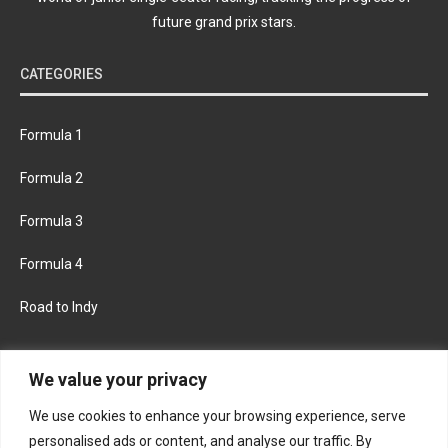
future grand prix stars.
CATEGORIES
Formula 1
Formula 2
Formula 3
Formula 4
Road to Indy
KEEP UPDATED
We value your privacy
We use cookies to enhance your browsing experience, serve
FACEBOOK
TWITTER
personalised ads or content, and analyse our traffic. By