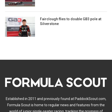
Fairclough flies to double GB3 pole at
Silverstone
Established in 2011 and previously found at PaddockScout.com,
Formula Scout is home to regular news and features from the
world of junior single-seater racing, tracking the progress of