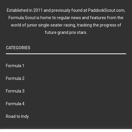
Established in 2011 and previously found at PaddockScout.com,
Formula Scout is home to regular news and features from the
world of junior single-seater racing, tracking the progress of
future grand prix stars.
CATEGORIES
Formula 1
Formula 2
Formula 3
Formula 4
Road to Indy
KEEP UPDATED