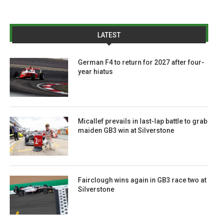
LATEST
German F4 to return for 2027 after four-
year hiatus
Micallef prevails in last-lap battle to grab
maiden GB3 win at Silverstone
Fairclough wins again in GB3 race two at
Silverstone