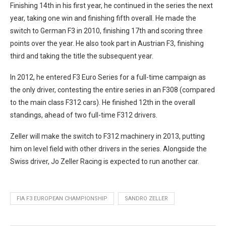
Finishing 14th in his first year, he continued in the series the next
year, taking one win and finishing fifth overall. He made the
switch to German F3 in 2010, finishing 17th and scoring three
points over the year. He also took part in Austrian F3, finishing
third and taking the title the subsequent year.
In 2012, he entered F3 Euro Series for a full-time campaign as
the only driver, contesting the entire series in an F308 (compared
to the main class F312 cars). He finished 12th in the overall
standings, ahead of two full-time F312 drivers.
Zeller will make the switch to F312 machinery in 2013, putting
him on level field with other drivers in the series. Alongside the
Swiss driver, Jo Zeller Racing is expected to run another car.
FIA F3 EUROPEAN CHAMPIONSHIP
SANDRO ZELLER