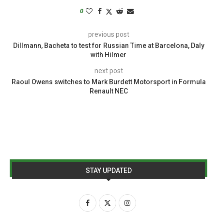
0
previous post
Dillmann, Bacheta to test for Russian Time at Barcelona, Daly
with Hilmer
next post
Raoul Owens switches to Mark Burdett Motorsport in Formula
Renault NEC
STAY UPDATED