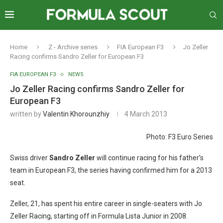
Home
Z - Archive series
FIA European F3
Jo Zeller
Racing confirms Sandro Zeller for European F3
FIA EUROPEAN F3
NEWS
Jo Zeller Racing confirms Sandro Zeller for
European F3
written by
Valentin Khorounzhiy
4 March 2013
Photo: F3 Euro Series
Swiss driver
Sandro Zeller
will continue racing for his father’s
team in European F3, the series having confirmed him for a 2013
seat.
Zeller, 21, has spent his entire career in single-seaters with Jo
Zeller Racing, starting off in Formula Lista Junior in 2008.