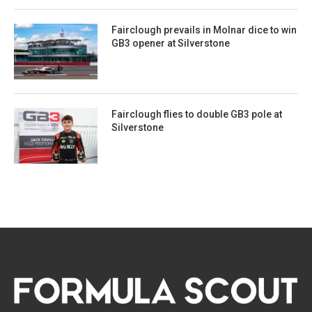
Fairclough prevails in Molnar dice to win
GB3 opener at Silverstone
Fairclough flies to double GB3 pole at
Silverstone