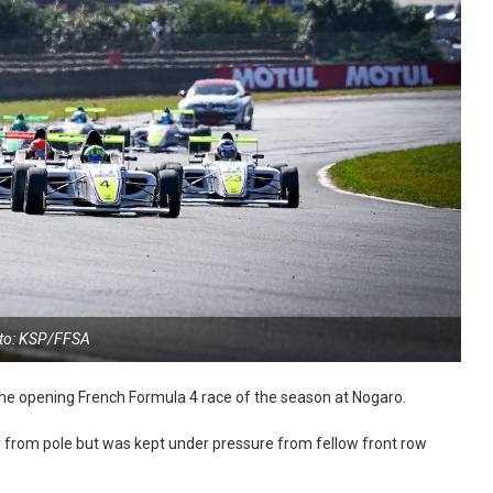
to: KSP/FFSA
the opening French Formula 4 race of the season at Nogaro.
rom pole but was kept under pressure from fellow front row