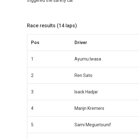
triggered the safety car.
Race results (14 laps)
Pos
Driver
1
Ayumu Iwasa
2
Ren Sato
3
Isack Hadjar
4
Marijn Kremers
5
Sami Meguetounif