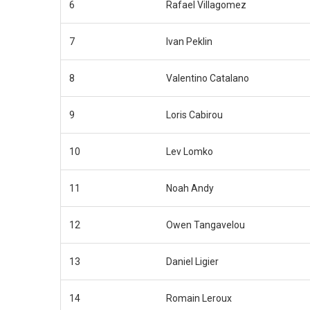
6
Rafael Villagomez
7
Ivan Peklin
8
Valentino Catalano
9
Loris Cabirou
10
Lev Lomko
11
Noah Andy
12
Owen Tangavelou
13
Daniel Ligier
14
Romain Leroux