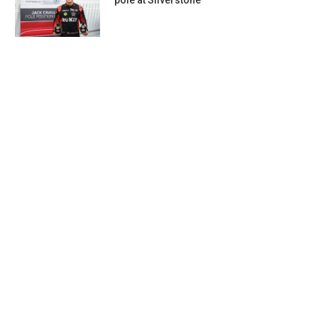
pole at Silverstone