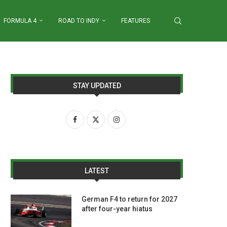
FORMULA 4
ROAD TO INDY
FEATURES
STAY UPDATED
LATEST
German F4 to return for 2027
after four-year hiatus