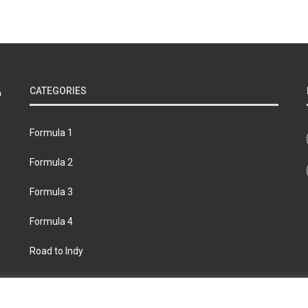
CATEGORIES
Formula 1
Formula 2
Formula 3
Formula 4
Road to Indy