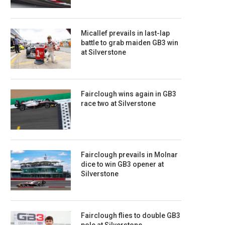
Micallef prevails in last-lap
battle to grab maiden GB3 win
at Silverstone
Fairclough wins again in GB3
race two at Silverstone
Fairclough prevails in Molnar
dice to win GB3 opener at
Silverstone
Fairclough flies to double GB3