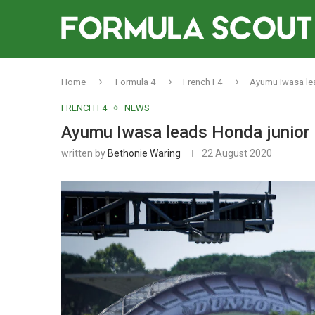
Home
Formula 4
French F4
Ayumu Iwasa lea
FRENCH F4
NEWS
Ayumu Iwasa leads Honda junior 
written by
Bethonie Waring
22 August 2020