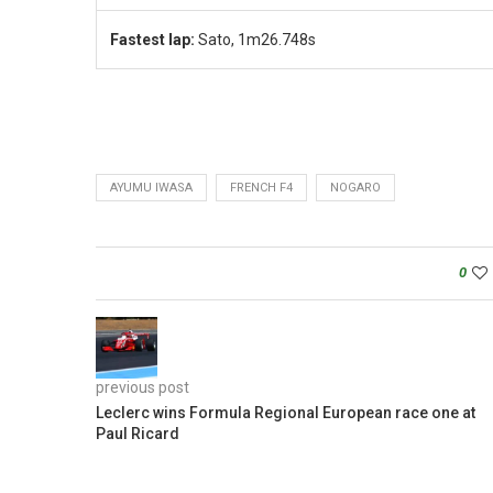
Fastest lap:
Sato, 1m26.748s
AYUMU IWASA
FRENCH F4
NOGARO
0
previous post
Leclerc wins Formula Regional European race one at
Paul Ricard