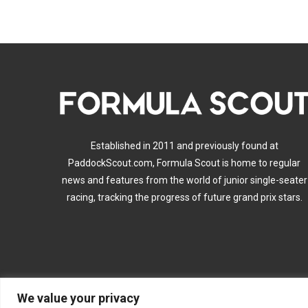
Established in 2011 and previously found at
PaddockScout.com, Formula Scout is home to regular
news and features from the world of junior single-seater
racing, tracking the progress of future grand prix stars.
We value your privacy