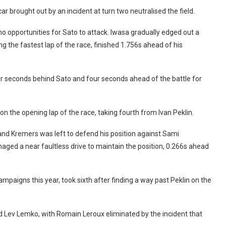
ar brought out by an incident at turn two neutralised the field.
no opportunities for Sato to attack. Iwasa gradually edged out a
 the fastest lap of the race, finished 1.756s ahead of his
four seconds behind Sato and four seconds ahead of the battle for
on the opening lap of the race, taking fourth from Ivan Peklin.
and Kremers was left to defend his position against Sami
ed a near faultless drive to maintain the position, 0.266s ahead
ampaigns this year, took sixth after finding a way past Peklin on the
d Lev Lemko, with Romain Leroux eliminated by the incident that