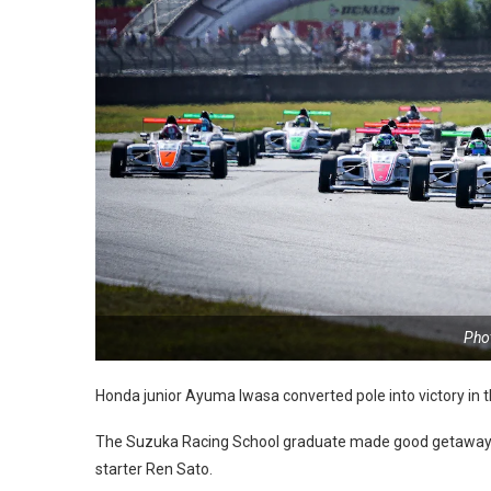
Pho
Honda junior Ayuma Iwasa converted pole into victory in 
The Suzuka Racing School graduate made good getaway f
starter Ren Sato.