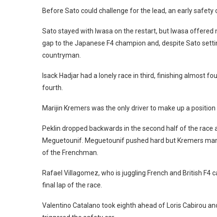
Before Sato could challenge for the lead, an early safety c
Sato stayed with Iwasa on the restart, but Iwasa offered 
gap to the Japanese F4 champion and, despite Sato setting
countryman.
Isack Hadjar had a lonely race in third, finishing almost 
fourth.
Marijin Kremers was the only driver to make up a position 
Peklin dropped backwards in the second half of the race 
Meguetounif. Meguetounif pushed hard but Kremers manag
of the Frenchman.
Rafael Villagomez, who is juggling French and British F4 c
final lap of the race.
Valentino Catalano took eighth ahead of Loris Cabirou an