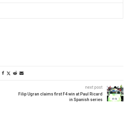
next post
Filip Ugran claims first F4 win at Paul Ricard
in Spanish series