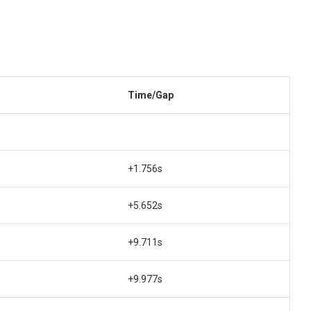
Time/Gap
+1.756s
+5.652s
+9.711s
+9.977s