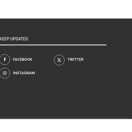
KEEP UPDATED
FACEBOOK
TWITTER
INSTAGRAM