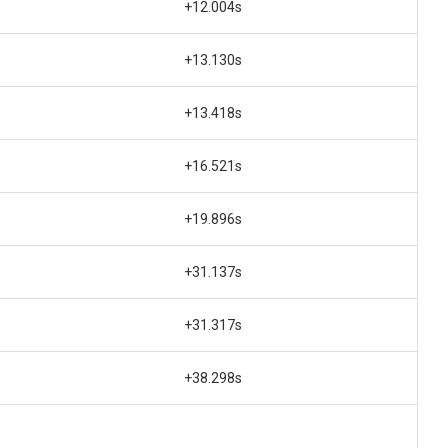
+12.004s
+13.130s
+13.418s
+16.521s
+19.896s
+31.137s
+31.317s
+38.298s