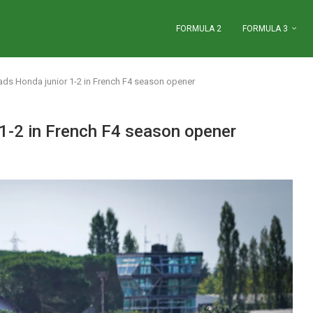
FORMULA 2
FORMULA 3
ds Honda junior 1-2 in French F4 season opener
1-2 in French F4 season opener