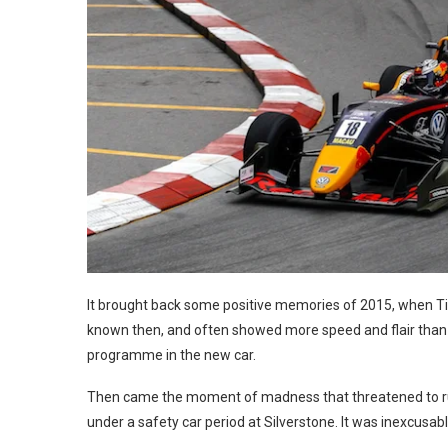
It brought back some positive memories of 2015, when Tic
known then, and often showed more speed and flair than h
programme in the new car.
Then came the moment of madness that threatened to ruin 
under a safety car period at Silverstone. It was inexcusa