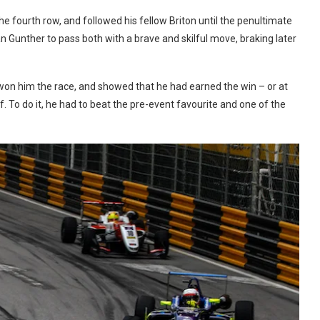
he fourth row, and followed his fellow Briton until the penultimate
 Gunther to pass both with a brave and skilful move, braking later
y won him the race, and showed that he had earned the win – or at
off. To do it, he had to beat the pre-event favourite and one of the