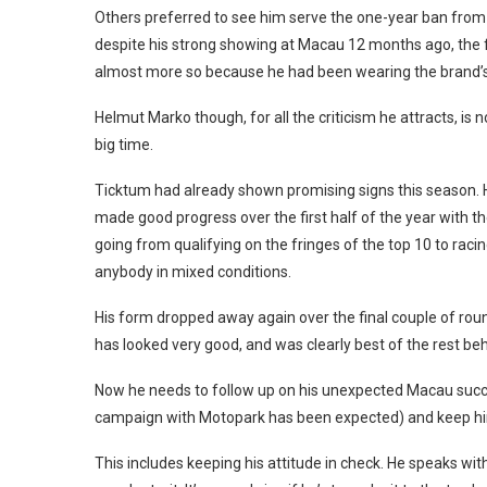
Others preferred to see him serve the one-year ban from
despite his strong showing at Macau 12 months ago, the f
almost more so because he had been wearing the brand’s
Helmut Marko though, for all the criticism he attracts, is no
big time.
Ticktum had already shown promising signs this season. 
made good progress over the first half of the year with t
going from qualifying on the fringes of the top 10 to racin
anybody in mixed conditions.
His form dropped away again over the final couple of roun
has looked very good, and was clearly best of the rest be
Now he needs to follow up on his unexpected Macau succe
campaign with Motopark has been expected) and keep him
This includes keeping his attitude in check. He speaks wi