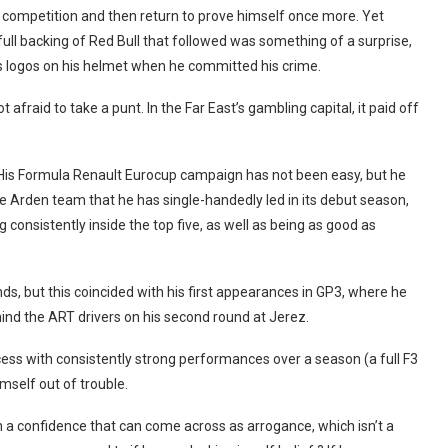
 competition and then return to prove himself once more. Yet
ull backing of Red Bull that followed was something of a surprise,
 logos on his helmet when he committed his crime.
t afraid to take a punt. In the Far East’s gambling capital, it paid off
His Formula Renault Eurocup campaign has not been easy, but he
he Arden team that he has single-handedly led in its debut season,
g consistently inside the top five, as well as being as good as
ds, but this coincided with his first appearances in GP3, where he
hind the ART drivers on his second round at Jerez.
ss with consistently strong performances over a season (a full F3
self out of trouble.
th a confidence that can come across as arrogance, which isn’t a