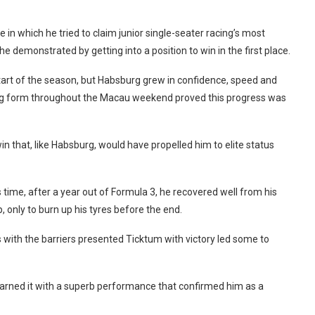
 in which he tried to claim junior single-seater racing’s most
e demonstrated by getting into a position to win in the first place.
tart of the season, but Habsburg grew in confidence, speed and
ng form throughout the Macau weekend proved this progress was
n that, like Habsburg, would have propelled him to elite status
 time, after a year out of Formula 3, he recovered well from his
 only to burn up his tyres before the end.
ith the barriers presented Ticktum with victory led some to
earned it with a superb performance that confirmed him as a