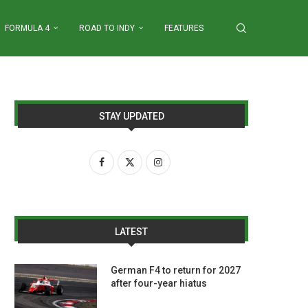
FORMULA 4
ROAD TO INDY
FEATURES
STAY UPDATED
LATEST
German F4 to return for 2027
after four-year hiatus