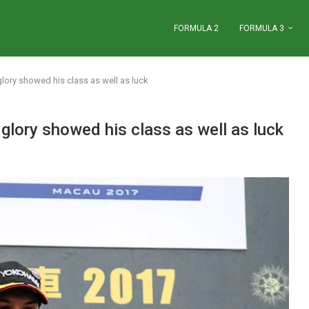
FORMULA 2
FORMULA 3
lory showed his class as well as luck
lory showed his class as well as luck