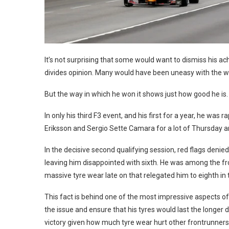
It’s not surprising that some would want to dismiss his a
divides opinion. Many would have been uneasy with the wa
But the way in which he won it shows just how good he is.
In only his third F3 event, and his first for a year, he wa
Eriksson and Sergio Sette Camara for a lot of Thursday an
In the decisive second qualifying session, red flags deni
leaving him disappointed with sixth. He was among the fro
massive tyre wear late on that relegated him to eighth in t
This fact is behind one of the most impressive aspects 
the issue and ensure that his tyres would last the longer dis
victory given how much tyre wear hurt other frontrunners 