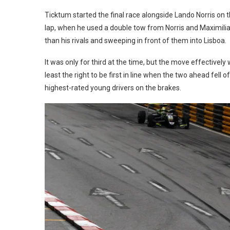
Ticktum started the final race alongside Lando Norris on t
lap, when he used a double tow from Norris and Maximilian
than his rivals and sweeping in front of them into Lisboa.
It was only for third at the time, but the move effectivel
least the right to be first in line when the two ahead fell 
highest-rated young drivers on the brakes.