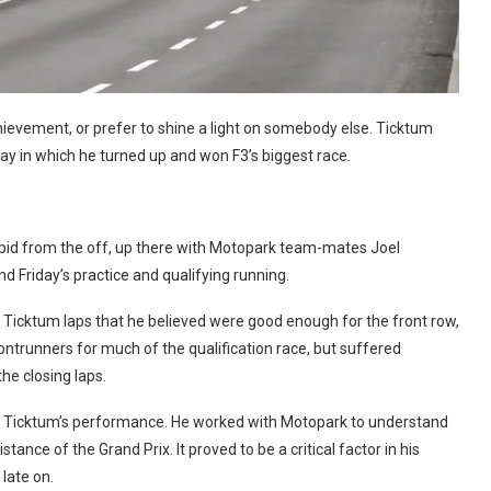
chievement, or prefer to shine a light on somebody else. Ticktum
y in which he turned up and won F3’s biggest race.
s rapid from the off, up there with Motopark team-mates Joel
d Friday’s practice and qualifying running.
ed Ticktum laps that he believed were good enough for the front row,
ntrunners for much of the qualification race, but suffered
he closing laps.
of Ticktum’s performance. He worked with Motopark to understand
tance of the Grand Prix. It proved to be a critical factor in his
late on.