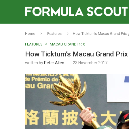
Home
Features
How Ticktum’s Macau Grand Prix g
FEATURES
MACAU GRAND PRIX
How Ticktum’s Macau Grand Prix g
written by
Peter Allen
23 November 2017