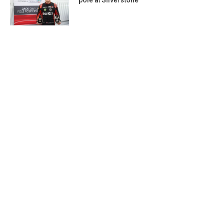
pole at Silverstone