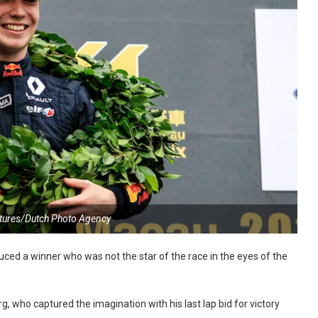
tures/Dutch Photo Agency
ced a winner who was not the star of the race in the eyes of the
, who captured the imagination with his last lap bid for victory