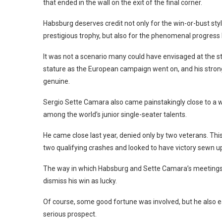
that ended in the wall on the exit of the final corner.
Habsburg deserves credit not only for the win-or-bust style
prestigious trophy, but also for the phenomenal progress h
It was not a scenario many could have envisaged at the s
stature as the European campaign went on, and his stro
genuine.
Sergio Sette Camara also came painstakingly close to a wi
among the world’s junior single-seater talents.
He came close last year, denied only by two veterans. This
two qualifying crashes and looked to have victory sewn up,
The way in which Habsburg and Sette Camara’s meetings w
dismiss his win as lucky.
Of course, some good fortune was involved, but he also 
serious prospect.