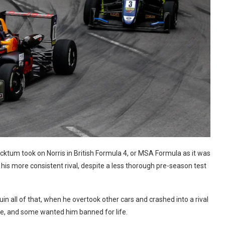
ktum took on Norris in British Formula 4, or MSA Formula as it was
is more consistent rival, despite a less thorough pre-season test
all of that, when he overtook other cars and crashed into a rival
ble, and some wanted him banned for life.