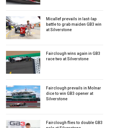
Micallef prevails in last-lap
battle to grab maiden GB3 win
at Silverstone
Fairclough wins again in GB3
race two at Silverstone
Fairclough prevails in Molnar
dice to win GB3 opener at
Silverstone
Fairclough flies to double GB3