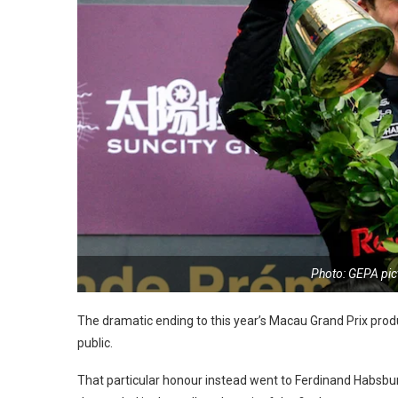
Photo: GEPA pic
The dramatic ending to this year’s Macau Grand Prix produ
public.
That particular honour instead went to Ferdinand Habsburg