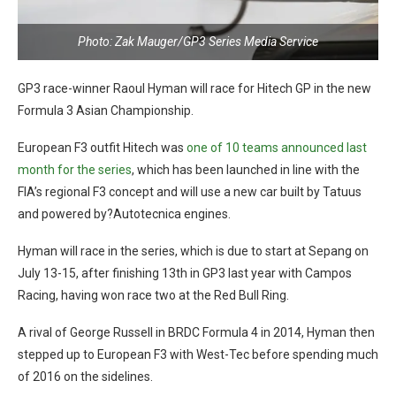
Photo: Zak Mauger/GP3 Series Media Service
GP3 race-winner Raoul Hyman will race for Hitech GP in the new
Formula 3 Asian Championship.
European F3 outfit Hitech was
one of 10 teams announced last
month for the series
, which has been launched in line with the
FIA’s regional F3 concept and will use a new car built by Tatuus
and powered by?Autotecnica engines.
Hyman will race in the series, which is due to start at Sepang on
July 13-15, after finishing 13th in GP3 last year with Campos
Racing, having won race two at the Red Bull Ring.
A rival of George Russell in BRDC Formula 4 in 2014, Hyman then
stepped up to European F3 with West-Tec before spending much
of 2016 on the sidelines.