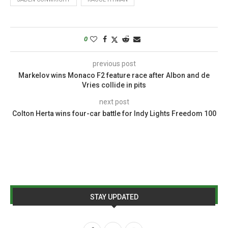
0
previous post
Markelov wins Monaco F2 feature race after Albon and de
Vries collide in pits
next post
Colton Herta wins four-car battle for Indy Lights Freedom 100
STAY UPDATED