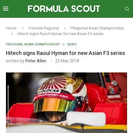
Home
Formula Regional
FRegional Asian Championship
Hitech signs Raoul Hyman for new Asian F3 series
FREGIONAL ASIAN CHAMPIONSHIP
NEWS
Hitech signs Raoul Hyman for new Asian F3 series
written by
Peter Allen
25 May 2018