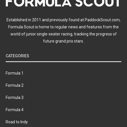
Established in 2011 and previously found at PaddockScout.com,
Formula Scout is home to regular news and features from the
world of junior single-seater racing, tracking the progress of
future grand prix stars.
CATEGORIES
Formula 1
Formula 2
Formula 3
Formula 4
Road to Indy