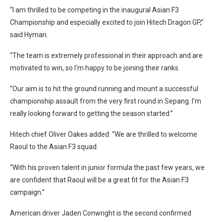
“I am thrilled to be competing in the inaugural Asian F3
Championship and especially excited to join Hitech Dragon GP,”
said Hyman.
“The team is extremely professional in their approach and are
motivated to win, so I’m happy to be joining their ranks.
“Our aim is to hit the ground running and mount a successful
championship assault from the very first round in Sepang. I’m
really looking forward to getting the season started.”
Hitech chief Oliver Oakes added: “We are thrilled to welcome
Raoul to the Asian F3 squad.
“With his proven talent in junior formula the past few years, we
are confident that Raoul will be a great fit for the Asian F3
campaign.”
American driver Jaden Conwright is the second confirmed