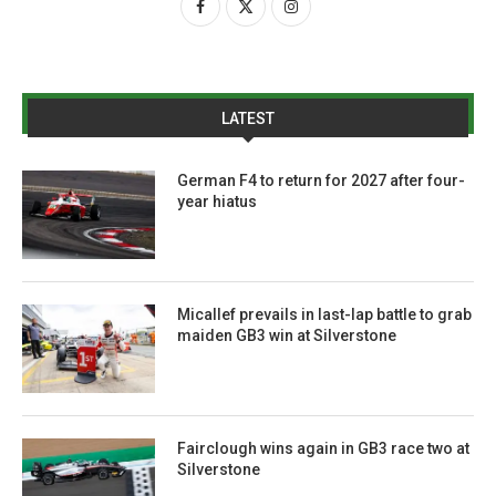
LATEST
German F4 to return for 2027 after four-
year hiatus
Micallef prevails in last-lap battle to grab
maiden GB3 win at Silverstone
Fairclough wins again in GB3 race two at
Silverstone