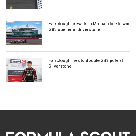
Fairclough prevails in Molnar dice to win
GB3 opener at Silverstone
Fairclough flies to double GB3 pole at
Silverstone