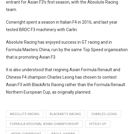
entrant for Asian F3’s first season, with the Absolute Racing
team.
Conwright spent a season in Italian F4 in 2016, and last year
tested BRDC F3 machinery with Carlin.
Absolute Racing has enjoyed success in GT racing and in
Formula Masters China, run by the same Top Speed organisation
that is promoting Asian F3.
It is also understood that reigning Asian Formula Renault and
Chinese F4 champion Charles Leong has chosen to contest
Asian F3 with BlackArts Racing rather than the Formula Renault
Northern European Cup, as originally planned.
ABSOLUTE RACING
BLACKARTS RACING
CHARLES LEONG
FORMULA REGIONAL ASIAN CHAMPIONSHIP
HITECH GP
JADEN CONWRIGHT
RAOUL HYMAN