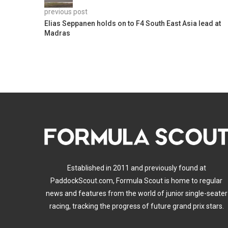
previous post
Elias Seppanen holds on to F4 South East Asia lead at
Madras
Established in 2011 and previously found at
PaddockScout.com, Formula Scout is home to regular
news and features from the world of junior single-seater
racing, tracking the progress of future grand prix stars.