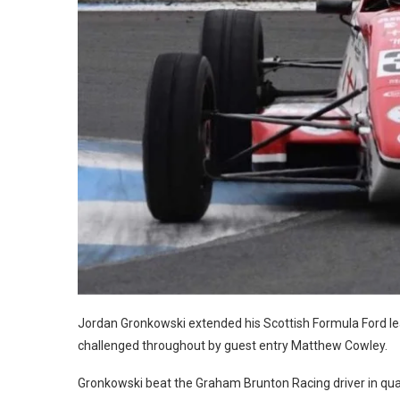
Jordan Gronkowski extended his Scottish Formula Ford lead
challenged throughout by guest entry Matthew Cowley.
Gronkowski beat the Graham Brunton Racing driver in qual