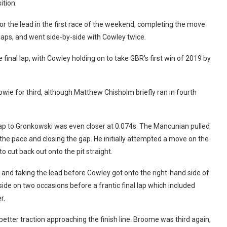
tion.
for the lead in the first race of the weekend, completing the move
laps, and went side-by-side with Cowley twice.
final lap, with Cowley holding on to take GBR’s first win of 2019 by
wie for third, although Matthew Chisholm briefly ran in fourth
gap to Gronkowski was even closer at 0.074s. The Mancunian pulled
 the pace and closing the gap. He initially attempted a move on the
o cut back out onto the pit straight.
n and taking the lead before Cowley got onto the right-hand side of
ide on two occasions before a frantic final lap which included
r.
better traction approaching the finish line. Broome was third again,