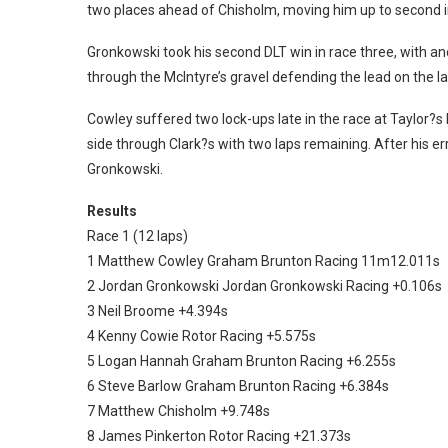
two places ahead of Chisholm, moving him up to second i
Gronkowski took his second DLT win in race three, with 
through the McIntyre’s gravel defending the lead on the la
Cowley suffered two lock-ups late in the race at Taylor?s
side through Clark?s with two laps remaining. After his er
Gronkowski.
Results
Race 1 (12 laps)
1 Matthew Cowley Graham Brunton Racing 11m12.011s
2 Jordan Gronkowski Jordan Gronkowski Racing +0.106s
3 Neil Broome +4.394s
4 Kenny Cowie Rotor Racing +5.575s
5 Logan Hannah Graham Brunton Racing +6.255s
6 Steve Barlow Graham Brunton Racing +6.384s
7 Matthew Chisholm +9.748s
8 James Pinkerton Rotor Racing +21.373s