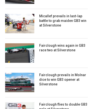
Micallef prevails in last-lap
battle to grab maiden GB3 win
at Silverstone
Fairclough wins again in GB3
race two at Silverstone
Fairclough prevails in Molnar
dice to win GB3 opener at
Silverstone
Fairclough flies to double GB3