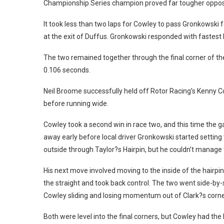
Championship Series champion proved far tougher opposi
It took less than two laps for Cowley to pass Gronkowski 
at the exit of Duffus. Gronkowski responded with fastest 
The two remained together through the final corner of the 
0.106 seconds.
Neil Broome successfully held off Rotor Racing’s Kenny Co
before running wide.
Cowley took a second win in race two, and this time the 
away early before local driver Gronkowski started setting
outside through Taylor?s Hairpin, but he couldn’t manage t
His next move involved moving to the inside of the hairpi
the straight and took back control. The two went side-by-s
Cowley sliding and losing momentum out of Clark?s corne
Both were level into the final corners, but Cowley had the 