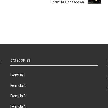
Formula E chance on
CATEGORIES
Formula 1
Formula 2
Formula 3
Formula 4