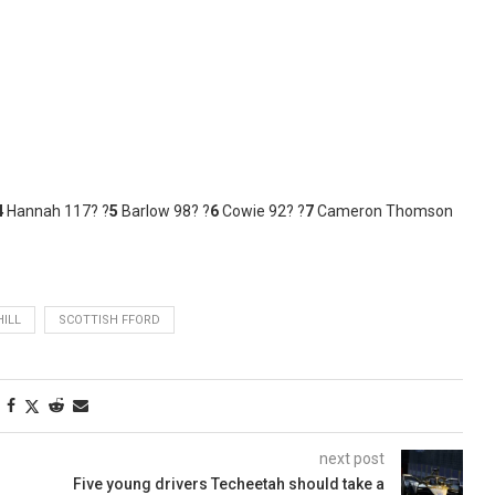
4
Hannah 117? ?
5
Barlow 98? ?
6
Cowie 92? ?
7
Cameron Thomson
ILL
SCOTTISH FFORD
next post
Five young drivers Techeetah should take a