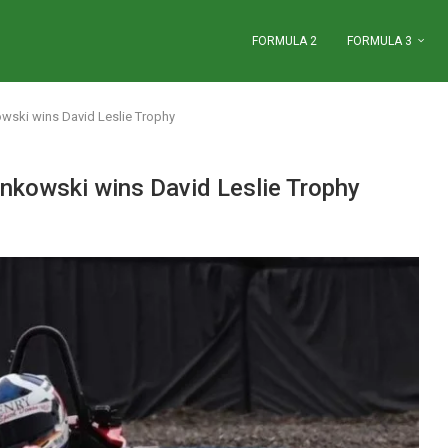
FORMULA 2
FORMULA 3
wski wins David Leslie Trophy
nkowski wins David Leslie Trophy