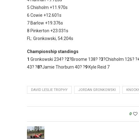
5 Chisholm +11.970s
6 Cowie +12.601s
7 Barlow +19.376s
8 Pinkerton +23.031s
FL: Gronkowski, 54.204s
Championship standings
1
Gronkowski 234? ?
2
?Broome 138? ?
3
?Chisholm 126? ?
43? ?
8?
Jamie Thorburn 40? ?
9
Kyle Reid 7
DAVID LESLIE TROPHY
JORDAN GRONKOWSKI
KNOCKH
0