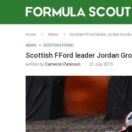
Home
News
Scottish FFord leader Jordan Gronko
NEWS
SCOTTISH FFORD
Scottish FFord leader Jordan Gro
written by
Cameron Paterson
21 July 2019