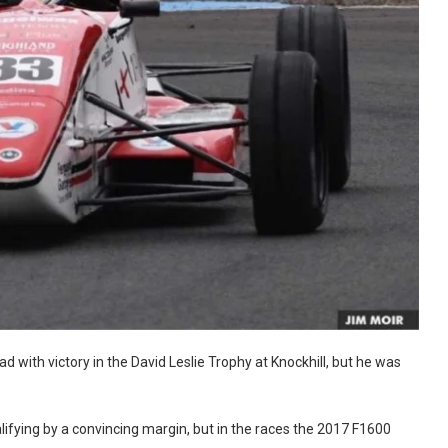
 with victory in the David Leslie Trophy at Knockhill, but he was
ifying by a convincing margin, but in the races the 2017 F1600