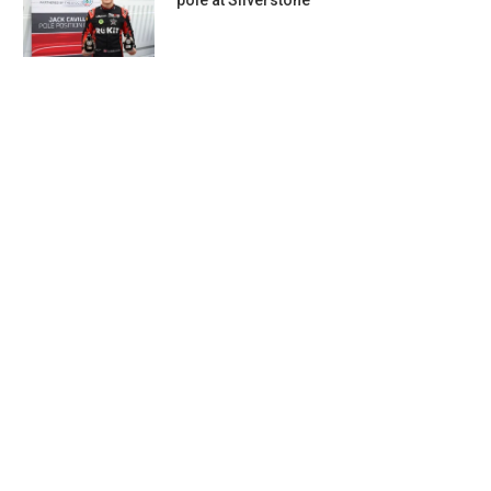
pole at Silverstone