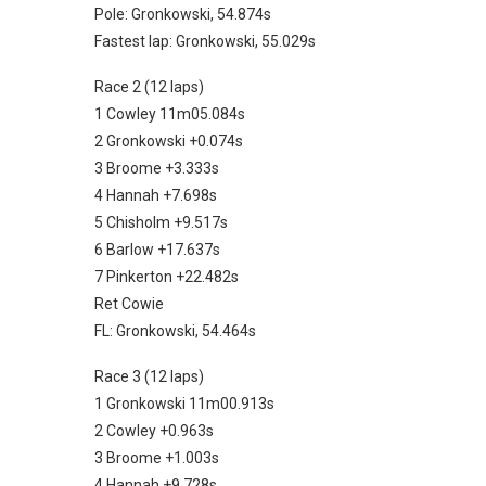
Pole: Gronkowski, 54.874s
Fastest lap: Gronkowski, 55.029s
Race 2 (12 laps)
1 Cowley 11m05.084s
2 Gronkowski +0.074s
3 Broome +3.333s
4 Hannah +7.698s
5 Chisholm +9.517s
6 Barlow +17.637s
7 Pinkerton +22.482s
Ret Cowie
FL: Gronkowski, 54.464s
Race 3 (12 laps)
1 Gronkowski 11m00.913s
2 Cowley +0.963s
3 Broome +1.003s
4 Hannah +9.728s