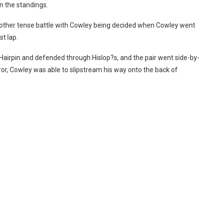
n the standings.
another tense battle with Cowley being decided when Cowley went
st lap.
 Hairpin and defended through Hislop?s, and the pair went side-by-
ror, Cowley was able to slipstream his way onto the back of