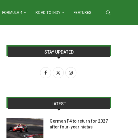
FORMULA 4
ROAD TO INDY
FEATURES
STAY UPDATED
LATEST
German F4 to return for 2027
after four-year hiatus