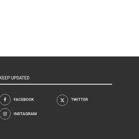
KEEP UPDATED
FACEBOOK
TWITTER
INSTAGRAM