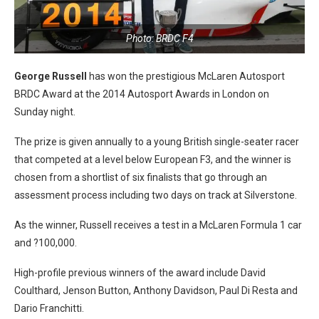
Photo: BRDC F4
George Russell
has won the prestigious McLaren Autosport
BRDC Award at the 2014 Autosport Awards in London on
Sunday night.
The prize is given annually to a young British single-seater racer
that competed at a level below European F3, and the winner is
chosen from a shortlist of six finalists that go through an
assessment process including two days on track at Silverstone.
As the winner, Russell receives a test in a McLaren Formula 1 car
and ?100,000.
High-profile previous winners of the award include David
Coulthard, Jenson Button, Anthony Davidson, Paul Di Resta and
Dario Franchitti.