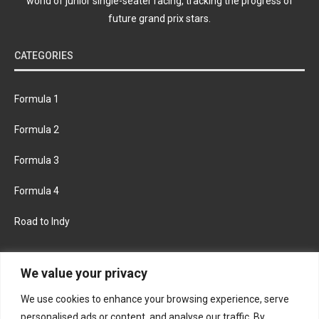
world of junior single-seater racing, tracking the progress of
future grand prix stars.
CATEGORIES
Formula 1
Formula 2
Formula 3
Formula 4
Road to Indy
KEEP UPDATED
We value your privacy
We use cookies to enhance your browsing experience, serve
FACEBOOK
TWITTER
personalised ads or content, and analyse our traffic. By