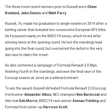
The three most recent winners prior to Russell were
Oliver
Rowland
,
Jake Dennis
and
Matt Parry
.
Russell, 16, made his graduation to single-seaters in 2014 after a
karting career that included two consecutive European KF3 titles.
He focussed mainly on the BRDC F4 series, which he led after
winning twice at the opening round. He lost the standings lead
going into the final round, but overturned the deficit in the very
last race to claim the crown.
He also contested a campaign of Formula Renault 2.0 Alps,
finishing fourth in the standings, and won the final race of the
Eurocup season at Jerez as a wildcard entrant.
To win the award, Russell defeated Formula Renault 2.0 Eurocup
frontrunner
Alexander Albon
, NEC champion
Ben Barnicoat
and
title rival
Seb Morris
, BRDC F4 race winner
Sennan Fielding
and
Formula Ford runner-up
Harrison Scott
.