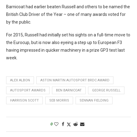
Barnicoat had earlier beaten Russell and others to be named the
British Club Driver of the Year – one of many awards voted for
by the public.
For 2015, Russell had initially set his sights on a full-time move to
the Eurocup, but is now also eyeing a step up to European F3
having impressed in quicker machinery in a prize GP3 test last
week.
ALEX ALBON
ASTON MARTIN AUTOSPORT BRDC AWARD
AUTOSPORT AWARDS
BEN BARNICOAT
GEORGE RUSSELL
HARRISON SCOTT
SEB MORRIS
SENNAN FIELDING
0