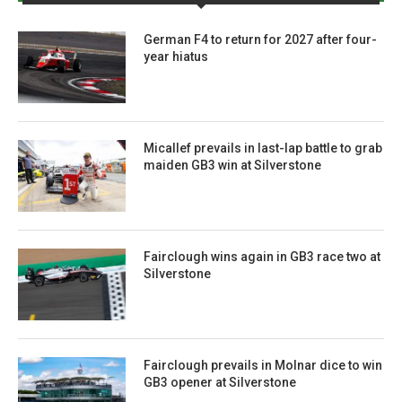
German F4 to return for 2027 after four-
year hiatus
Micallef prevails in last-lap battle to grab
maiden GB3 win at Silverstone
Fairclough wins again in GB3 race two at
Silverstone
Fairclough prevails in Molnar dice to win
GB3 opener at Silverstone