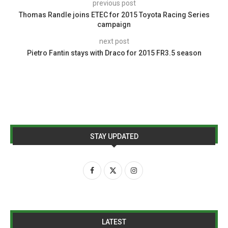
previous post
Thomas Randle joins ETEC for 2015 Toyota Racing Series
campaign
next post
Pietro Fantin stays with Draco for 2015 FR3.5 season
STAY UPDATED
LATEST