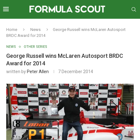
Home
News
George Russell wins McLaren Autosport
BRDC Award for 2014
NEWS
OTHER SERIES
George Russell wins McLaren Autosport BRDC
Award for 2014
written by
Peter Allen
7 December 2014