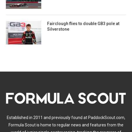
Fairclough flies to double GB3 pole at
Silverstone
Established in 2011 and previously found at PaddockScout.com,
Formula Scout is home to regular news and features from the