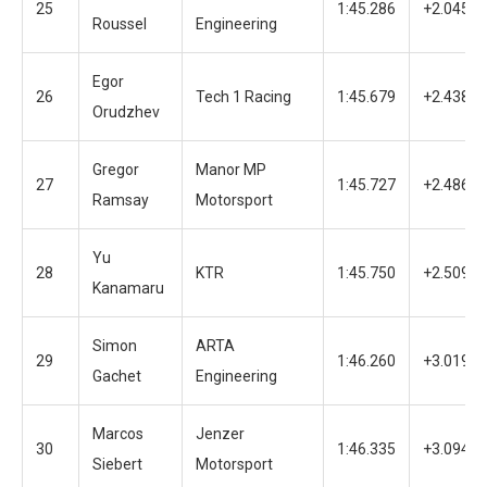
25
1:45.286
+2.045
Roussel
Engineering
Egor
26
Tech 1 Racing
1:45.679
+2.438
Orudzhev
Gregor
Manor MP
27
1:45.727
+2.486
Ramsay
Motorsport
Yu
28
KTR
1:45.750
+2.509
Kanamaru
Simon
ARTA
29
1:46.260
+3.019
Gachet
Engineering
Marcos
Jenzer
30
1:46.335
+3.094
Siebert
Motorsport