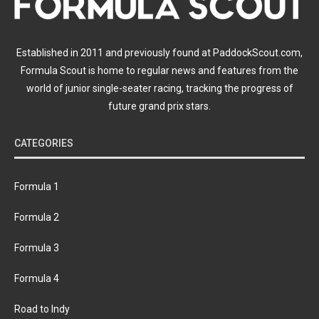
Established in 2011 and previously found at PaddockScout.com,
Formula Scout is home to regular news and features from the
world of junior single-seater racing, tracking the progress of
future grand prix stars.
CATEGORIES
Formula 1
Formula 2
Formula 3
Formula 4
Road to Indy