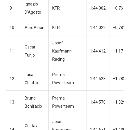
Ignazio
9
KTR
1:44.002
+0.761
D’Agosto
10
Alex Albon
KTR
1:44.022
+0.781
Josef
Oscar
11
Kaufmann
1:44.412
+1.171
Tunjo
Racing
Luca
Prema
12
1:44.523
+1.282
Ghiotto
Powerteam
Bruno
Prema
13
1:44.570
+1.329
Bonifacio
Powerteam
Josef
Gustav
14
Kaufmann
1:44.671
+1.430