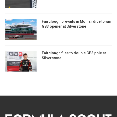
Fairclough prevails in Molnar dice to win
GB3 opener at Silverstone
Fairclough flies to double GB3 pole at
Silverstone