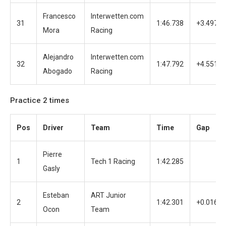
Francesco
Interwetten.com
31
1:46.738
+3.497
Mora
Racing
Alejandro
Interwetten.com
32
1:47.792
+4.551
Abogado
Racing
Practice 2 times
Pos
Driver
Team
Time
Gap
Pierre
1
Tech 1 Racing
1:42.285
Gasly
Esteban
ART Junior
2
1:42.301
+0.016
Ocon
Team