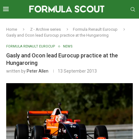
Home
Z - Archive series
Formula Renault Eurocup
Gasly and Ocon lead Eurocup practice at the Hungaroring
FORMULA RENAULT EUROCUP
NEWS
Gasly and Ocon lead Eurocup practice at the
Hungaroring
written by
Peter Allen
13 September 2013