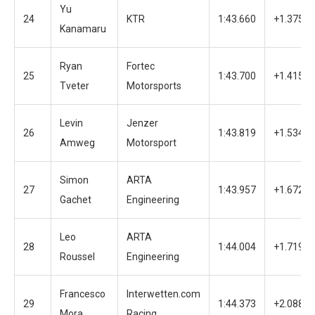
Yu
24
KTR
1:43.660
+1.375
Kanamaru
Ryan
Fortec
25
1:43.700
+1.415
Tveter
Motorsports
Levin
Jenzer
26
1:43.819
+1.534
Amweg
Motorsport
Simon
ARTA
27
1:43.957
+1.672
Gachet
Engineering
Leo
ARTA
28
1:44.004
+1.719
Roussel
Engineering
Francesco
Interwetten.com
29
1:44.373
+2.088
Mora
Racing