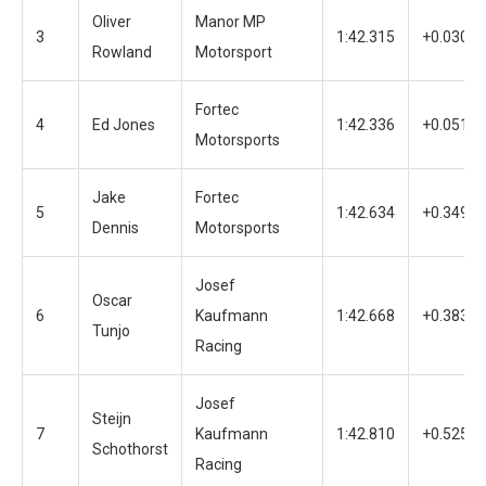
Oliver
Manor MP
3
1:42.315
+0.030
Rowland
Motorsport
Fortec
4
Ed Jones
1:42.336
+0.051
Motorsports
Jake
Fortec
5
1:42.634
+0.349
Dennis
Motorsports
Josef
Oscar
6
Kaufmann
1:42.668
+0.383
Tunjo
Racing
Josef
Steijn
7
Kaufmann
1:42.810
+0.525
Schothorst
Racing