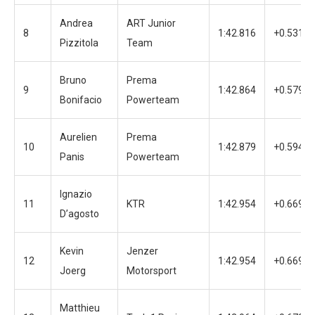
Andrea
ART Junior
8
1:42.816
+0.531
Pizzitola
Team
Bruno
Prema
9
1:42.864
+0.579
Bonifacio
Powerteam
Aurelien
Prema
10
1:42.879
+0.594
Panis
Powerteam
Ignazio
11
KTR
1:42.954
+0.669
D’agosto
Kevin
Jenzer
12
1:42.954
+0.669
Joerg
Motorsport
Matthieu