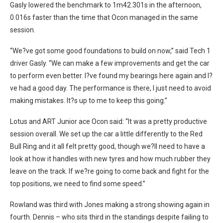
Gasly lowered the benchmark to 1m42.301s in the afternoon,
0.016s faster than the time that Ocon managed in the same
session.
“We?ve got some good foundations to build on now,” said Tech 1
driver Gasly. “We can make a few improvements and get the car
to perform even better. I?ve found my bearings here again and I?
ve had a good day. The performance is there, I just need to avoid
making mistakes. It?s up to me to keep this going.”
Lotus and ART Junior ace Ocon said: “It was a pretty productive
session overall. We set up the car a little differently to the Red
Bull Ring and it all felt pretty good, though we?ll need to have a
look at how it handles with new tyres and how much rubber they
leave on the track. If we?re going to come back and fight for the
top positions, we need to find some speed.”
Rowland was third with Jones making a strong showing again in
fourth. Dennis – who sits third in the standings despite failing to