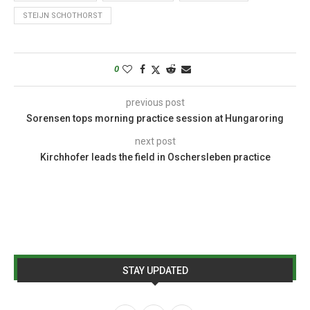
STEIJN SCHOTHORST
0
previous post
Sorensen tops morning practice session at Hungaroring
next post
Kirchhofer leads the field in Oschersleben practice
STAY UPDATED