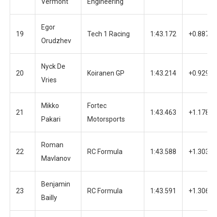
Vermont
Engineering
Egor
19
Tech 1 Racing
1:43.172
+0.887
Orudzhev
Nyck De
20
Koiranen GP
1:43.214
+0.929
Vries
Mikko
Fortec
21
1:43.463
+1.178
Pakari
Motorsports
Roman
22
RC Formula
1:43.588
+1.303
Mavlanov
Benjamin
23
RC Formula
1:43.591
+1.306
Bailly