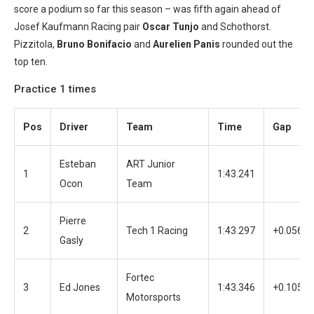
score a podium so far this season – was fifth again ahead of
Josef Kaufmann Racing pair
Oscar Tunjo
and Schothorst.
Pizzitola,
Bruno Bonifacio
and
Aurelien Panis
rounded out the
top ten.
Practice 1 times
Pos
Driver
Team
Time
Gap
Esteban
ART Junior
1
1:43.241
Ocon
Team
Pierre
2
Tech 1 Racing
1:43.297
+0.056
Gasly
Fortec
3
Ed Jones
1:43.346
+0.105
Motorsports