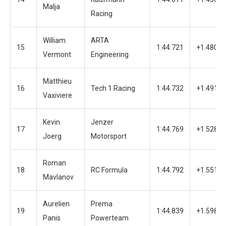
Malja
Racing
William
ARTA
15
1:44.721
+1.480
Vermont
Engineering
Matthieu
16
Tech 1 Racing
1:44.732
+1.491
Vaxiviere
Kevin
Jenzer
17
1:44.769
+1.528
Joerg
Motorsport
Roman
18
RC Formula
1:44.792
+1.551
Mavlanov
Aurelien
Prema
19
1:44.839
+1.598
Panis
Powerteam