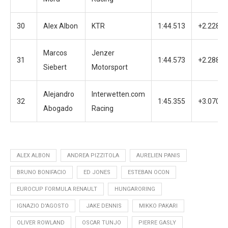
30
Alex Albon
KTR
1:44.513
+2.228
Marcos
Jenzer
31
1:44.573
+2.288
Siebert
Motorsport
Alejandro
Interwetten.com
32
1:45.355
+3.070
Abogado
Racing
ALEX ALBON
ANDREA PIZZITOLA
AURELIEN PANIS
BRUNO BONIFACIO
ED JONES
ESTEBAN OCON
EUROCUP FORMULA RENAULT
HUNGARORING
IGNAZIO D'AGOSTO
JAKE DENNIS
MIKKO PAKARI
OLIVER ROWLAND
OSCAR TUNJO
PIERRE GASLY