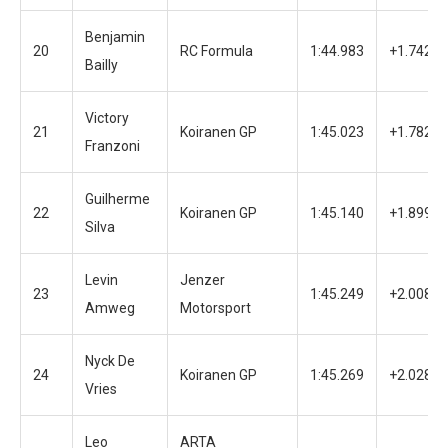
Benjamin
20
RC Formula
1:44.983
+1.742
Bailly
Victory
21
Koiranen GP
1:45.023
+1.782
Franzoni
Guilherme
22
Koiranen GP
1:45.140
+1.899
Silva
Levin
Jenzer
23
1:45.249
+2.008
Amweg
Motorsport
Nyck De
24
Koiranen GP
1:45.269
+2.028
Vries
Leo
ARTA