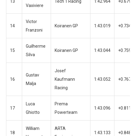
13
Tech 1 Racing
1:42.964
+0.679
Vaxiviere
Victor
14
Koiranen GP
1:43.019
+0.734
Franzoni
Guilherme
15
Koiranen GP
1:43.044
+0.759
Silva
Josef
Gustav
16
Kaufmann
1:43.052
+0.767
Malja
Racing
Luca
Prema
17
1:43.096
+0.811
Ghiotto
Powerteam
William
ARTA
18
1:43.133
+0.848