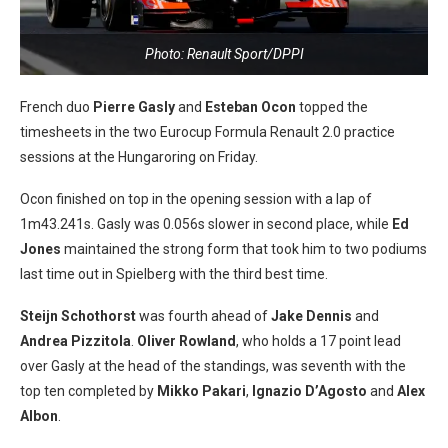
Photo: Renault Sport/DPPI
French duo
Pierre Gasly
and
Esteban Ocon
topped the
timesheets in the two Eurocup Formula Renault 2.0 practice
sessions at the Hungaroring on Friday.
Ocon finished on top in the opening session with a lap of
1m43.241s. Gasly was 0.056s slower in second place, while
Ed
Jones
maintained the strong form that took him to two podiums
last time out in Spielberg with the third best time.
Steijn Schothorst
was fourth ahead of
Jake Dennis
and
Andrea Pizzitola
.
Oliver Rowland
, who holds a 17 point lead
over Gasly at the head of the standings, was seventh with the
top ten completed by
Mikko Pakari
,
Ignazio D’Agosto
and
Al
ex
Albon
.