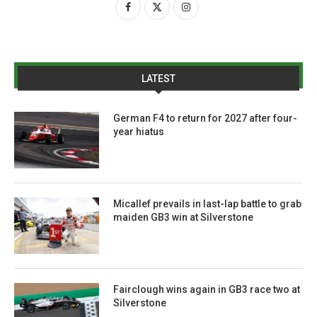
LATEST
German F4 to return for 2027 after four-
year hiatus
Micallef prevails in last-lap battle to grab
maiden GB3 win at Silverstone
Fairclough wins again in GB3 race two at
Silverstone