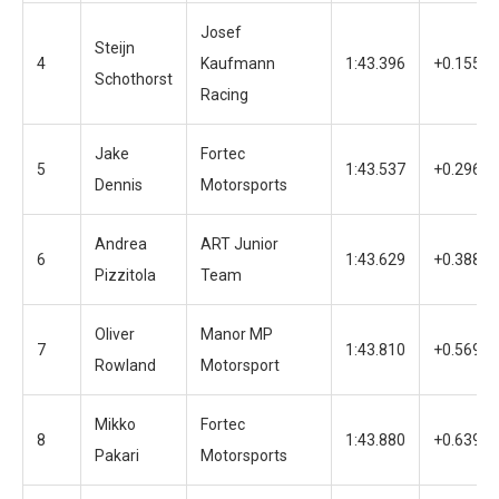
Josef
Steijn
4
Kaufmann
1:43.396
+0.155
Schothorst
Racing
Jake
Fortec
5
1:43.537
+0.296
Dennis
Motorsports
Andrea
ART Junior
6
1:43.629
+0.388
Pizzitola
Team
Oliver
Manor MP
7
1:43.810
+0.569
Rowland
Motorsport
Mikko
Fortec
8
1:43.880
+0.639
Pakari
Motorsports