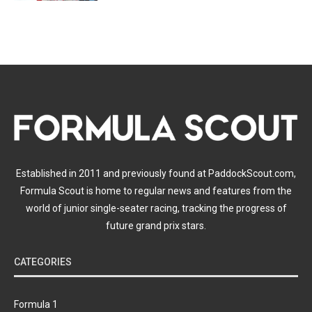
Established in 2011 and previously found at PaddockScout.com,
Formula Scout is home to regular news and features from the
world of junior single-seater racing, tracking the progress of
future grand prix stars.
CATEGORIES
Formula 1