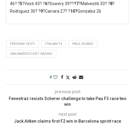
46? ?
5
?Vesti 43? ?
6
?Sowery 39??
?
7
?Malvestiti 33? ?
8
?
Rodriguez 30? ?
9
?Carrara 27? ?
10?
Gonzalez 26
FREDERIK VESTI
ITALIAN F4
PAUL RICARD
VAN AMERSFOORT RACING
0
previous post
Fenestraz resists Scherer challenge to take Pau F3 race two
win
next post
Jack Aitken claims first F2 win in Barcelona sprint race