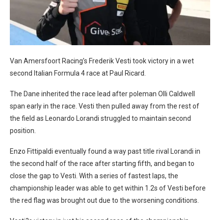
Van Amersfoort Racing’s Frederik Vesti took victory in a wet
second Italian Formula 4 race at Paul Ricard.
The Dane inherited the race lead after poleman Olli Caldwell
span early in the race. Vesti then pulled away from the rest of
the field as Leonardo Lorandi struggled to maintain second
position.
Enzo Fittipaldi eventually found a way past title rival Lorandi in
the second half of the race after starting fifth, and began to
close the gap to Vesti. With a series of fastest laps, the
championship leader was able to get within 1.2s of Vesti before
the red flag was brought out due to the worsening conditions.