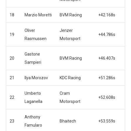
18
Marzio Moretti
BVM Racing
+42.168s
Oliver
Jenzer
19
+44.786s
Rasmussen
Motorsport
Gastone
20
BVM Racing
+46.407s
Sampieri
21
Ilya Morozov
KDC Racing
+51.286s
Umberto
Cram
22
+52.608s
Laganella
Motorsport
Anthony
23
Bhaitech
+53.559s
Famularo