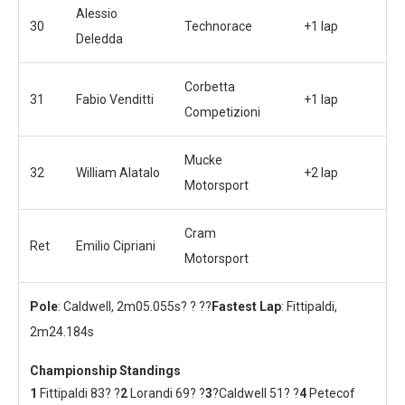
Alessio
30
Technorace
+1 lap
Deledda
Corbetta
31
Fabio Venditti
+1 lap
Competizioni
Mucke
32
William Alatalo
+2 lap
Motorsport
Cram
Ret
Emilio Cipriani
Motorsport
Pole
: Caldwell, 2m05.055s? ? ??
Fastest Lap
: Fittipaldi,
2m24.184s
Championship Standings
1
Fittipaldi 83? ?
2
Lorandi 69? ?
3
?Caldwell 51? ?
4
Petecof