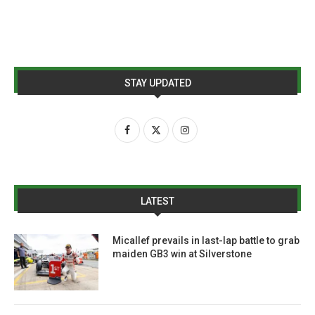
STAY UPDATED
LATEST
Micallef prevails in last-lap battle to grab
maiden GB3 win at Silverstone