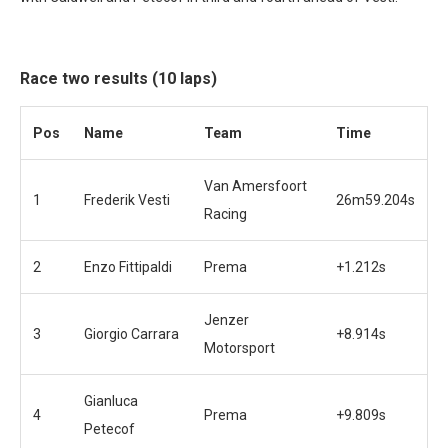
Race two results (10 laps)
Pos
Name
Team
Time
Van Amersfoort
1
Frederik Vesti
26m59.204s
Racing
2
Enzo Fittipaldi
Prema
+1.212s
Jenzer
3
Giorgio Carrara
+8.914s
Motorsport
Gianluca
4
Prema
+9.809s
Petecof