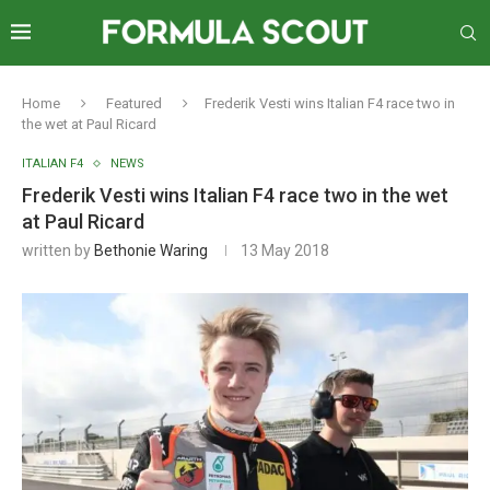
Home
Featured
Frederik Vesti wins Italian F4 race two in
the wet at Paul Ricard
ITALIAN F4
NEWS
Frederik Vesti wins Italian F4 race two in the wet
at Paul Ricard
written by
Bethonie Waring
13 May 2018