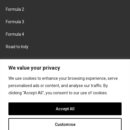
Formula 2
Formula 3
Formula 4
Road to Indy
KEEP UPDATED
We value your privacy
We use cookies to enhance your browsing experience, serve
FACEBOOK
TWITTER
personalised ads or content, and analyse our traffic. By
clicking "Accept All", you consent to our use of cookies.
INSTAGRAM
Accept All
Customise
About
Contact us
Privacy policy