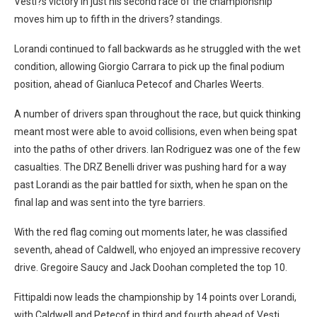
Vesti?s victory in just his second race of the championship
moves him up to fifth in the drivers? standings.
Lorandi continued to fall backwards as he struggled with the wet
condition, allowing Giorgio Carrara to pick up the final podium
position, ahead of Gianluca Petecof and Charles Weerts.
A number of drivers span throughout the race, but quick thinking
meant most were able to avoid collisions, even when being spat
into the paths of other drivers. Ian Rodriguez was one of the few
casualties. The DRZ Benelli driver was pushing hard for a way
past Lorandi as the pair battled for sixth, when he span on the
final lap and was sent into the tyre barriers.
With the red flag coming out moments later, he was classified
seventh, ahead of Caldwell, who enjoyed an impressive recovery
drive. Gregoire Saucy and Jack Doohan completed the top 10.
Fittipaldi now leads the championship by 14 points over Lorandi,
with Caldwell and Petecof in third and fourth ahead of Vesti.