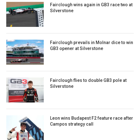
Fairclough wins again in GB3 race two at
Silverstone
Fairclough prevails in Molnar dice to win
GB3 opener at Silverstone
Fairclough flies to double GB3 pole at
Silverstone
Leon wins Budapest F2 feature race after
Campos strategy call