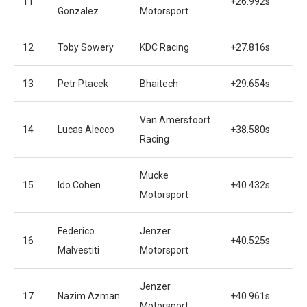
11
+26.992s
Gonzalez
Motorsport
12
Toby Sowery
KDC Racing
+27.816s
13
Petr Ptacek
Bhaitech
+29.654s
Van Amersfoort
14
Lucas Alecco
+38.580s
Racing
Mucke
15
Ido Cohen
+40.432s
Motorsport
Federico
Jenzer
16
+40.525s
Malvestiti
Motorsport
Jenzer
17
Nazim Azman
+40.961s
Motorsport