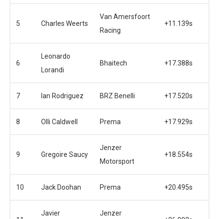
Van Amersfoort
5
Charles Weerts
+11.139s
Racing
Leonardo
6
Bhaitech
+17.388s
Lorandi
7
Ian Rodriguez
BRZ Benelli
+17.520s
8
Olli Caldwell
Prema
+17.929s
Jenzer
9
Gregoire Saucy
+18.554s
Motorsport
10
Jack Doohan
Prema
+20.495s
Javier
Jenzer