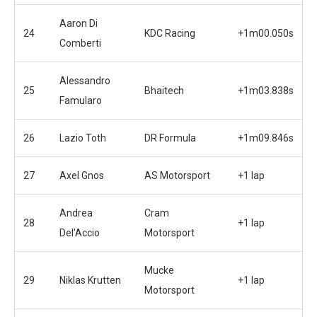
Aaron Di
24
KDC Racing
+1m00.050s
Comberti
Alessandro
25
Bhaitech
+1m03.838s
Famularo
26
Lazio Toth
DR Formula
+1m09.846s
27
Axel Gnos
AS Motorsport
+1 lap
Andrea
Cram
28
+1 lap
Del’Accio
Motorsport
Mucke
29
Niklas Krutten
+1 lap
Motorsport