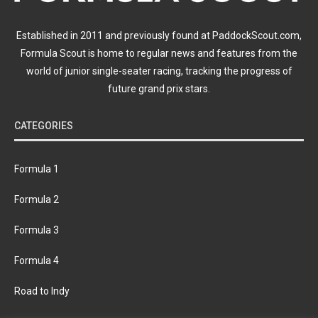
Established in 2011 and previously found at PaddockScout.com,
Formula Scout is home to regular news and features from the
world of junior single-seater racing, tracking the progress of
future grand prix stars.
CATEGORIES
Formula 1
Formula 2
Formula 3
Formula 4
Road to Indy