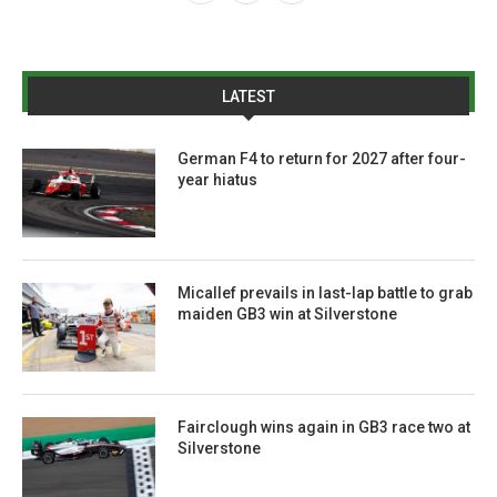
LATEST
German F4 to return for 2027 after four-
year hiatus
Micallef prevails in last-lap battle to grab
maiden GB3 win at Silverstone
Fairclough wins again in GB3 race two at
Silverstone