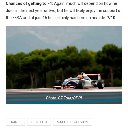
Chances of getting to F1:
Again, much will depend on how he
does in the next year or two, but he will likely enjoy the support of
the FFSA and at just 16 he certainly has time on his side.
7/10
Photo: GT Tour/DPPI
FRANCE
FRENCH F4
MATTHIEU VAXIVIERE