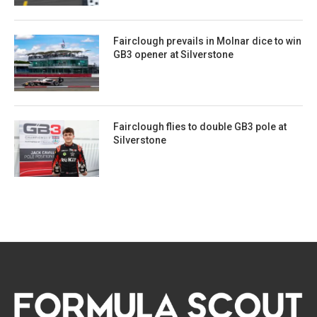
Fairclough prevails in Molnar dice to win
GB3 opener at Silverstone
Fairclough flies to double GB3 pole at
Silverstone