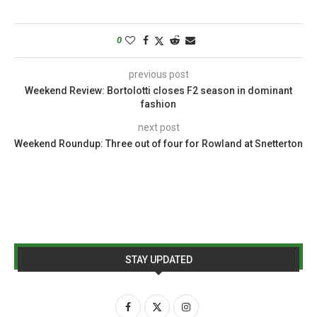
0
previous post
Weekend Review: Bortolotti closes F2 season in dominant
fashion
next post
Weekend Roundup: Three out of four for Rowland at Snetterton
STAY UPDATED