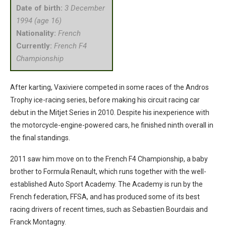
Date of birth:
3 December
1994 (age 16)
Nationality:
French
Currently:
French F4
Championship
After karting, Vaxiviere competed in some races of the Andros
Trophy ice-racing series, before making his circuit racing car
debut in the Mitjet Series in 2010. Despite his inexperience with
the motorcycle-engine-powered cars, he finished ninth overall in
the final standings.
2011 saw him move on to the French F4 Championship, a baby
brother to Formula Renault, which runs together with the well-
established Auto Sport Academy. The Academy is run by the
French federation, FFSA, and has produced some of its best
racing drivers of recent times, such as Sebastien Bourdais and
Franck Montagny.