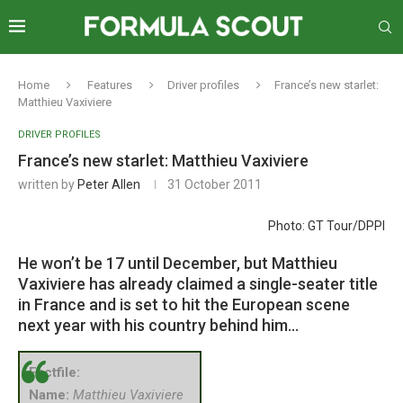
Home
Features
Driver profiles
France’s new starlet:
Matthieu Vaxiviere
DRIVER PROFILES
France’s new starlet: Matthieu Vaxiviere
written by
Peter Allen
31 October 2011
Photo: GT Tour/DPPI
He won’t be 17 until December, but Matthieu
Vaxiviere has already claimed a single-seater title
in France and is set to hit the European scene
next year with his country behind him…
Factfile:
Name:
Matthieu Vaxiviere