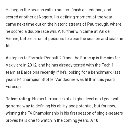
He began the season with a podium finish at Ledenon, and
scored another at Nogaro. His defining moment of the year
came next time out on the historic streets of Pau though, where
he scored a double race win. A further win came at Val de
Vienne, before a run of podiums to close the season and seal the
title.
A step up to Formula Renault 2.0 and the Eurocup is the aim for
Vaxiviere in 2012, and he has already tested with the Tech 1
team at Barcelona recently. If he’s looking for a benchmark, last
year’s F4 champion Stoffel Vandoorne was fifth in this year’s
Eurocup.
Talent rating:
His performances at a higher level next year will
go some way to defining his ability and potential, but for now,
winning the F4 Championship in his first season of single-seaters
proves he is one to watch in the coming years.
7/10