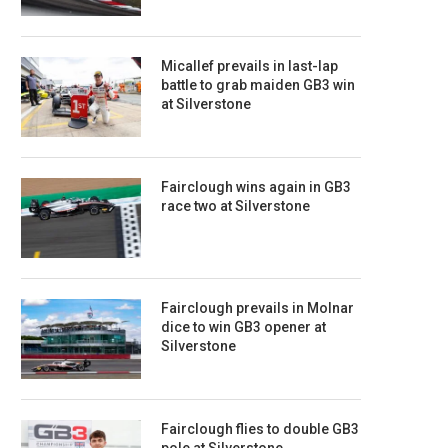
Micallef prevails in last-lap
battle to grab maiden GB3 win
at Silverstone
Fairclough wins again in GB3
race two at Silverstone
Fairclough prevails in Molnar
dice to win GB3 opener at
Silverstone
Fairclough flies to double GB3