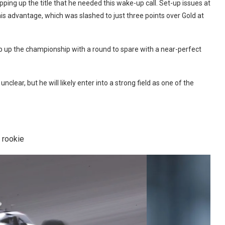
ping up the title that he needed this wake-up call. Set-up issues at
is advantage, which was slashed to just three points over Gold at
ap up the championship with a round to spare with a near-perfect
clear, but he will likely enter into a strong field as one of the
 rookie