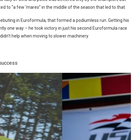
ed to “a few ‘mares” in the middle of the season that led to that.
debuting in Euroformula, that formed a podiumless run. Getting his
tly one way – he took victory in just his second Euroformula race
 didn’t help when moving to slower machinery.
 success