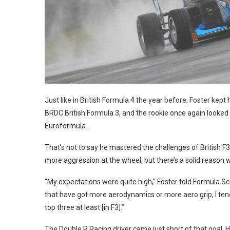
: Jakob Ebrey
Just like in British Formula 4 the year before, Foster kept h
BRDC British Formula 3, and the rookie once again looked 
Euroformula.
That’s not to say he mastered the challenges of British F3
more aggression at the wheel, but there’s a solid reason w
“My expectations were quite high,” Foster told Formula Sco
that have got more aerodynamics or more aero grip, I tend
top three at least [in F3].”
The Double R Racing driver came just short of that goal. H