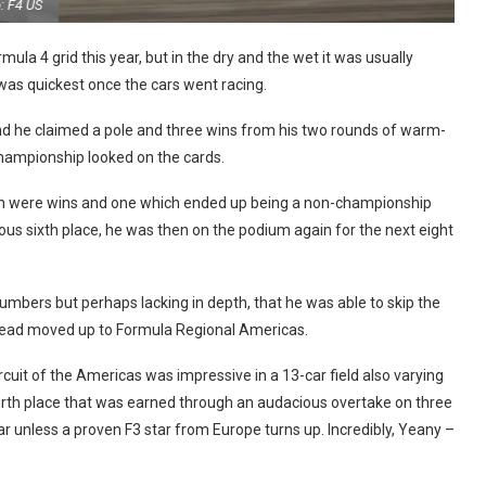
Photo: F4 US
la 4 grid this year, but in the dry and the wet it was usually
as quickest once the cars went racing.
 and he claimed a pole and three wins from his two rounds of warm-
 championship looked on the cards.
ich were wins and one which ended up being a non-championship
ous sixth place, he was then on the podium again for the next eight
umbers but perhaps lacking in depth, that he was able to skip the
nstead moved up to Formula Regional Americas.
uit of the Americas was impressive in a 13-car field also varying
fourth place that was earned through an audacious overtake on three
year unless a proven F3 star from Europe turns up. Incredibly, Yeany –