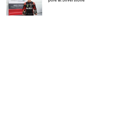
pole at Silverstone