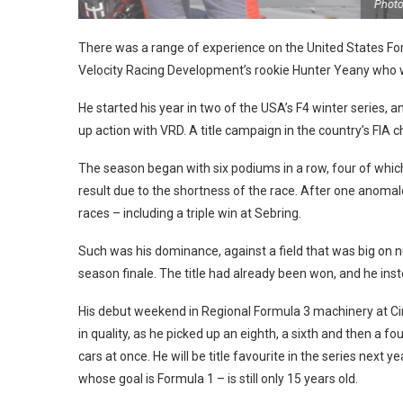
Photo: F4 US
There was a range of experience on the United States Formu
Velocity Racing Development’s rookie Hunter Yeany who w
He started his year in two of the USA’s F4 winter series,
up action with VRD. A title campaign in the country’s FIA
The season began with six podiums in a row, four of wh
result due to the shortness of the race. After one anomal
races – including a triple win at Sebring.
Such was his dominance, against a field that was big on n
season finale. The title had already been won, and he i
His debut weekend in Regional Formula 3 machinery at Circ
in quality, as he picked up an eighth, a sixth and then a 
cars at once. He will be title favourite in the series next 
whose goal is Formula 1 – is still only 15 years old.