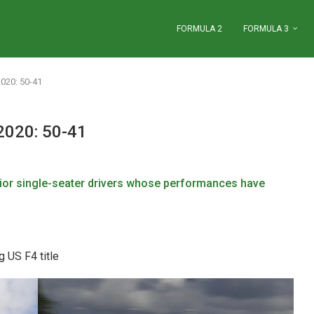
FORMULA 2
FORMULA 3
2020: 50-41
2020: 50-41
ior single-seater
drivers whose performances have
 US F4 title