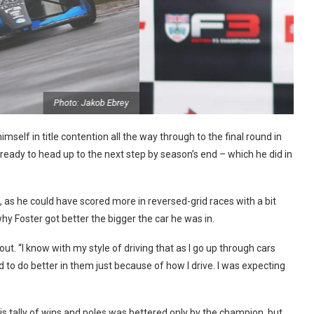
Photo: Jakob Ebrey
imself in title contention all the way through to the final round in
ready to head up to the next step by season’s end – which he did in
, as he could have scored more in reversed-grid races with a bit
hy Foster got better the bigger the car he was in.
ut. “I know with my style of driving that as I go up through cars
 to do better in them just because of how I drive. I was expecting
is tally of wins and poles was bettered only by the champion, but