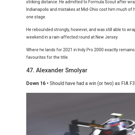
striking distance. He admitted to Formula Scout after wrap
Indianapolis and mistakes at Mid-Ohio cost him much of h
one stage.
He rebounded strongly, however, and was still able to wr
weekend in a rain-affected round at New Jersey.
Where he lands for 2021 in Indy Pro 2000 exactly remains un
favourites for the title.
47. Alexander Smolyar
Down 16 •
Should have had a win (or two) as FIA F3