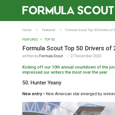
Home
Featured
Formula Scout Top 50 Drivers of 
FEATURES
TOP 50
Formula Scout Top 50 Drivers of 
written by
Formula Scout
27 December 2020
Kicking off our 10th annual countdown of the
jun
impressed our writers the most over the year
50. Hunter Yeany
New entry •
New American star emerged by winning