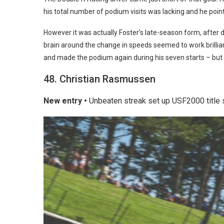
his total number of podium visits was lacking and he point
However it was actually Foster’s late-season form, after 
brain around the change in speeds seemed to work brillian
and made the podium again during his seven starts – but
48. Christian Rasmussen
New entry •
Unbeaten streak set up USF2000 title