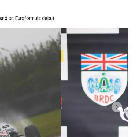
 and on Euroformula debut