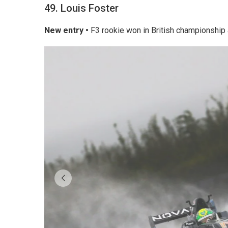
49. Louis Foster
New entry •
F3 rookie won in British championship