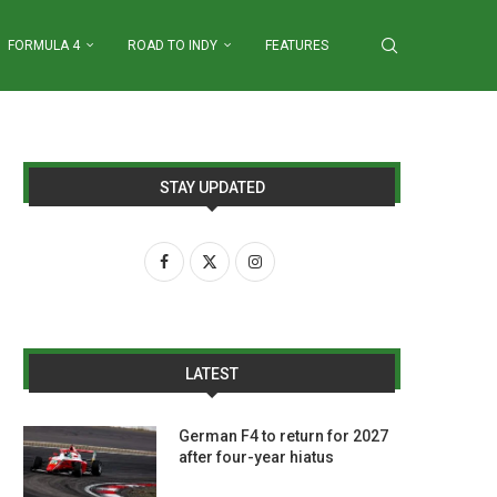
FORMULA 4
ROAD TO INDY
FEATURES
STAY UPDATED
LATEST
German F4 to return for 2027
after four-year hiatus