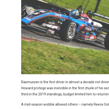
Photo: IMS
Rasmussen is the first driver in almost a decade not driv
Howard protege was invincible in the first chunk of his se
third in the 2019 standings, budget limited him to returni
A mid-season wobble allowed others – namely Reece Gold a