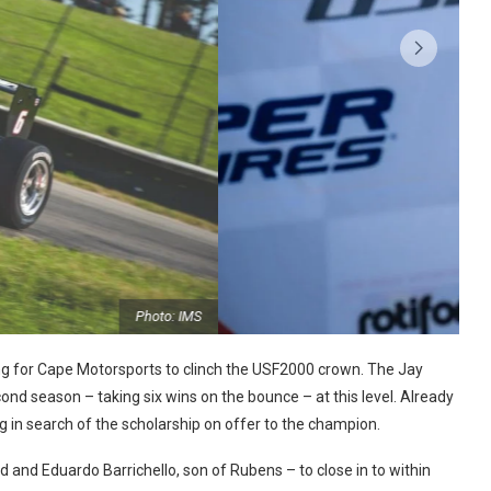
Photo: IMS
ing for Cape Motorsports to clinch the USF2000 crown. The Jay
cond season – taking six wins on the bounce – at this level. Already
ng in search of the scholarship on offer to the champion.
nd Eduardo Barrichello, son of Rubens – to close in to within