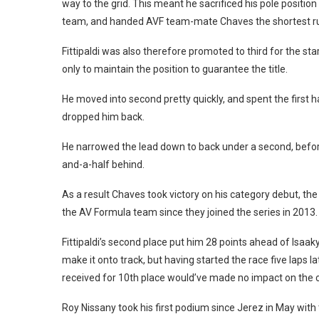
way to the grid. This meant he sacrificed his pole positi
team, and handed AVF team-mate Chaves the shortest ru
Fittipaldi was also therefore promoted to third for the sta
only to maintain the position to guarantee the title.
He moved into second pretty quickly, and spent the first ha
dropped him back.
He narrowed the lead down to back under a second, before
and-a-half behind.
As a result Chaves took victory on his category debut, the 
the AV Formula team since they joined the series in 2013.
Fittipaldi’s second place put him 28 points ahead of Isaakya
make it onto track, but having started the race five laps l
received for 10th place would’ve made no impact on the
Roy Nissany took his first podium since Jerez in May wi