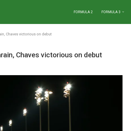
FORMULA 2
FORMULA 3
hrain, Chaves victorious on debut
ahrain, Chaves victorious on debut