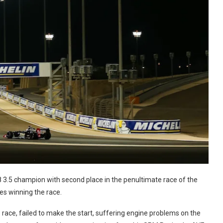
8 3.5 champion with second place in the penultimate race of the
es winning the race.
he race, failed to make the start, suffering engine problems on the