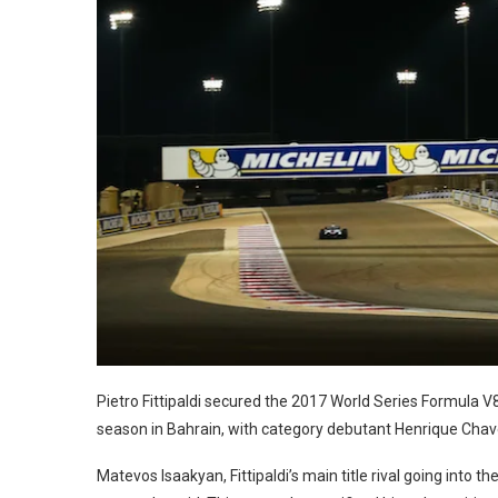
Pietro Fittipaldi secured the 2017 World Series Formula V
season in Bahrain, with category debutant Henrique Chav
Matevos Isaakyan, Fittipaldi’s main title rival going into t