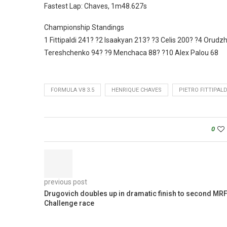
Fastest Lap: Chaves, 1m48.627s
Championship Standings
1 Fittipaldi 241? ?2 Isaakyan 213? ?3 Celis 200? ?4 Oru
Tereshchenko 94? ?9 Menchaca 88? ?10 Alex Palou 68
FORMULA V8 3.5
HENRIQUE CHAVES
PIETRO FITTIPALD
0
previous post
Drugovich doubles up in dramatic finish to second MR
Challenge race