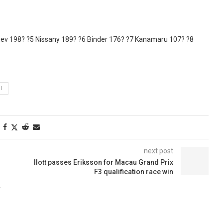
dzhev 198? ?5 Nissany 189? ?6 Binder 176? ?7 Kanamaru 107? ?8
I
next post
Ilott passes Eriksson for Macau Grand Prix
F3 qualification race win
F