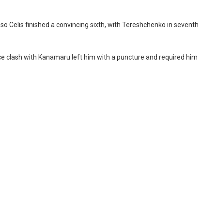
so Celis finished a convincing sixth, with Tereshchenko in seventh
race clash with Kanamaru left him with a puncture and required him