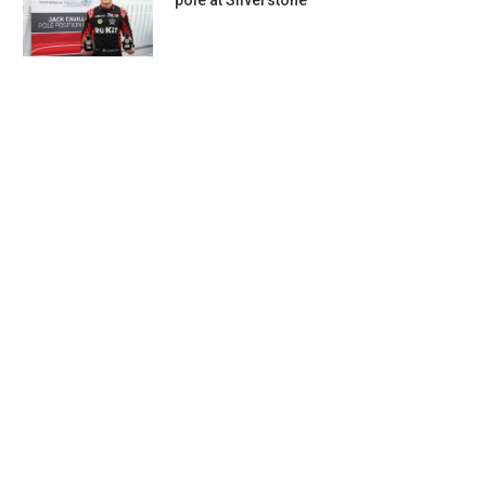
pole at Silverstone