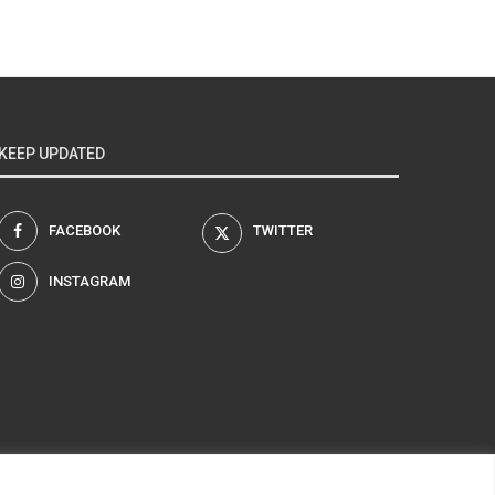
KEEP UPDATED
FACEBOOK
TWITTER
INSTAGRAM