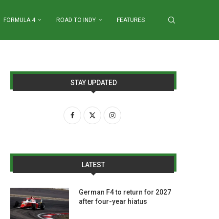
FORMULA 4
ROAD TO INDY
FEATURES
STAY UPDATED
LATEST
German F4 to return for 2027
after four-year hiatus