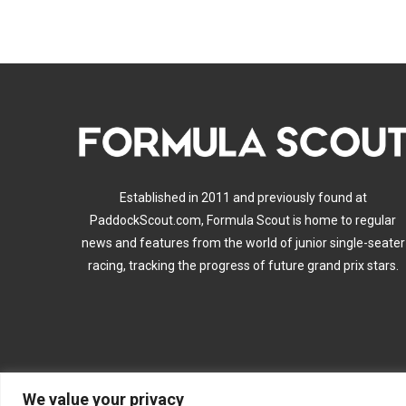
Established in 2011 and previously found at
PaddockScout.com, Formula Scout is home to regular
news and features from the world of junior single-seater
racing, tracking the progress of future grand prix stars.
We value your privacy