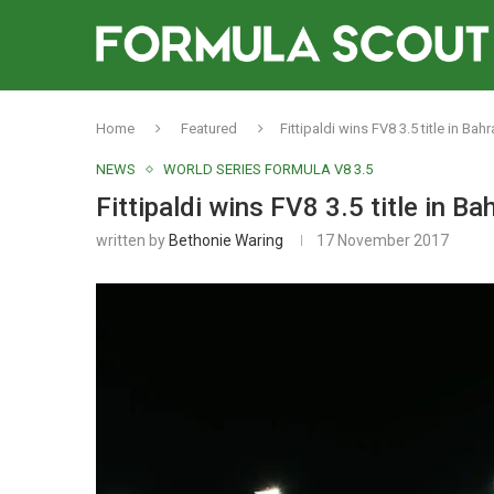
Home
Featured
Fittipaldi wins FV8 3.5 title in Ba
NEWS
WORLD SERIES FORMULA V8 3.5
Fittipaldi wins FV8 3.5 title in B
written by
Bethonie Waring
17 November 2017