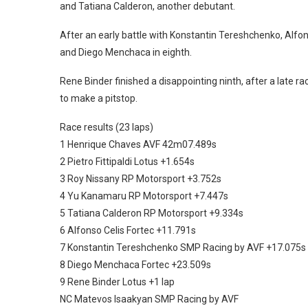
and Tatiana Calderon, another debutant.
After an early battle with Konstantin Tereshchenko, Alfon
and Diego Menchaca in eighth.
Rene Binder finished a disappointing ninth, after a late 
to make a pitstop.
Race results (23 laps)
1 Henrique Chaves AVF 42m07.489s
2 Pietro Fittipaldi Lotus +1.654s
3 Roy Nissany RP Motorsport +3.752s
4 Yu Kanamaru RP Motorsport +7.447s
5 Tatiana Calderon RP Motorsport +9.334s
6 Alfonso Celis Fortec +11.791s
7 Konstantin Tereshchenko SMP Racing by AVF +17.075s
8 Diego Menchaca Fortec +23.509s
9 Rene Binder Lotus +1 lap
NC Matevos Isaakyan SMP Racing by AVF