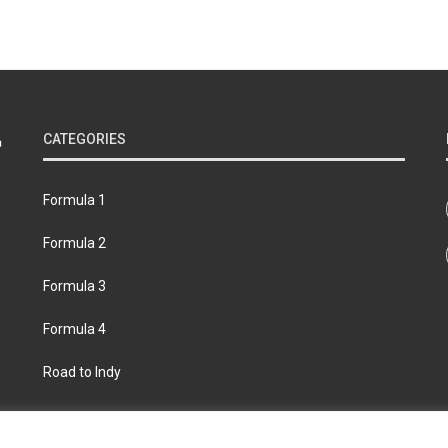
CATEGORIES
Formula 1
Formula 2
Formula 3
Formula 4
Road to Indy