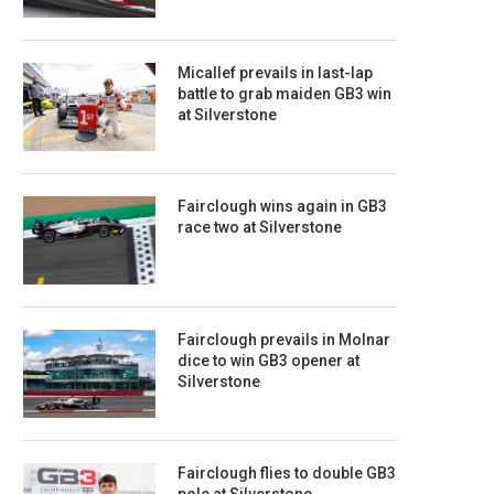
Micallef prevails in last-lap
battle to grab maiden GB3 win
at Silverstone
Fairclough wins again in GB3
race two at Silverstone
Fairclough prevails in Molnar
dice to win GB3 opener at
Silverstone
Fairclough flies to double GB3