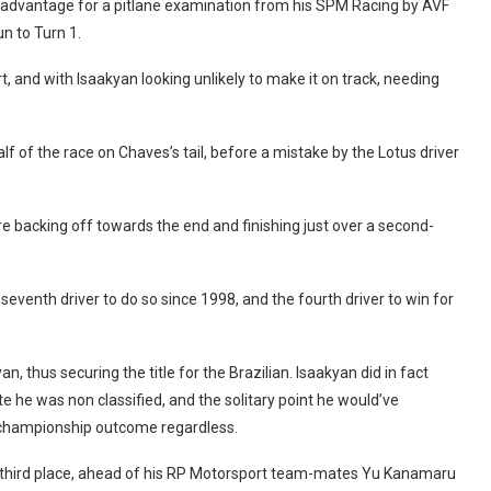
on advantage for a pitlane examination from his SPM Racing by AVF
n to Turn 1.
rt, and with Isaakyan looking unlikely to make it on track, needing
lf of the race on Chaves’s tail, before a mistake by the Lotus driver
 backing off towards the end and finishing just over a second-
seventh driver to do so since 1998, and the fourth driver to win for
n, thus securing the title for the Brazilian. Isaakyan did in fact
ate he was non classified, and the solitary point he would’ve
 championship outcome regardless.
th third place, ahead of his RP Motorsport team-mates Yu Kanamaru