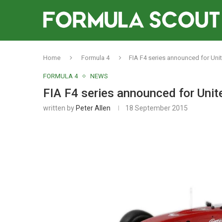
Home
Formula 4
FIA F4 series announced for Uni
FORMULA 4
NEWS
FIA F4 series announced for Unit
written by
Peter Allen
18 September 2015