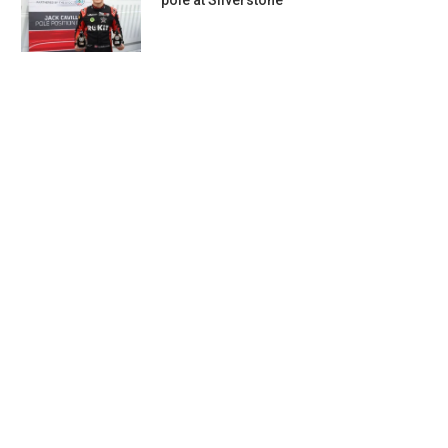
pole at Silverstone