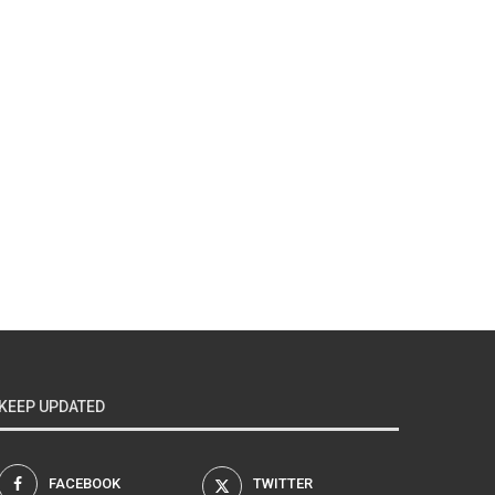
KEEP UPDATED
FACEBOOK
TWITTER