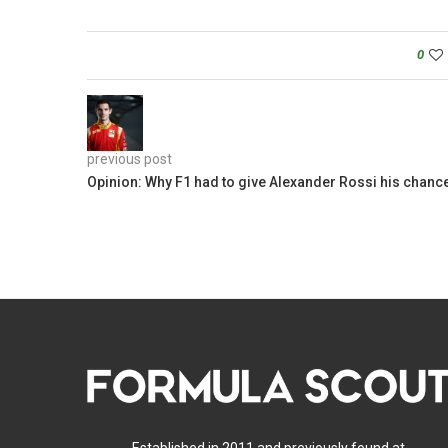
0
previous post
Opinion: Why F1 had to give Alexander Rossi his chanc