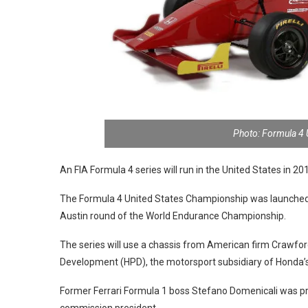
Photo: Formula 4
An FIA Formula 4 series will run in the United States in 2
The Formula 4 United States Championship was launched 
Austin round of the World Endurance Championship.
The series will use a chassis from American firm Craw
Development (HPD), the motorsport subsidiary of Honda’s US
Former Ferrari Formula 1 boss Stefano Domenicali was pr