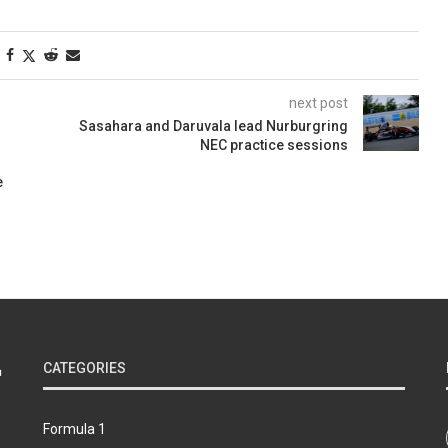
next post
Sasahara and Daruvala lead Nurburgring
NEC practice sessions
e
CATEGORIES
Formula 1