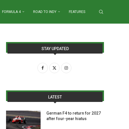
FORMULA 4
ROAD TO INDY
FEATURES
STAY UPDATED
LATEST
German F4 to return for 2027
after four-year hiatus