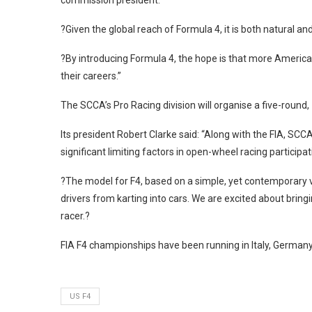
commission president.
?Given the global reach of Formula 4, it is both natural and
?By introducing Formula 4, the hope is that more America
their careers.”
The SCCA’s Pro Racing division will organise a five-round,
Its president Robert Clarke said: “Along with the FIA, SC
significant limiting factors in open-wheel racing participat
?The model for F4, based on a simple, yet contemporary veh
drivers from karting into cars. We are excited about bring
racer.?
FIA F4 championships have been running in Italy, Germany, 
US F4