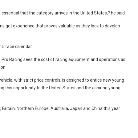
 essential that the category arrives in the United States,? he said.
ns get experience that proves valuable as they look to develop
 15 race calendar.
CA Pro Racing sees the cost of racing equipment and operations as
ion.
icle, with strict price controls, is designed to entice new young
ing this opportunity to the United States and the aspiring young
Britain, Northern Europe, Australia, Japan and China this year.