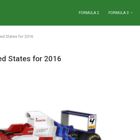
FORMULA 2
FORMULA 3
ted States for 2016
ed States for 2016