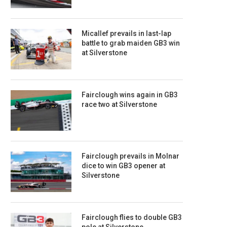
Micallef prevails in last-lap
battle to grab maiden GB3 win
at Silverstone
Fairclough wins again in GB3
race two at Silverstone
Fairclough prevails in Molnar
dice to win GB3 opener at
Silverstone
Fairclough flies to double GB3