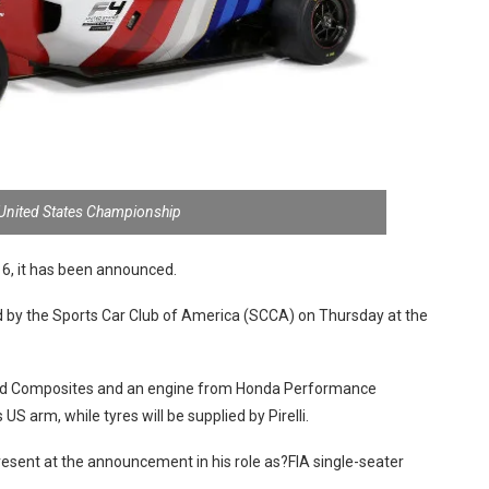
 United States Championship
016, it has been announced.
by the Sports Car Club of America (SCCA) on Thursday at the
ford Composites and an engine from Honda Performance
 arm, while tyres will be supplied by Pirelli.
esent at the announcement in his role as?FIA single-seater