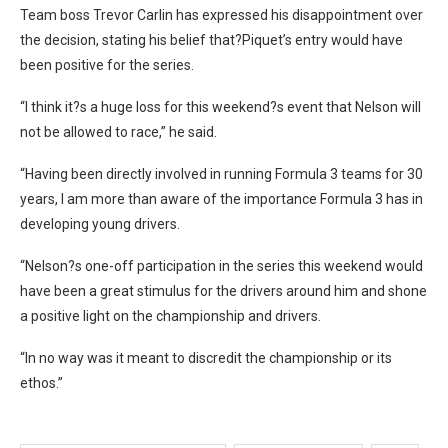
Team boss Trevor Carlin has expressed his disappointment over
the decision, stating his belief that?Piquet’s entry would have
been positive for the series.
“I think it?s a huge loss for this weekend?s event that Nelson will
not be allowed to race,” he said.
“Having been directly involved in running Formula 3 teams for 30
years, I am more than aware of the importance Formula 3 has in
developing young drivers.
“Nelson?s one-off participation in the series this weekend would
have been a great stimulus for the drivers around him and shone
a positive light on the championship and drivers.
“In no way was it meant to discredit the championship or its
ethos.”