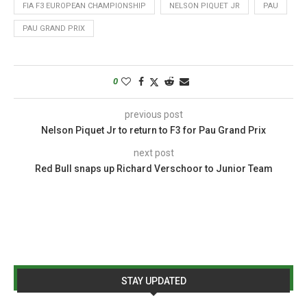
FIA F3 EUROPEAN CHAMPIONSHIP
NELSON PIQUET JR
PAU
PAU GRAND PRIX
0
previous post
Nelson Piquet Jr to return to F3 for Pau Grand Prix
next post
Red Bull snaps up Richard Verschoor to Junior Team
STAY UPDATED