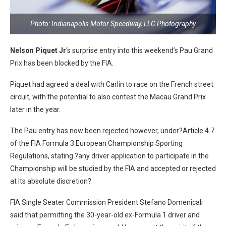
Photo: Indianapolis Motor Speedway, LLC Photography
Nelson Piquet Jr
‘s surprise entry into this weekend’s Pau Grand
Prix has been blocked by the FIA.
Piquet had agreed a deal with Carlin to race on the French street
circuit, with the potential to also contest the Macau Grand Prix
later in the year.
The Pau entry has now been rejected however, under?Article 4.7
of the FIA Formula 3 European Championship Sporting
Regulations, stating ?any driver application to participate in the
Championship will be studied by the FIA and accepted or rejected
at its absolute discretion?.
FIA Single Seater Commission President Stefano Domenicali
said that permitting the 30-year-old ex-Formula 1 driver and