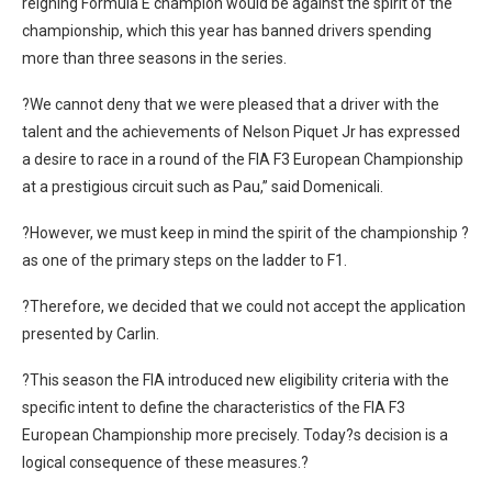
reigning Formula E champion would be against the spirit of the
championship, which this year has banned drivers spending
more than three seasons in the series.
?We cannot deny that we were pleased that a driver with the
talent and the achievements of Nelson Piquet Jr has expressed
a desire to race in a round of the FIA F3 European Championship
at a prestigious circuit such as Pau,” said Domenicali.
?However, we must keep in mind the spirit of the championship ?
as one of the primary steps on the ladder to F1.
?Therefore, we decided that we could not accept the application
presented by Carlin.
?This season the FIA introduced new eligibility criteria with the
specific intent to define the characteristics of the FIA F3
European Championship more precisely. Today?s decision is a
logical consequence of these measures.?