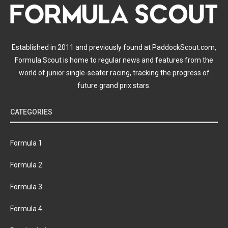
Established in 2011 and previously found at PaddockScout.com,
Formula Scout is home to regular news and features from the
world of junior single-seater racing, tracking the progress of
future grand prix stars.
CATEGORIES
Formula 1
Formula 2
Formula 3
Formula 4