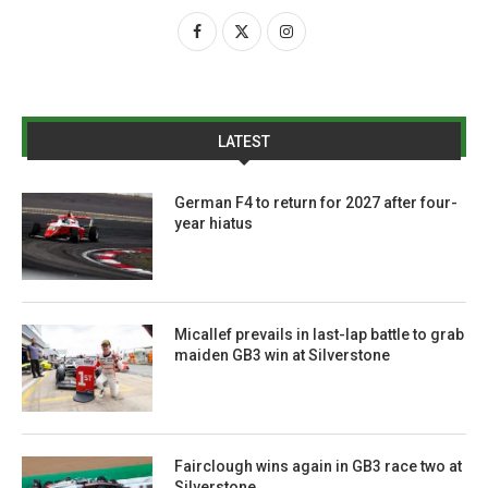
LATEST
German F4 to return for 2027 after four-
year hiatus
Micallef prevails in last-lap battle to grab
maiden GB3 win at Silverstone
Fairclough wins again in GB3 race two at
Silverstone