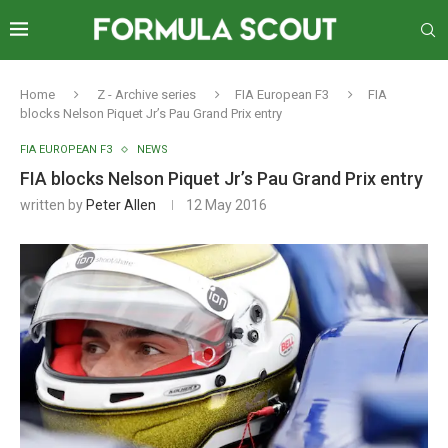
Home
Z - Archive series
FIA European F3
FIA
blocks Nelson Piquet Jr’s Pau Grand Prix entry
FIA EUROPEAN F3
NEWS
FIA blocks Nelson Piquet Jr’s Pau Grand Prix entry
written by
Peter Allen
12 May 2016