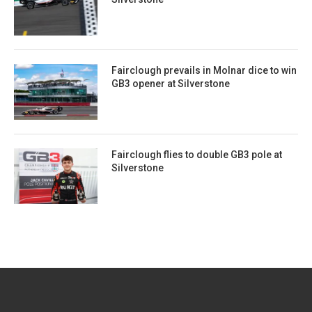
Fairclough prevails in Molnar dice to win
GB3 opener at Silverstone
Fairclough flies to double GB3 pole at
Silverstone