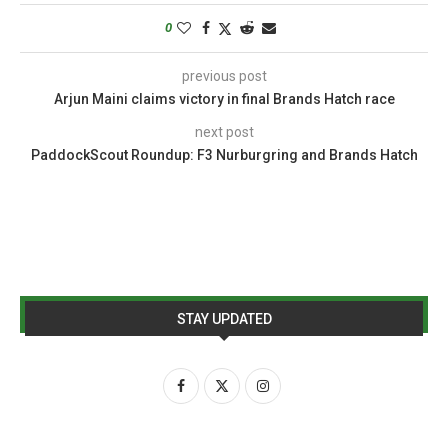
0
previous post
Arjun Maini claims victory in final Brands Hatch race
next post
PaddockScout Roundup: F3 Nurburgring and Brands Hatch
STAY UPDATED