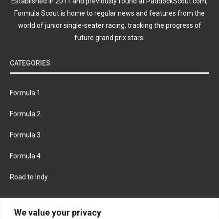
Established in 2011 and previously found at PaddockScout.com,
Formula Scout is home to regular news and features from the
world of junior single-seater racing, tracking the progress of
future grand prix stars.
CATEGORIES
Formula 1
Formula 2
Formula 3
Formula 4
Road to Indy
KEEP UPDATED
We value your privacy