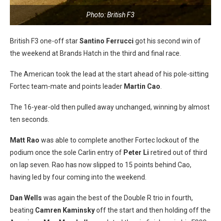
Photo: British F3
British F3 one-off star
Santino Ferrucci
got his second win of
the weekend at Brands Hatch in the third and final race.
The American took the lead at the start ahead of his pole-sitting
Fortec team-mate and points leader
Martin Cao
.
The 16-year-old then pulled away unchanged, winning by almost
ten seconds.
Matt Rao
was able to complete another Fortec lockout of the
podium once the sole Carlin entry of
Peter Li
retired out of third
on lap seven. Rao has now slipped to 15 points behind Cao,
having led by four coming into the weekend.
Dan Wells
was again the best of the Double R trio in fourth,
beating
Camren Kaminsky
off the start and then holding off the