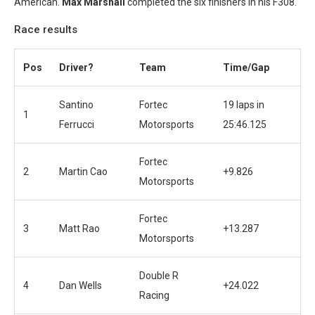
American.
Max Marshall
completed the six finishers in his F308.
Race results
Pos
Driver?
Team
Time/Gap
Santino
Fortec
19 laps in
1
Ferrucci
Motorsports
25:46.125
Fortec
2
Martin Cao
+9.826
Motorsports
Fortec
3
Matt Rao
+13.287
Motorsports
Double R
4
Dan Wells
+24.022
Racing