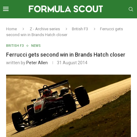
Home
Z - Archive series
British F3
Ferrucci gets
second win in Brands Hatch closer
BRITISH F3
NEWS
Ferrucci gets second win in Brands Hatch closer
written by
Peter Allen
31 August 2014