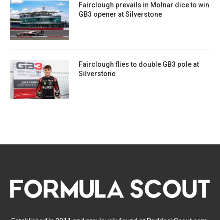
Fairclough prevails in Molnar dice to win
GB3 opener at Silverstone
Fairclough flies to double GB3 pole at
Silverstone