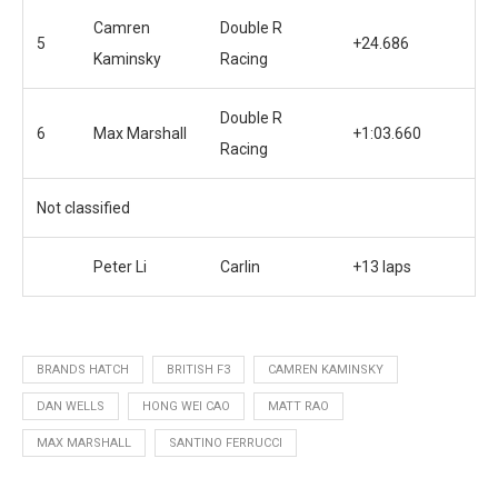
Camren
Double R
5
+24.686
Kaminsky
Racing
Double R
6
Max Marshall
+1:03.660
Racing
Not classified
Peter Li
Carlin
+13 laps
BRANDS HATCH
BRITISH F3
CAMREN KAMINSKY
DAN WELLS
HONG WEI CAO
MATT RAO
MAX MARSHALL
SANTINO FERRUCCI