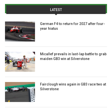
LATEST
German F4 to return for 2027 after four-
year hiatus
Micallef prevails in last-lap battle to grab
maiden GB3 win at Silverstone
Fairclough wins again in GB3 race two at
Silverstone