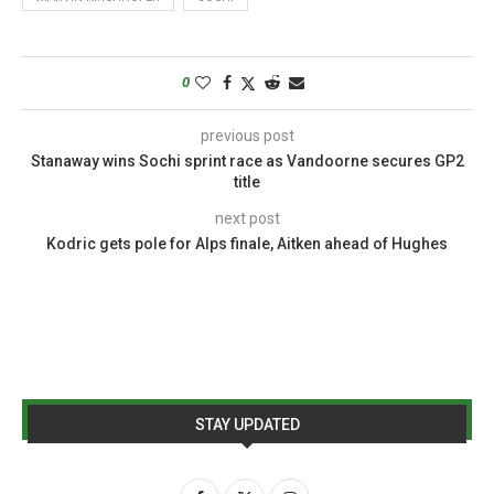
0
previous post
Stanaway wins Sochi sprint race as Vandoorne secures GP2
title
next post
Kodric gets pole for Alps finale, Aitken ahead of Hughes
STAY UPDATED