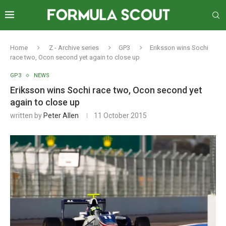
Home
Z - Archive series
GP3
Eriksson wins Sochi
race two, Ocon second yet again to close up
GP3
NEWS
Eriksson wins Sochi race two, Ocon second yet
again to close up
written by
Peter Allen
11 October 2015