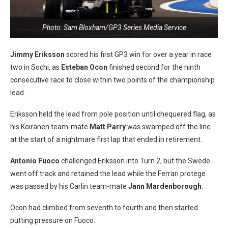
Photo: Sam Bloxham/GP3 Series Media Service
Jimmy Eriksson
scored his first GP3 win for over a year in race
two in Sochi, as
Esteban Ocon
finished second for the ninth
consecutive race to close within two points of the championship
lead.
Eriksson held the lead from pole position until chequered flag, as
his Koiranen team-mate
Matt Parry
was swamped off the line
at the start of a nightmare first lap that ended in retirement.
Antonio Fuoco
challenged Eriksson into Turn 2, but the Swede
went off track and retained the lead while the Ferrari protege
was passed by his Carlin team-mate
Jann Mardenborough
.
Ocon had climbed from seventh to fourth and then started
putting pressure on Fuoco.