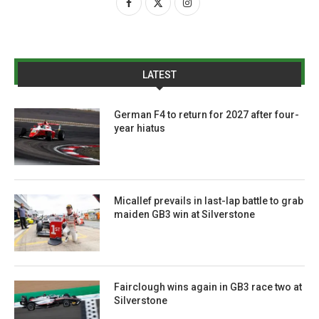
LATEST
German F4 to return for 2027 after four-
year hiatus
Micallef prevails in last-lap battle to grab
maiden GB3 win at Silverstone
Fairclough wins again in GB3 race two at
Silverstone