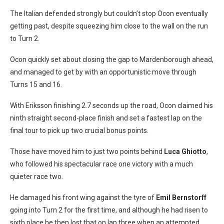
The Italian defended strongly but couldn’t stop Ocon eventually
getting past, despite squeezing him close to the wall on the run
to Turn 2.
Ocon quickly set about closing the gap to Mardenborough ahead,
and managed to get by with an opportunistic move through
Turns 15 and 16.
With Eriksson finishing 2.7 seconds up the road, Ocon claimed his
ninth straight second-place finish and set a fastest lap on the
final tour to pick up two crucial bonus points.
Those have moved him to just two points behind
Luca Ghiotto
,
who followed his spectacular race one victory with a much
quieter race two.
He damaged his front wing against the tyre of
Emil Bernstorff
going into Turn 2 for the first time, and although he had risen to
sixth place he then lost that on lap three when an attempted