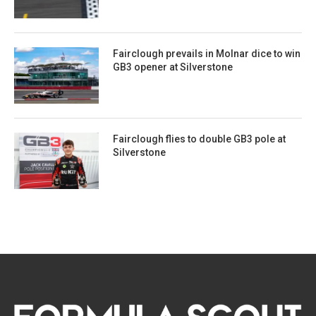
Fairclough prevails in Molnar dice to win
GB3 opener at Silverstone
Fairclough flies to double GB3 pole at
Silverstone