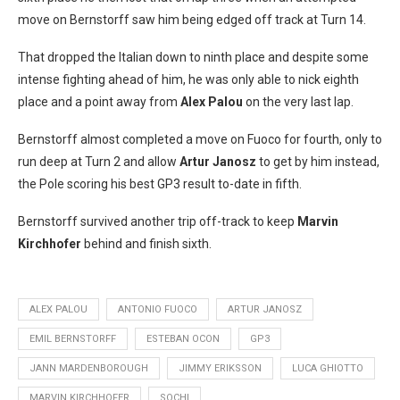
move on Bernstorff saw him being edged off track at Turn 14.
That dropped the Italian down to ninth place and despite some
intense fighting ahead of him, he was only able to nick eighth
place and a point away from
Alex Palou
on the very last lap.
Bernstorff almost completed a move on Fuoco for fourth, only to
run deep at Turn 2 and allow
Artur Janosz
to get by him instead,
the Pole scoring his best GP3 result to-date in fifth.
Bernstorff survived another trip off-track to keep
Marvin
Kirchhofer
behind and finish sixth.
ALEX PALOU
ANTONIO FUOCO
ARTUR JANOSZ
EMIL BERNSTORFF
ESTEBAN OCON
GP3
JANN MARDENBOROUGH
JIMMY ERIKSSON
LUCA GHIOTTO
MARVIN KIRCHHOFER
SOCHI