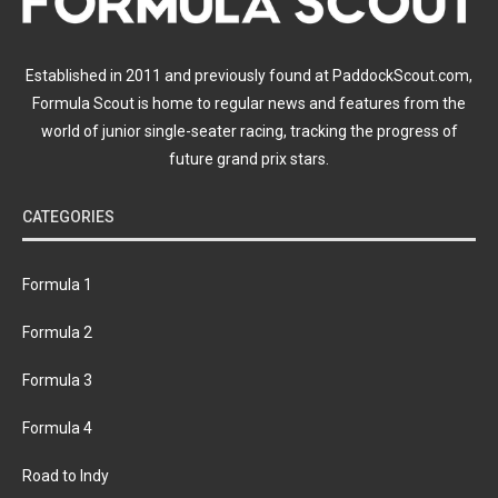
Established in 2011 and previously found at PaddockScout.com,
Formula Scout is home to regular news and features from the
world of junior single-seater racing, tracking the progress of
future grand prix stars.
CATEGORIES
Formula 1
Formula 2
Formula 3
Formula 4
Road to Indy