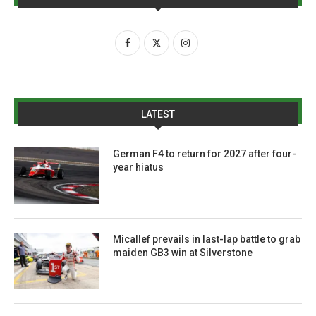
LATEST
German F4 to return for 2027 after four-
year hiatus
Micallef prevails in last-lap battle to grab
maiden GB3 win at Silverstone