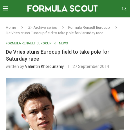
Home
Z - Archive series
Formula Renault Eurocup
De Vries stuns Eurocup field to take pole for Saturday race
FORMULA RENAULT EUROCUP
NEWS
De Vries stuns Eurocup field to take pole for
Saturday race
written by
Valentin Khorounzhiy
27 September 2014