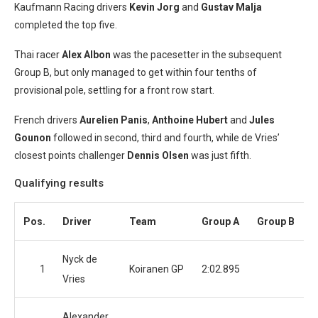
Kaufmann Racing drivers
Kevin Jorg
and
Gustav Malja
completed the top five.
Thai racer
Alex Albon
was the pacesetter in the subsequent
Group B, but only managed to get within four tenths of
provisional pole, settling for a front row start.
French drivers
Aurelien Panis
,
Anthoine Hubert
and
Jules
Gounon
followed in second, third and fourth, while de Vries’
closest points challenger
Dennis Olsen
was just fifth.
Qualifying results
Pos.
Driver
Team
Group A
Group B
Nyck de
1
Koiranen GP
2:02.895
Vries
Alexander