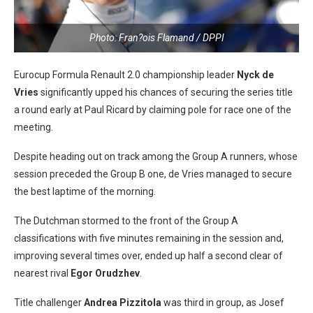
Photo: Fran?ois Flamand / DPPI
Eurocup Formula Renault 2.0 championship leader
Nyck de
Vries
significantly upped his chances of securing the series title
a round early at Paul Ricard by claiming pole for race one of the
meeting.
Despite heading out on track among the Group A runners, whose
session preceded the Group B one, de Vries managed to secure
the best laptime of the morning.
The Dutchman stormed to the front of the Group A
classifications with five minutes remaining in the session and,
improving several times over, ended up half a second clear of
nearest rival
Egor Orudzhev
.
Title challenger
Andrea Pizzitola
was third in group, as Josef