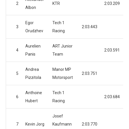
2
KTR
2:03.209
Albon
Egor
Tech 1
3
2:03.443
Orudzhev
Racing
Aurelien
ART Junior
4
2:03.591
Panis
Team
Andrea
Manor MP
5
2:03.751
Pizzitola
Motorsport
Anthoine
Tech 1
6
2:03.684
Hubert
Racing
Josef
7
Kevin Jorg
Kaufmann
2:03.770