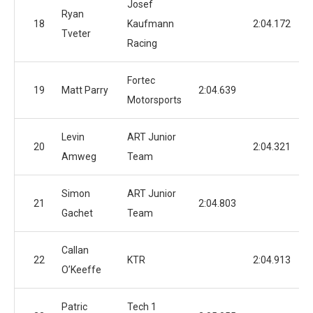
Josef
Ryan
18
Kaufmann
2:04.172
Tveter
Racing
Fortec
19
Matt Parry
2:04.639
Motorsports
Levin
ART Junior
20
2:04.321
Amweg
Team
Simon
ART Junior
21
2:04.803
Gachet
Team
Callan
22
KTR
2:04.913
O’Keeffe
Patric
Tech 1