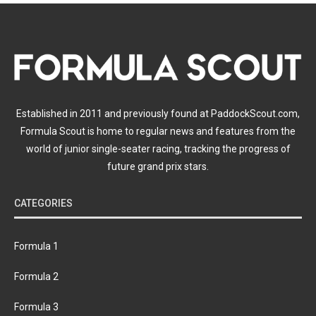
Established in 2011 and previously found at PaddockScout.com,
Formula Scout is home to regular news and features from the
world of junior single-seater racing, tracking the progress of
future grand prix stars.
CATEGORIES
Formula 1
Formula 2
Formula 3