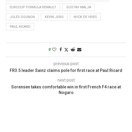
EUROCUP FORMULA RENAULT
GUSTAV MALJA
JULES GOUNON
KEVIN JORG
NYCK DE VRIES
PAUL RICARD
0
previous post
FR3.5 leader Sainz claims pole for first race at Paul Ricard
next post
Sorensen takes comfortable win in first French F4 race at
Nogaro