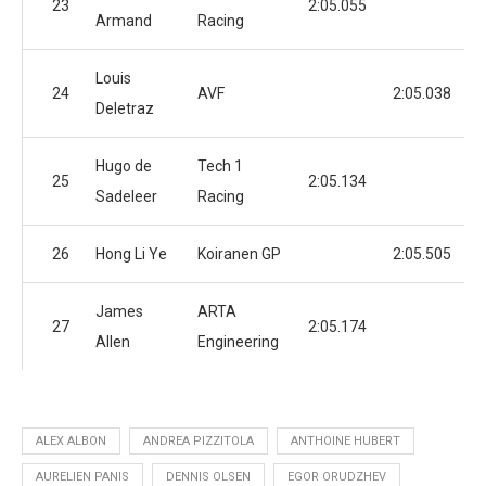
23
2:05.055
Armand
Racing
Louis
24
AVF
2:05.038
Deletraz
Hugo de
Tech 1
25
2:05.134
Sadeleer
Racing
26
Hong Li Ye
Koiranen GP
2:05.505
James
ARTA
27
2:05.174
Allen
Engineering
ALEX ALBON
ANDREA PIZZITOLA
ANTHOINE HUBERT
AURELIEN PANIS
DENNIS OLSEN
EGOR ORUDZHEV