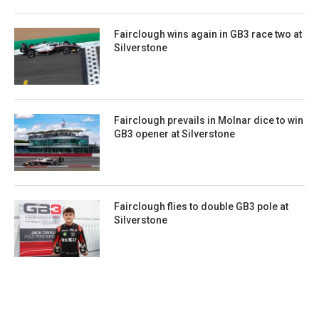
Fairclough wins again in GB3 race two at
Silverstone
Fairclough prevails in Molnar dice to win
GB3 opener at Silverstone
Fairclough flies to double GB3 pole at
Silverstone