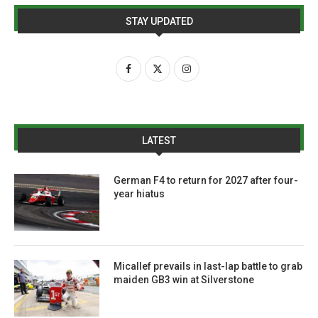
STAY UPDATED
LATEST
German F4 to return for 2027 after four-
year hiatus
Micallef prevails in last-lap battle to grab
maiden GB3 win at Silverstone