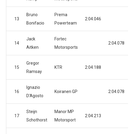
Bruno
Prema
13
2:04.046
Bonifacio
Powerteam
Jack
Fortec
14
2:04.078
Aitken
Motorsports
Gregor
15
KTR
2:04.188
Ramsay
Ignazio
16
Koiranen GP
2:04.078
D’Agosto
Steijn
Manor MP
17
2:04.213
Schothorst
Motorsport