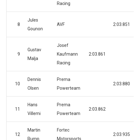
Racing
Jules
8
AVF
2:03.851
Gounon
Josef
Gustav
9
Kaufmann
2:03.861
Malja
Racing
Dennis
Prema
10
2:03.880
Olsen
Powerteam
Hans
Prema
11
2:03.862
Villemi
Powerteam
Martin
Fortec
12
2:03.935
Rump
Motorsports