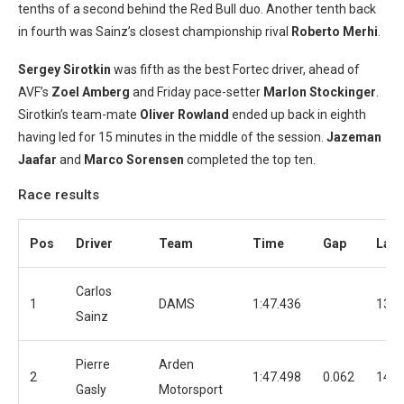
tenths of a second behind the Red Bull duo. Another tenth back
in fourth was Sainz’s closest championship rival
Roberto Merhi
.
Sergey Sirotkin
was fifth as the best Fortec driver, ahead of
AVF’s
Zoel Amberg
and Friday pace-setter
Marlon Stockinger
.
Sirotkin’s team-mate
Oliver Rowland
ended up back in eighth
having led for 15 minutes in the middle of the session.
Jazeman
Jaafar
and
Marco Sorensen
completed the top ten.
Race results
Pos
Driver
Team
Time
Gap
Lap
Carlos
1
DAMS
1:47.436
13
Sainz
Pierre
Arden
2
1:47.498
0.062
14
Gasly
Motorsport