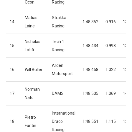
Ocon
Racing
Matias
Strakka
14
1:48.352
0.916
13
Laine
Racing
Nicholas
Tech 1
15
1:48.434
0.998
13
Latifi
Racing
Arden
16
Will Buller
1:48.458
1.022
12
Motorsport
Norman
17
DAMS
1:48.505
1.069
14
Nato
International
Pietro
18
Draco
1:48.551
1.115
13
Fantin
Racing