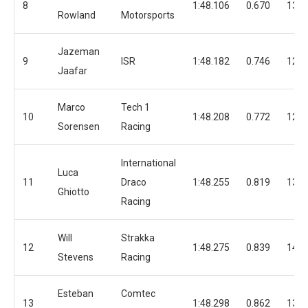
8
1:48.106
0.670
13
Rowland
Motorsports
Jazeman
9
ISR
1:48.182
0.746
12
Jaafar
Marco
Tech 1
10
1:48.208
0.772
12
Sorensen
Racing
International
Luca
11
Draco
1:48.255
0.819
13
Ghiotto
Racing
Will
Strakka
12
1:48.275
0.839
14
Stevens
Racing
Esteban
Comtec
13
1:48.298
0.862
13