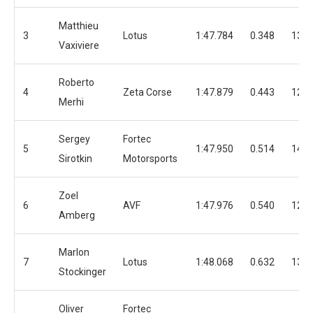
Matthieu
3
Lotus
1:47.784
0.348
13
Vaxiviere
Roberto
4
Zeta Corse
1:47.879
0.443
12
Merhi
Sergey
Fortec
5
1:47.950
0.514
14
Sirotkin
Motorsports
Zoel
6
AVF
1:47.976
0.540
12
Amberg
Marlon
7
Lotus
1:48.068
0.632
13
Stockinger
Oliver
Fortec