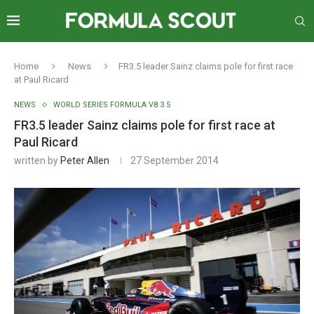
Home
News
FR3.5 leader Sainz claims pole for first race
at Paul Ricard
NEWS
WORLD SERIES FORMULA V8 3.5
FR3.5 leader Sainz claims pole for first race at
Paul Ricard
written by
Peter Allen
27 September 2014