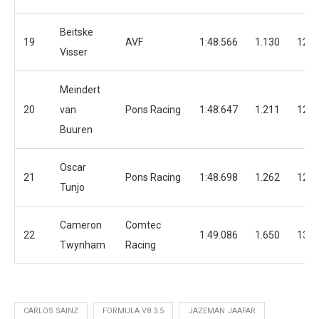
Beitske
19
AVF
1:48.566
1.130
12
Visser
Meindert
20
van
Pons Racing
1:48.647
1.211
12
Buuren
Oscar
21
Pons Racing
1:48.698
1.262
12
Tunjo
Cameron
Comtec
22
1:49.086
1.650
13
Twynham
Racing
CARLOS SAINZ
FORMULA V8 3.5
JAZEMAN JAAFAR