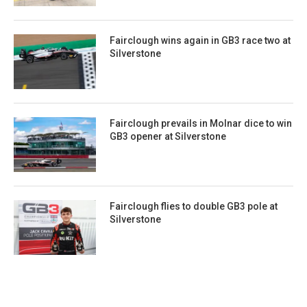
Fairclough wins again in GB3 race two at
Silverstone
Fairclough prevails in Molnar dice to win
GB3 opener at Silverstone
Fairclough flies to double GB3 pole at
Silverstone