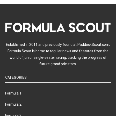
Established in 2011 and previously found at PaddockScout.com,
Formula Scout is home to regular news and features from the
world of junior single-seater racing, tracking the progress of
future grand prix stars.
CATEGORIES
Formula 1
Formula 2
Formula 3