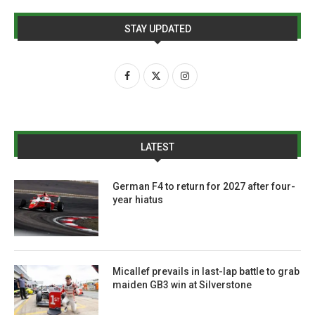
STAY UPDATED
LATEST
German F4 to return for 2027 after four-
year hiatus
Micallef prevails in last-lap battle to grab
maiden GB3 win at Silverstone