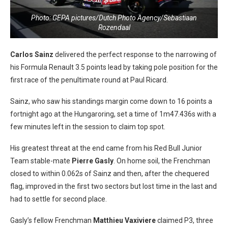
Photo: GEPA pictures/Dutch Photo Agency/Sebastiaan
Rozendaal
Carlos Sainz
delivered the perfect response to the narrowing of
his Formula Renault 3.5 points lead by taking pole position for the
first race of the penultimate round at Paul Ricard.
Sainz, who saw his standings margin come down to 16 points a
fortnight ago at the Hungaroring, set a time of 1m47.436s with a
few minutes left in the session to claim top spot.
His greatest threat at the end came from his Red Bull Junior
Team stable-mate
Pierre Gasly
. On home soil, the Frenchman
closed to within 0.062s of Sainz and then, after the chequered
flag, improved in the first two sectors but lost time in the last and
had to settle for second place.
Gasly’s fellow Frenchman
Matthieu Vaxiviere
claimed P3, three