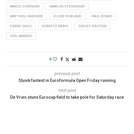
MARCO SORENSEN
MARLON STOCKINGER
MATTHIEU VAXIVIERE
OLIVER ROWLAND
PAUL RICARD
PIERRE GASLY
ROBERTO MERHI
SERGEY SIROTKIN
ZOEL AMBERG
0
previous post
Stuvik fastest in Euroformula Open Friday running
next post
De Vries stuns Eurocup field to take pole for Saturday race