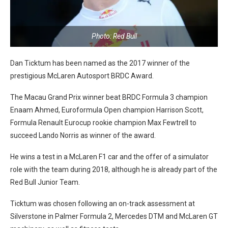
Photo: Red Bull
Dan Ticktum has been named as the 2017 winner of the
prestigious McLaren Autosport BRDC Award.
The Macau Grand Prix winner beat BRDC Formula 3 champion
Enaam Ahmed, Euroformula Open champion Harrison Scott,
Formula Renault Eurocup rookie champion Max Fewtrell to
succeed Lando Norris as winner of the award.
He wins a test in a McLaren F1 car and the offer of a simulator
role with the team during 2018, although he is already part of the
Red Bull Junior Team.
Ticktum was chosen following an on-track assessment at
Silverstone in Palmer Formula 2, Mercedes DTM and McLaren GT