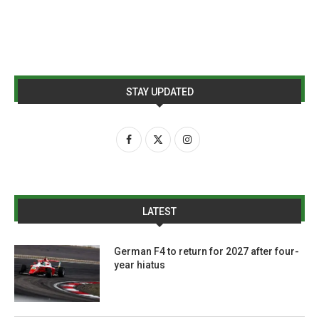
STAY UPDATED
LATEST
German F4 to return for 2027 after four-
year hiatus