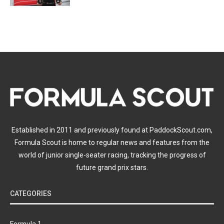
Established in 2011 and previously found at PaddockScout.com,
Formula Scout is home to regular news and features from the
world of junior single-seater racing, tracking the progress of
future grand prix stars.
CATEGORIES
Formula 1