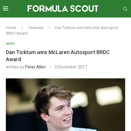
Home
Featured
Dan Ticktum wins McLaren Autosport
BRDC Award
NEWS
Dan Ticktum wins McLaren Autosport BRDC
Award
written by
Peter Allen
3 December 2017