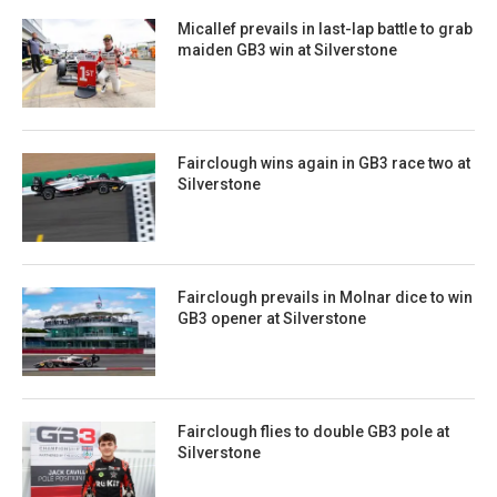
Micallef prevails in last-lap battle to grab
maiden GB3 win at Silverstone
Fairclough wins again in GB3 race two at
Silverstone
Fairclough prevails in Molnar dice to win
GB3 opener at Silverstone
Fairclough flies to double GB3 pole at
Silverstone