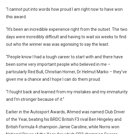
“I cannot put into words how proud I am right now to have won
this award.
“It’s been an incredible experience right from the outset. The two
days were incredibly difficult and having to wait six weeks to find
out who the winner was was agonising to say the least.
“People know I had a tough career to start with and there have
been some very important people who believed in me –
particularly Red Bull, Christian Horner, Dr Helmut Marko – they’ve
given me a chance and I hope I can do them proud.
“I fought back and learned from my mistakes and my immaturity
and I’m stronger because of it.”
Earlier in the Autosport Awards, Ahmed was named Club Driver
of the Year, beating his BRDC British F3 rival Ben Hingeley and
British Formula 4 champion Jamie Caroline, while Norris won