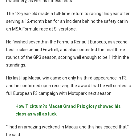
machinery, as well as fitness tests.
The 18-year-old made a full-time return to racing this year after
serving a 12-month ban for an incident behind the safety car in
an MSA Formula race at Silverstone.
He finished seventh in the Formula Renault Eurocup, as second
best rookie behind Fewtrell, and also contested the final three
rounds of the GP3 season, scoring well enough to be 11th in the
standings.
His last-lap Macau win came on only his third appearance in F3,
and he confirmed upon receiving the award that he will contest a
full European F3 campaign with Motopark next season.
How Ticktum?s Macau Grand Prix glory showed his
class as well as luck
“I had an amazing weekend in Macau and this has exceed that,”
he said.