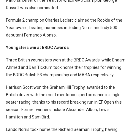
National Driver of the Year, for which GP3 champion George
Russell was also nominated.
Formula 2 champion Charles Leclerc claimed the Rookie of the
Year award, beating nominees including Norris and Indy 500
debutant Fernando Alonso.
Youngsters win at BRDC Awards
Three British youngsters won at the BRDC Awards, while Enaam
Ahmed and Dan Ticktum took home their trophies for winning
the BRDC British F3 championship and MABA respectively.
Harrison Scott won the Graham Hill Trophy, awarded to the
British driver with the most meritorious performance in single-
seater racing, thanks to his record breaking run in EF Open this
season. Former winners include Alexander Albon, Lewis
Hamilton and Sam Bird.
Lando Norris took home the Richard Seaman Trophy, having