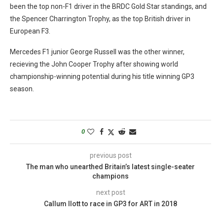
been the top non-F1 driver in the BRDC Gold Star standings, and
the Spencer Charrington Trophy, as the top British driver in
European F3.
Mercedes F1 junior George Russell was the other winner,
recieving the John Cooper Trophy after showing world
championship-winning potential during his title winning GP3
season.
0
previous post
The man who unearthed Britain’s latest single-seater
champions
next post
Callum Ilott to race in GP3 for ART in 2018