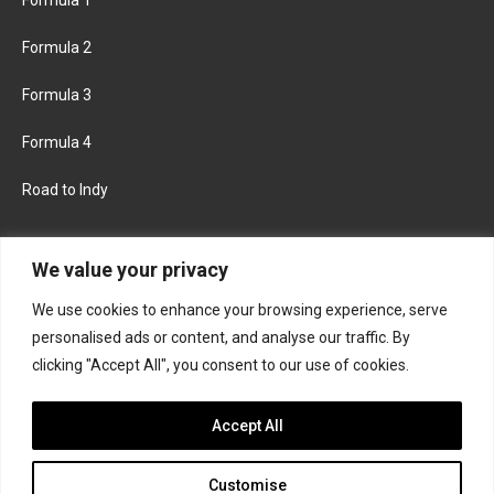
Formula 2
Formula 3
Formula 4
Road to Indy
KEEP UPDATED
We value your privacy
We use cookies to enhance your browsing experience, serve
FACEBOOK
TWITTER
personalised ads or content, and analyse our traffic. By
clicking "Accept All", you consent to our use of cookies.
INSTAGRAM
Accept All
Customise