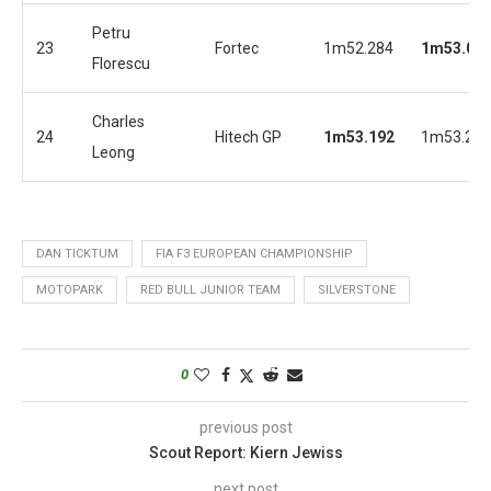
Petru
23
Fortec
1m52.284
1m53.06
Florescu
Charles
24
Hitech GP
1m53.192
1m53.254
Leong
DAN TICKTUM
FIA F3 EUROPEAN CHAMPIONSHIP
MOTOPARK
RED BULL JUNIOR TEAM
SILVERSTONE
0
previous post
Scout Report: Kiern Jewiss
next post