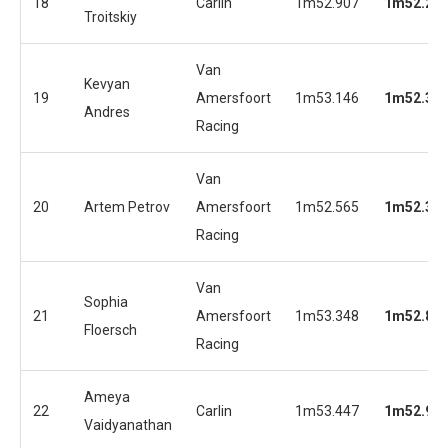
18
Carlin
1m52.907
1m52.25
Troitskiy
Van
Kevyan
19
Amersfoort
1m53.146
1m52.34
Andres
Racing
Van
20
Artem Petrov
Amersfoort
1m52.565
1m52.35
Racing
Van
Sophia
21
Amersfoort
1m53.348
1m52.81
Floersch
Racing
Ameya
22
Carlin
1m53.447
1m52.93
Vaidyanathan