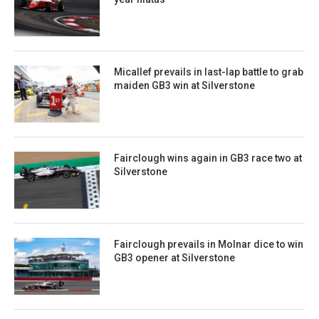
Micallef prevails in last-lap battle to grab
maiden GB3 win at Silverstone
Fairclough wins again in GB3 race two at
Silverstone
Fairclough prevails in Molnar dice to win
GB3 opener at Silverstone