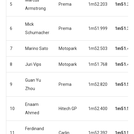
5
Prema
1m52.203
1m51.26
Armstrong
Mick
6
Prema
1m51.999
1m51.37
Schumacher
7
Marino Sato
Motopark
1m52.503
1m51.46
8
Juri Vips
Motopark
1m51.768
1m51.48
Guan Yu
9
Prema
1m52.820
1m51.57
Zhou
Enaam
10
Hitech GP
1m52.400
1m51.57
Ahmed
Ferdinand
11
Carlin
1m52.392
1m51.59