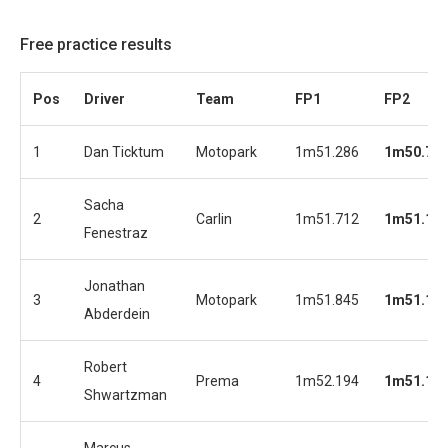
Free practice results
Pos
Driver
Team
FP1
FP2
1
Dan Ticktum
Motopark
1m51.286
1m50.75
Sacha
2
Carlin
1m51.712
1m51.11
Fenestraz
Jonathan
3
Motopark
1m51.845
1m51.14
Abderdein
Robert
4
Prema
1m52.194
1m51.19
Shwartzman
Marcus