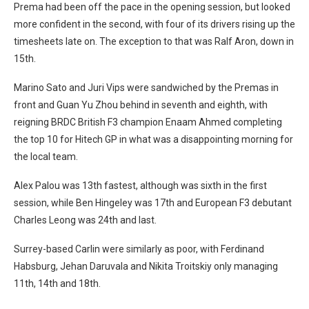
Prema had been off the pace in the opening session, but looked
more confident in the second, with four of its drivers rising up the
timesheets late on. The exception to that was Ralf Aron, down in
15th.
Marino Sato and Juri Vips were sandwiched by the Premas in
front and Guan Yu Zhou behind in seventh and eighth, with
reigning BRDC British F3 champion Enaam Ahmed completing
the top 10 for Hitech GP in what was a disappointing morning for
the local team.
Alex Palou was 13th fastest, although was sixth in the first
session, while Ben Hingeley was 17th and European F3 debutant
Charles Leong was 24th and last.
Surrey-based Carlin were similarly as poor, with Ferdinand
Habsburg, Jehan Daruvala and Nikita Troitskiy only managing
11th, 14th and 18th.