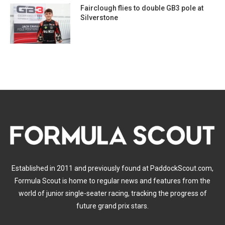
Fairclough flies to double GB3 pole at
Silverstone
Established in 2011 and previously found at PaddockScout.com,
Formula Scout is home to regular news and features from the
world of junior single-seater racing, tracking the progress of
future grand prix stars.