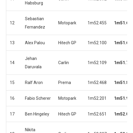
Habsburg
Sebastian
12
Motopark
1m52.455
1m51.61
Fernandez
13
Alex Palou
Hitech GP
1m52.100
1m51.69
Jehan
14
Carlin
1m52.109
1m51.72
Daruvala
15
Ralf Aron
Prema
1m52.468
1m51.88
16
Fabio Scherer
Motopark
1m52.201
1m51.92
17
Ben Hingeley
Hitech GP
1m52.651
1m52.01
Nikita