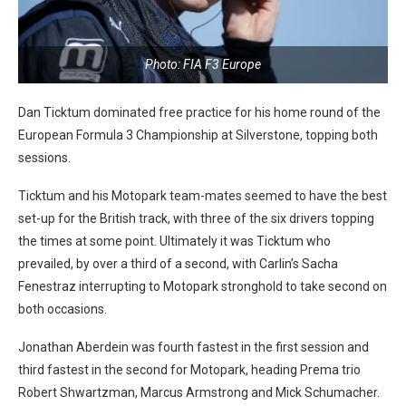
Photo: FIA F3 Europe
Dan Ticktum dominated free practice for his home round of the
European Formula 3 Championship at Silverstone, topping both
sessions.
Ticktum and his Motopark team-mates seemed to have the best
set-up for the British track, with three of the six drivers topping
the times at some point. Ultimately it was Ticktum who
prevailed, by over a third of a second, with Carlin’s Sacha
Fenestraz interrupting to Motopark stronghold to take second on
both occasions.
Jonathan Aberdein was fourth fastest in the first session and
third fastest in the second for Motopark, heading Prema trio
Robert Shwartzman, Marcus Armstrong and Mick Schumacher.