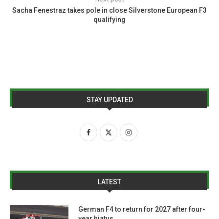
Sacha Fenestraz takes pole in close Silverstone European F3
qualifying
STAY UPDATED
LATEST
German F4 to return for 2027 after four-
year hiatus