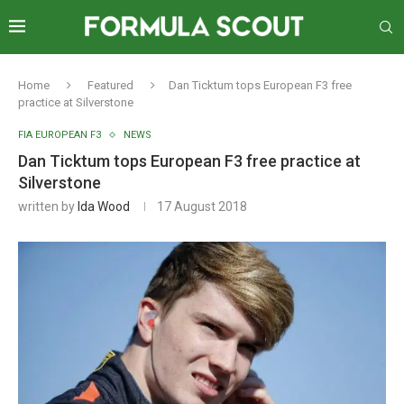
Home
Featured
Dan Ticktum tops European F3 free
practice at Silverstone
FIA EUROPEAN F3
NEWS
Dan Ticktum tops European F3 free practice at
Silverstone
written by
Ida Wood
17 August 2018