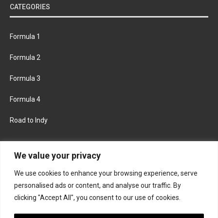
CATEGORIES
Formula 1
Formula 2
Formula 3
Formula 4
Road to Indy
KEEP UPDATED
We value your privacy
We use cookies to enhance your browsing experience, serve
FACEBOOK
TWITTER
personalised ads or content, and analyse our traffic. By
clicking "Accept All", you consent to our use of cookies.
INSTAGRAM