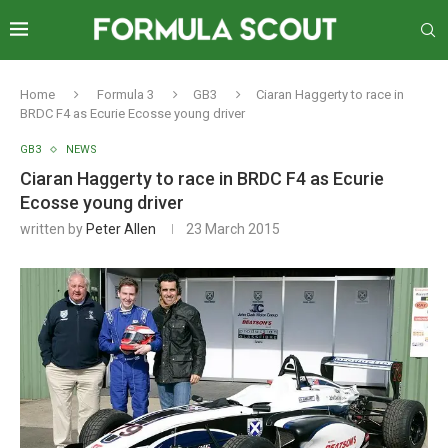
Home
Formula 3
GB3
Ciaran Haggerty to race in
BRDC F4 as Ecurie Ecosse young driver
GB3
NEWS
Ciaran Haggerty to race in BRDC F4 as Ecurie
Ecosse young driver
written by
Peter Allen
23 March 2015