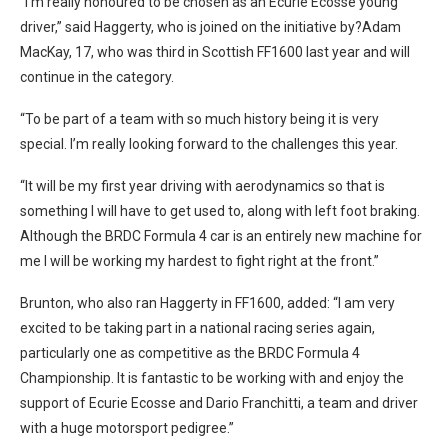
“I’m really honoured to be chosen as an Ecurie Ecosse young
driver,” said Haggerty, who is joined on the initiative by?Adam
MacKay, 17, who was third in Scottish FF1600 last year and will
continue in the category.
“To be part of a team with so much history being it is very
special. I’m really looking forward to the challenges this year.
“It will be my first year driving with aerodynamics so that is
something I will have to get used to, along with left foot braking.
Although the BRDC Formula 4 car is an entirely new machine for
me I will be working my hardest to fight right at the front.”
Brunton, who also ran Haggerty in FF1600, added: “I am very
excited to be taking part in a national racing series again,
particularly one as competitive as the BRDC Formula 4
Championship. It is fantastic to be working with and enjoy the
support of Ecurie Ecosse and Dario Franchitti, a team and driver
with a huge motorsport pedigree.”