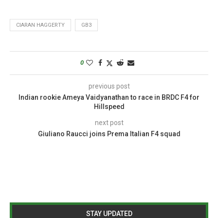
CIARAN HAGGERTY
GB3
0
previous post
Indian rookie Ameya Vaidyanathan to race in BRDC F4 for
Hillspeed
next post
Giuliano Raucci joins Prema Italian F4 squad
STAY UPDATED