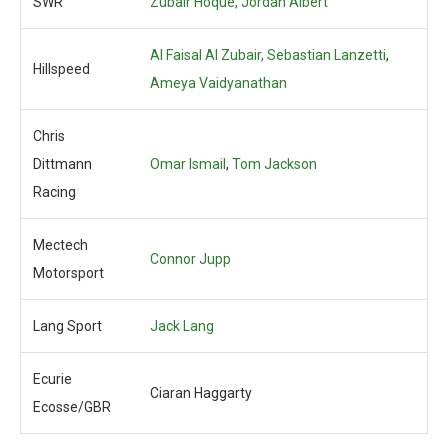
SWR
Zubair Hoque,
Jordan Albert
Al Faisal Al Zubair, Sebastian Lanzetti
,
Hillspeed
Ameya Vaidyanathan
Chris
Dittmann
Omar Ismail
,
Tom Jackson
Racing
Mectech
Connor Jupp
Motorsport
Lang Sport
Jack Lang
Ecurie
Ciaran Haggarty
Ecosse/GBR