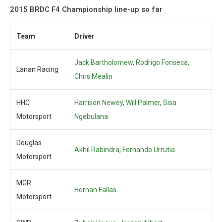
2015 BRDC F4 Championship line-up so far
Team
Driver
Jack Bartholomew
,
Rodrigo Fonseca,
Lanan Racing
Chris Mealin
HHC
Harrison Newey,
Will Palmer
,
Sisa
Motorsport
Ngebulana
Douglas
Akhil Rabindra
,
Fernando Urrutia
Motorsport
MGR
Hernan Fallas
Motorsport