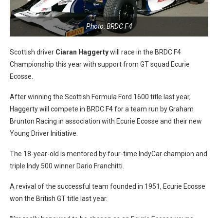
Photo: BRDC F4
Scottish driver
Ciaran Haggerty
will race in the BRDC F4
Championship this year with support from GT squad Ecurie
Ecosse.
After winning the Scottish Formula Ford 1600 title last year,
Haggerty will compete in BRDC F4 for a team run by Graham
Brunton Racing in association with Ecurie Ecosse and their new
Young Driver Initiative.
The 18-year-old is mentored by four-time IndyCar champion and
triple Indy 500 winner Dario Franchitti.
A revival of the successful team founded in 1951, Ecurie Ecosse
won the British GT title last year.