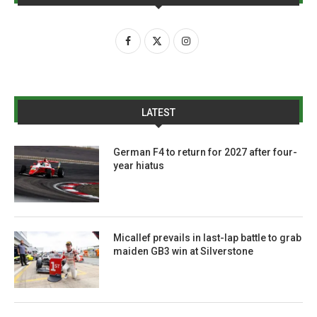
LATEST
German F4 to return for 2027 after four-
year hiatus
Micallef prevails in last-lap battle to grab
maiden GB3 win at Silverstone