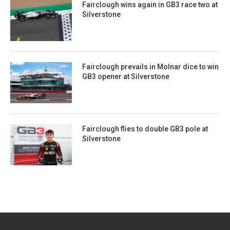
Fairclough wins again in GB3 race two at
Silverstone
Fairclough prevails in Molnar dice to win
GB3 opener at Silverstone
Fairclough flies to double GB3 pole at
Silverstone