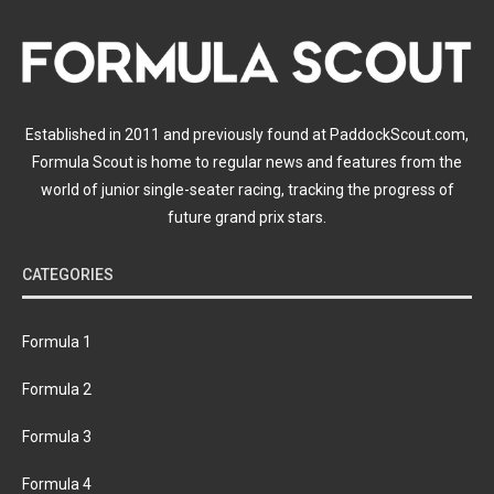
Established in 2011 and previously found at PaddockScout.com,
Formula Scout is home to regular news and features from the
world of junior single-seater racing, tracking the progress of
future grand prix stars.
CATEGORIES
Formula 1
Formula 2
Formula 3
Formula 4