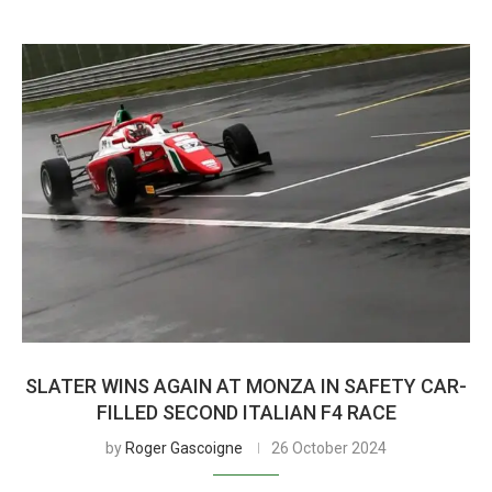
SLATER WINS AGAIN AT MONZA IN SAFETY CAR-
FILLED SECOND ITALIAN F4 RACE
by
Roger Gascoigne
26 October 2024