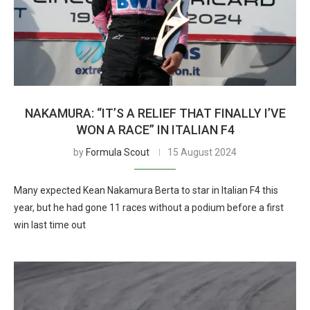
NAKAMURA: “IT’S A RELIEF THAT FINALLY I’VE
WON A RACE” IN ITALIAN F4
by
Formula Scout
15 August 2024
Many expected Kean Nakamura Berta to star in Italian F4 this
year, but he had gone 11 races without a podium before a first
win last time out