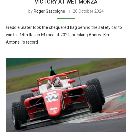
VICTORY AT WET MONZA
by
Roger Gascoigne
26 October 2024
Freddie Slater took the chequered flag behind the safety car to
win his 14th Italian F4 race of 2024, breaking Andrea Kimi
Antonelli’s record