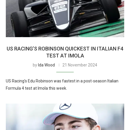
US RACING’S ROBINSON QUICKEST IN ITALIAN F4
TEST AT IMOLA
by
Ida Wood
21 November 2024
US Racing’s Edu Robinson was fastest in a post-season Italian
Formula 4 test at Imola this week.