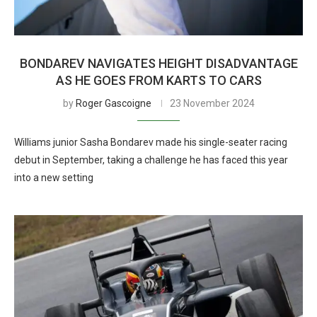
BONDAREV NAVIGATES HEIGHT DISADVANTAGE
AS HE GOES FROM KARTS TO CARS
by
Roger Gascoigne
23 November 2024
Williams junior Sasha Bondarev made his single-seater racing
debut in September, taking a challenge he has faced this year
into a new setting