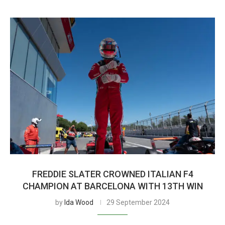
FREDDIE SLATER CROWNED ITALIAN F4
CHAMPION AT BARCELONA WITH 13TH WIN
by
Ida Wood
29 September 2024