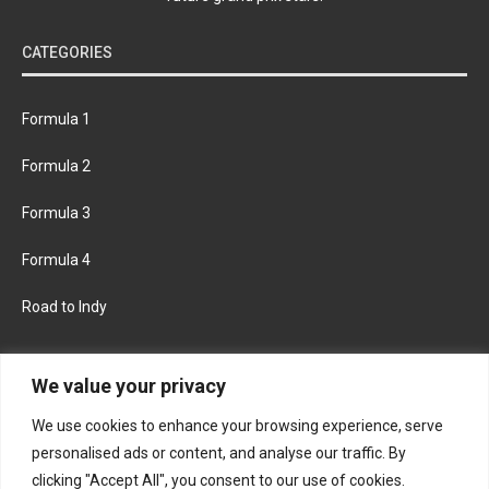
CATEGORIES
Formula 1
Formula 2
Formula 3
Formula 4
Road to Indy
KEEP UPDATED
We value your privacy
We use cookies to enhance your browsing experience, serve
FACEBOOK
TWITTER
personalised ads or content, and analyse our traffic. By
clicking "Accept All", you consent to our use of cookies.
INSTAGRAM