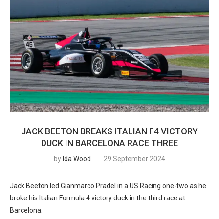
JACK BEETON BREAKS ITALIAN F4 VICTORY
DUCK IN BARCELONA RACE THREE
by
Ida Wood
29 September 2024
Jack Beeton led Gianmarco Pradel in a US Racing one-two as he
broke his Italian Formula 4 victory duck in the third race at
Barcelona.