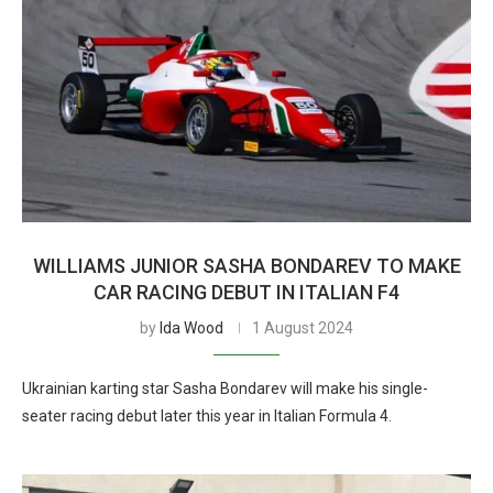
WILLIAMS JUNIOR SASHA BONDAREV TO MAKE
CAR RACING DEBUT IN ITALIAN F4
by
Ida Wood
1 August 2024
Ukrainian karting star Sasha Bondarev will make his single-
seater racing debut later this year in Italian Formula 4.