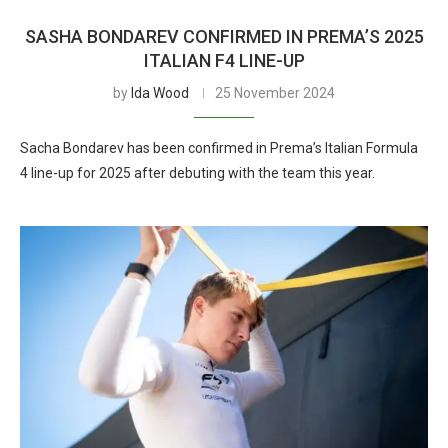
SASHA BONDAREV CONFIRMED IN PREMA’S 2025
ITALIAN F4 LINE-UP
by
Ida Wood
25 November 2024
Sacha Bondarev has been confirmed in Prema’s Italian Formula
4 line-up for 2025 after debuting with the team this year.