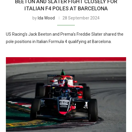
BEETON AND SLATER FIGHT CLOSELY FOR
ITALIAN F4 POLES AT BARCELONA
by
Ida Wood
28 September 2024
US Racing’s Jack Beeton and Prema’s Freddie Slater shared the
pole positions in Italian Formula 4 qualifying at Barcelona.