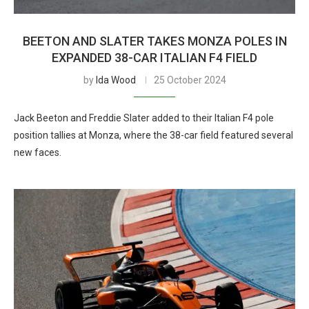
BEETON AND SLATER TAKES MONZA POLES IN
EXPANDED 38-CAR ITALIAN F4 FIELD
by
Ida Wood
25 October 2024
Jack Beeton and Freddie Slater added to their Italian F4 pole
position tallies at Monza, where the 38-car field featured several
new faces.