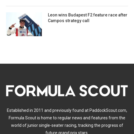
Leon wins Budapest F2 feature race after
Campos strategy call
Established in 2011 and previously found at PaddockScout.com,
Formula Scout is home to regular news and features from the
world of junior single-seater racing, tracking the progress of
future grand prix stars.