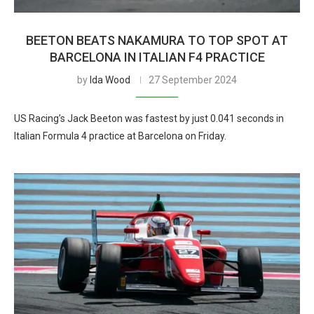
BEETON BEATS NAKAMURA TO TOP SPOT AT
BARCELONA IN ITALIAN F4 PRACTICE
by
Ida Wood
27 September 2024
US Racing’s Jack Beeton was fastest by just 0.041 seconds in
Italian Formula 4 practice at Barcelona on Friday.