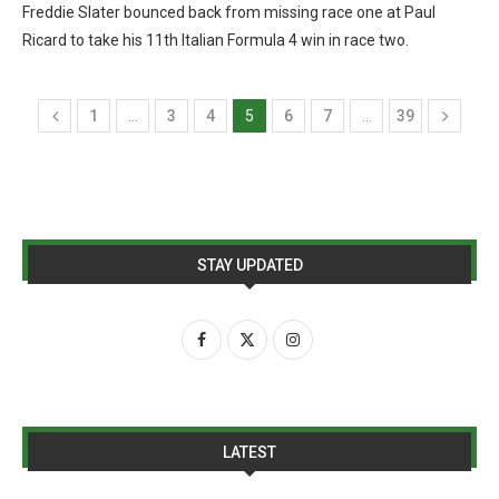
Freddie Slater bounced back from missing race one at Paul
Ricard to take his 11th Italian Formula 4 win in race two.
1
…
3
4
5
6
7
…
39
STAY UPDATED
LATEST