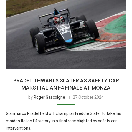
PRADEL THWARTS SLATER AS SAFETY CAR
MARS ITALIAN F4 FINALE AT MONZA
by
Roger Gascoigne
27 October 2024
Gianmarco Pradel held off champion Freddie Slater to take his
maiden Italian F4 victory in a final race blighted by safety car
interventions.