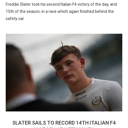
Freddie Slater took his second Italian F4 victory of the day, and
15th of the season, in a race which again finished behind the
safety car.
SLATER SAILS TO RECORD 14TH ITALIAN F4