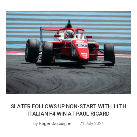
SLATER FOLLOWS UP NON-START WITH 11TH
ITALIAN F4 WIN AT PAUL RICARD
by
Roger Gascoigne
21 July 2024