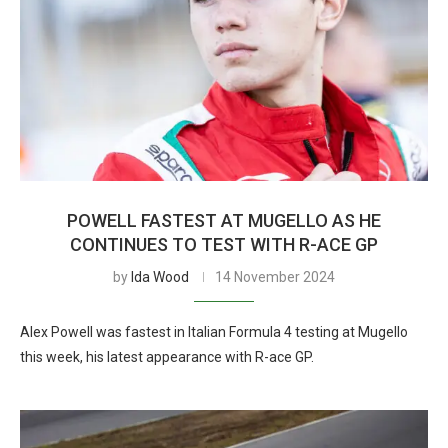
POWELL FASTEST AT MUGELLO AS HE
CONTINUES TO TEST WITH R-ACE GP
by
Ida Wood
14 November 2024
Alex Powell was fastest in Italian Formula 4 testing at Mugello
this week, his latest appearance with R-ace GP.