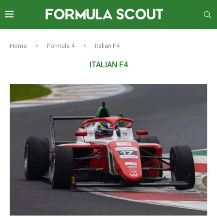
Home
Formula 4
Italian F4
ITALIAN F4