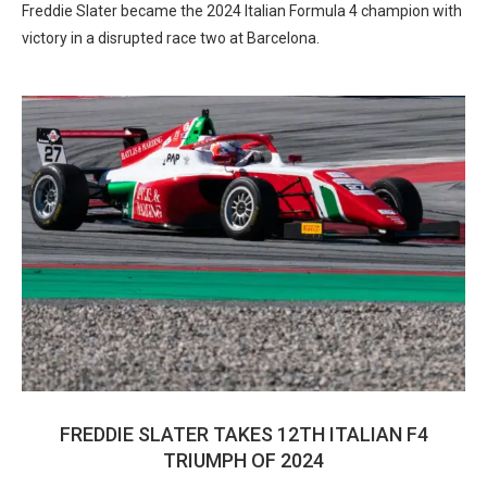
Freddie Slater became the 2024 Italian Formula 4 champion with
victory in a disrupted race two at Barcelona.
FREDDIE SLATER TAKES 12TH ITALIAN F4
TRIUMPH OF 2024