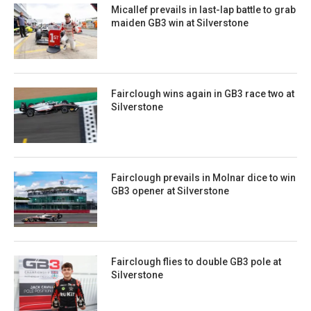
Micallef prevails in last-lap battle to grab
maiden GB3 win at Silverstone
Fairclough wins again in GB3 race two at
Silverstone
Fairclough prevails in Molnar dice to win
GB3 opener at Silverstone
Fairclough flies to double GB3 pole at
Silverstone