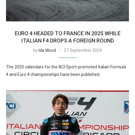
EURO 4 HEADED TO FRANCE IN 2025 WHILE
ITALIAN F4 DROPS A FOREIGN ROUND
by
Ida Wood
27 September 2024
The 2025 calendars for the ACI Sport-promoted Italian Formula
4 and Euro 4 championships have been published.