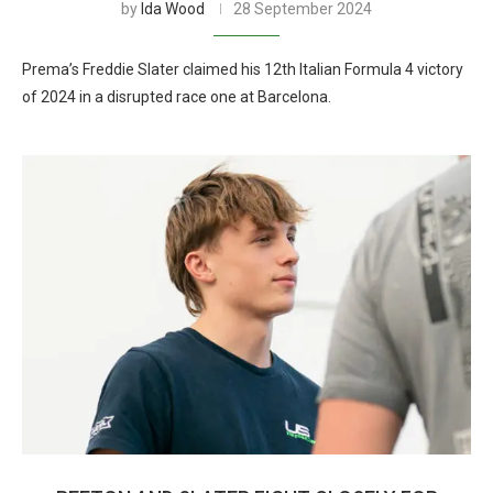
by
Ida Wood
28 September 2024
Prema’s Freddie Slater claimed his 12th Italian Formula 4 victory
of 2024 in a disrupted race one at Barcelona.