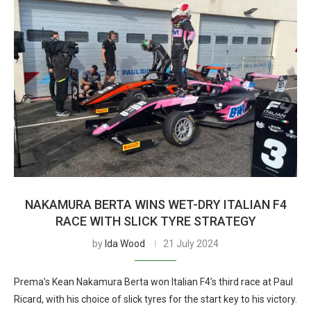
NAKAMURA BERTA WINS WET-DRY ITALIAN F4
RACE WITH SLICK TYRE STRATEGY
by
Ida Wood
21 July 2024
Prema’s Kean Nakamura Berta won Italian F4’s third race at Paul
Ricard, with his choice of slick tyres for the start key to his victory.