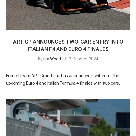
ART GP ANNOUNCES TWO-CAR ENTRY INTO
ITALIAN F4 AND EURO 4 FINALES
by
Ida Wood
2 October 2024
French team ART Grand Prix has announced it will enter the
upcoming Euro 4 and Italian Formula 4 finales with two cars.