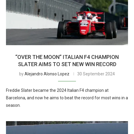
“OVER THE MOON” ITALIAN F4 CHAMPION
SLATER AIMS TO SET NEW WIN RECORD
by
Alejandro Alonso Lopez
30 September 2024
Freddie Slater became the 2024 Italian F4 champion at
Barcelona, and now he aims to beat the record for most wins in a
season.