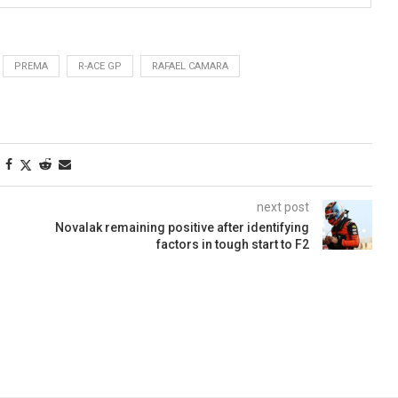
PREMA
R-ACE GP
RAFAEL CAMARA
next post
Novalak remaining positive after identifying
factors in tough start to F2