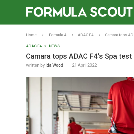
Home
Formula 4
ADAC F4
Camara tops ADA
ADAC F4
NEWS
Camara tops ADAC F4’s Spa test a
written by
Ida Wood
21 April 2022