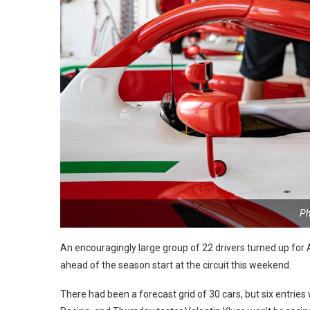
Ph
An encouragingly large group of 22 drivers turned up fo
ahead of the season start at the circuit this weekend.
There had been a forecast grid of 30 cars, but six entr