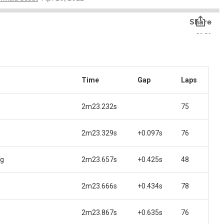
Time
Gap
Laps
2m23.232s
75
2m23.329s
+0.097s
76
ng
2m23.657s
+0.425s
48
2m23.666s
+0.434s
78
2m23.867s
+0.635s
76