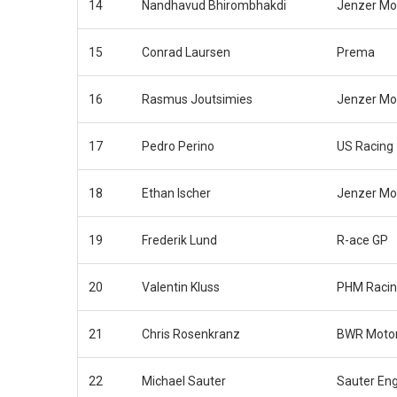
14
Nandhavud Bhirombhakdi
Jenzer Mo
15
Conrad Laursen
Prema
16
Rasmus Joutsimies
Jenzer Mo
17
Pedro Perino
US Racing
18
Ethan Ischer
Jenzer Mo
19
Frederik Lund
R-ace GP
20
Valentin Kluss
PHM Raci
21
Chris Rosenkranz
BWR Motor
22
Michael Sauter
Sauter En