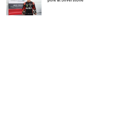
pole at Silverstone