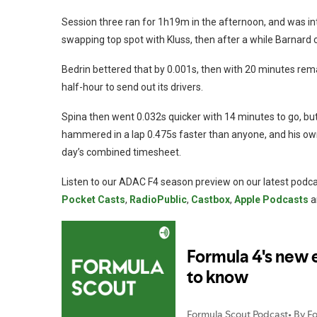
Session three ran for 1h19m in the afternoon, and was inte
swapping top spot with Kluss, then after a while Barnard
Bedrin bettered that by 0.001s, then with 20 minutes rem
half-hour to send out its drivers.
Spina then went 0.032s quicker with 14 minutes to go, b
hammered in a lap 0.475s faster than anyone, and his own 
day’s combined timesheet.
Listen to our ADAC F4 season preview on our latest podcas
Pocket Casts
,
RadioPublic
,
Castbox
,
Apple Podcasts
a