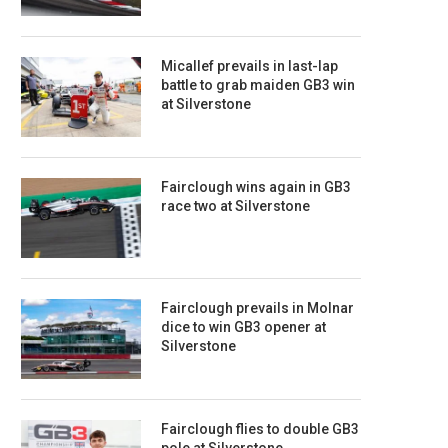
Micallef prevails in last-lap
battle to grab maiden GB3 win
at Silverstone
Fairclough wins again in GB3
race two at Silverstone
Fairclough prevails in Molnar
dice to win GB3 opener at
Silverstone
Fairclough flies to double GB3