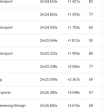
torsport
2m24.653s
+1.421s
82
2m24.825s
+1.593s
77
torsport
2m24.935s
+1.703s
60
2m25.044s
+1.812s
50
torsport
2m25.225s
+1.993s
80
2m25.238s
+2.006s
77
ng
2m25.599s
+2.367s
59
sports
2m26.280s
+3.048s
47
gineering+Design
2m26.842s
+3.610s
68