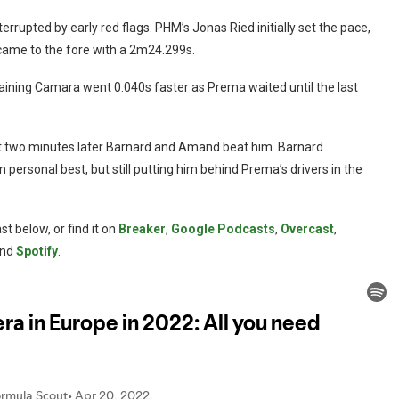
rrupted by early red flags. PHM’s Jonas Ried initially set the pace,
 came to the fore with a 2m24.299s.
aining Camara went 0.040s faster as Prema waited until the last
ut two minutes later Barnard and Amand beat him. Barnard
personal best, but still putting him behind Prema’s drivers in the
t below, or find it on
Breaker
,
Google Podcasts
,
Overcast
,
nd
Spotify
.