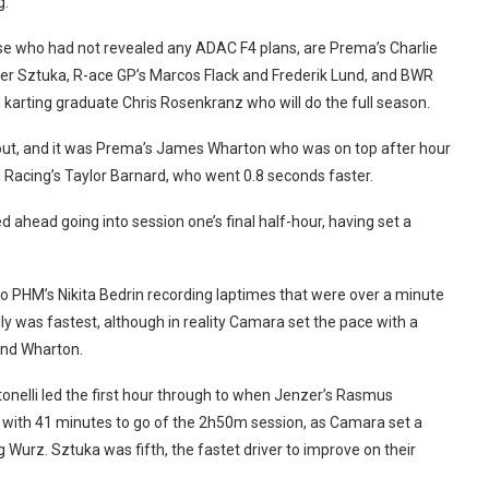
g.
se who had not revealed any ADAC F4 plans, are Prema’s Charlie
r Sztuka, R-ace GP’s Marcos Flack and Frederik Lund, and BWR
karting graduate Chris Rosenkranz who will do the full season.
e out, and it was Prema’s James Wharton who was on top after hour
Racing’s Taylor Barnard, who went 0.8 seconds faster.
ahead going into session one’s final half-hour, having set a
to PHM’s Nikita Bedrin recording laptimes that were over a minute
ally was fastest, although in reality Camara set the pace with a
and Wharton.
onelli led the first hour through to when Jenzer’s Rasmus
d with 41 minutes to go of the 2h50m session, as Camara set a
 Wurz. Sztuka was fifth, the fastet driver to improve on their