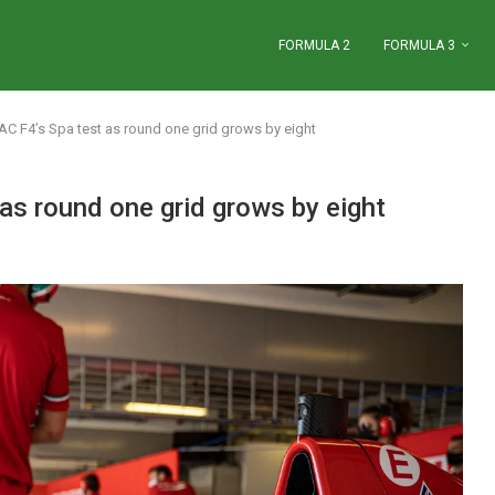
FORMULA 2
FORMULA 3
C F4’s Spa test as round one grid grows by eight
s round one grid grows by eight