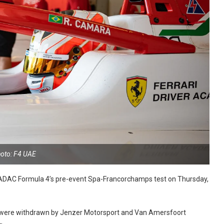
oto: F4 UAE
r ADAC Formula 4’s pre-event Spa-Francorchamps test on Thursday,
ies were withdrawn by Jenzer Motorsport and Van Amersfoort