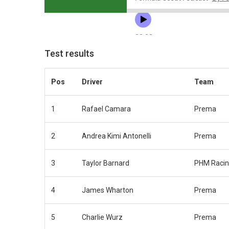
Test results
Pos
Driver
Team
1
Rafael Camara
Prema
2
Andrea Kimi Antonelli
Prema
3
Taylor Barnard
PHM Raci
4
James Wharton
Prema
5
Charlie Wurz
Prema