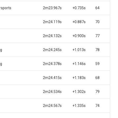
sports
2m23.967s
+0.735s
64
2m24.119s
+0.887s
70
2m24.132s
+0.900s
77
ng
2m24.245s
+1.013s
78
ng
2m24.378s
+1.146s
59
2m24.415s
+1.183s
68
2m24.534s
+1.302s
79
2m24.567s
+1.335s
74