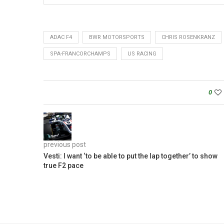
ADAC F4
BWR MOTORSPORTS
CHRIS ROSENKRANZ
SPA-FRANCORCHAMPS
US RACING
0
previous post
Vesti: I want ‘to be able to put the lap together’ to show
true F2 pace