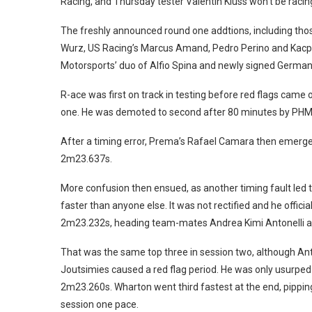
Racing, and Thursday tester Valentin Kluss won’t be racin
The freshly announced round one addtions, including tho
Wurz, US Racing’s Marcus Amand, Pedro Perino and Kacpe
Motorsports’ duo of Alfio Spina and newly signed German 
R-ace was first on track in testing before red flags cam
one. He was demoted to second after 80 minutes by PHM 
After a timing error, Prema’s Rafael Camara then emerged 
2m23.637s.
More confusion then ensued, as another timing fault led 
faster than anyone else. It was not rectified and he offici
2m23.232s, heading team-mates Andrea Kimi Antonelli 
That was the same top three in session two, although Ant
Joutsimies caused a red flag period. He was only usurpe
2m23.260s. Wharton went third fastest at the end, pipping
session one pace.