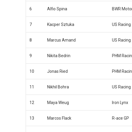
6
Alfio Spina
BWR Motor
7
Kacper Sztuka
US Racing
8
Marcus Amand
US Racing
9
Nikita Bedrin
PHM Raci
10
Jonas Ried
PHM Raci
11
Nikhil Bohra
US Racing
12
Maya Weug
Iron Lynx
13
Marcos Flack
R-ace GP