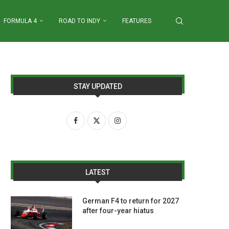
FORMULA 4
ROAD TO INDY
FEATURES
STAY UPDATED
LATEST
German F4 to return for 2027
after four-year hiatus