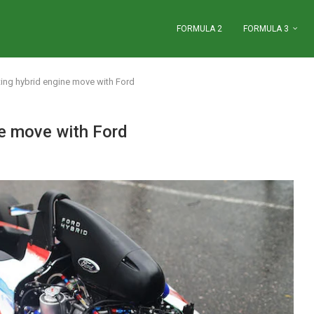
FORMULA 2
FORMULA 3
ating hybrid engine move with Ford
ne move with Ford