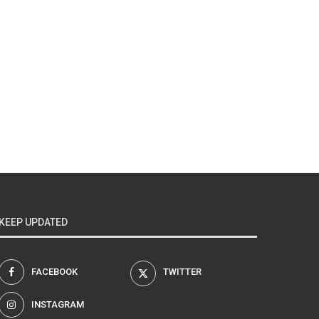
KEEP UPDATED
FACEBOOK
TWITTER
INSTAGRAM