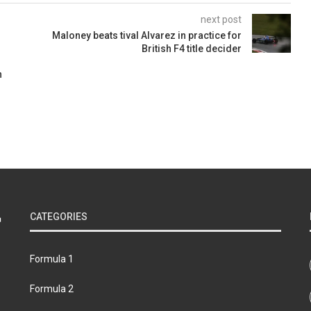
next post
Maloney beats tival Alvarez in practice for
British F4 title decider
n
CATEGORIES
Formula 1
Formula 2