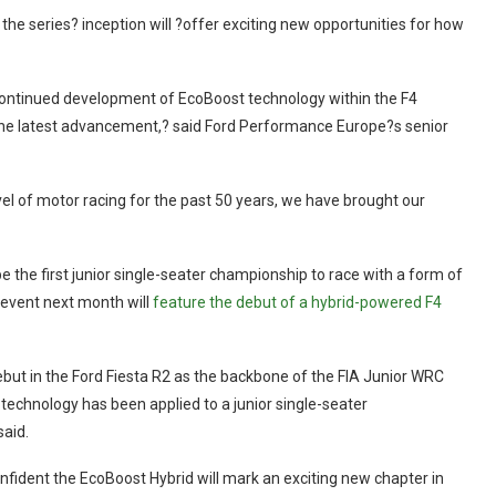
 the series? inception will ?offer exciting new opportunities for how
 continued development of EcoBoost technology within the F4
g the latest advancement,? said Ford Performance Europe?s senior
el of motor racing for the past 50 years, we have brought our
be the first junior single-seater championship to race with a form of
 event next month will
feature the debut of a hybrid-powered F4
debut in the Ford Fiesta R2 as the backbone of the FIA Junior WRC
on technology has been applied to a junior single-seater
said.
fident the EcoBoost Hybrid will mark an exciting new chapter in