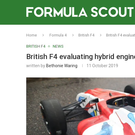
Home
Formula 4
British F4
British F4 evalu
BRITISH F4
NEWS
British F4 evaluating hybrid engi
written by
Bethonie Waring
11 October 2019