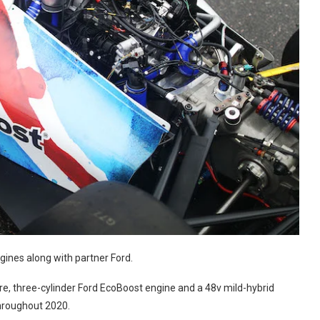
gines along with partner Ford.
itre, three-cylinder Ford EcoBoost engine and a 48v mild-hybrid
hroughout 2020.