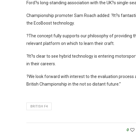
Ford?s long-standing association with the UK?s single-sea
Championship promoter Sam Roach added: ?It?s fantastic t
the EcoBoost technology.
?The concept fully supports our philosophy of providing 
relevant platform on which to learn their craft.
?It?s clear to see hybrid technology is entering motorsport
in their careers.
?We look forward with interest to the evaluation process 
British Championship in the not so distant future.”
BRITISH F4
0