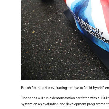
British Formula 4 is evaluating a move to ?mild-hybrid? en
The series will run a demonstration car fitted with a 1.0-l
system on an evaluation and development programme t