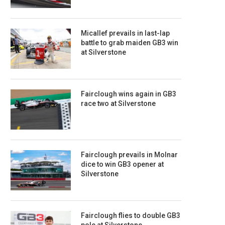
Micallef prevails in last-lap
battle to grab maiden GB3 win
at Silverstone
Fairclough wins again in GB3
race two at Silverstone
Fairclough prevails in Molnar
dice to win GB3 opener at
Silverstone
Fairclough flies to double GB3