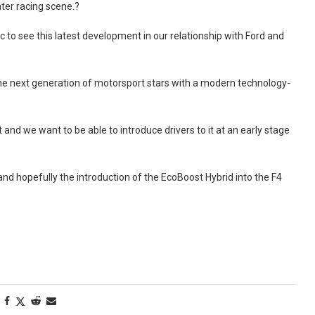
ter racing scene.?
o see this latest development in our relationship with Ford and
the next generation of motorsport stars with a modern technology-
 and we want to be able to introduce drivers to it at an early stage
and hopefully the introduction of the EcoBoost Hybrid into the F4