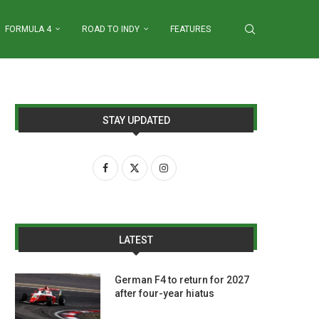
FORMULA 4
ROAD TO INDY
FEATURES
STAY UPDATED
LATEST
German F4 to return for 2027
after four-year hiatus