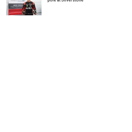
pole at Silverstone