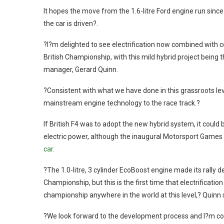
It hopes the move from the 1.6-litre Ford engine run since
the car is driven?.
?I?m delighted to see electrification now combined with
British Championship, with this mild hybrid project bein
manager, Gerard Quinn.
?Consistent with what we have done in this grassroots lev
mainstream engine technology to the race track.?
If British F4 was to adopt the new hybrid system, it could 
electric power, although the inaugural Motorsport Games
car
.
?The 1.0-litre, 3 cylinder EcoBoost engine made its rally 
Championship, but this is the first time that electrificati
championship anywhere in the world at this level,? Quinn 
?We look forward to the development process and I?m con