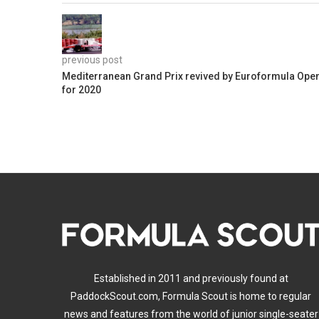
previous post
Mediterranean Grand Prix revived by Euroformula Ope
for 2020
Established in 2011 and previously found at
PaddockScout.com, Formula Scout is home to regular
news and features from the world of junior single-seater