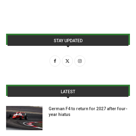
STAY UPDATED
LATEST
German F4 to return for 2027 after four-
year hiatus