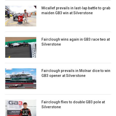
Micallef prevails in last-lap battle to grab
maiden GB3 win at Silverstone
Fairclough wins again in GB3 race two at
Silverstone
Fairclough prevails in Molnar dice to win
GB3 opener at Silverstone
Fairclough flies to double GB3 pole at
Silverstone