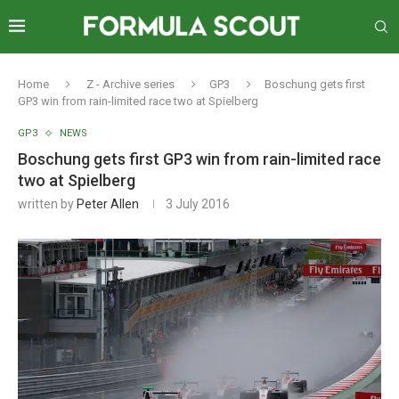
Home
Z - Archive series
GP3
Boschung gets first
GP3 win from rain-limited race two at Spielberg
GP3
NEWS
Boschung gets first GP3 win from rain-limited race
two at Spielberg
written by
Peter Allen
3 July 2016