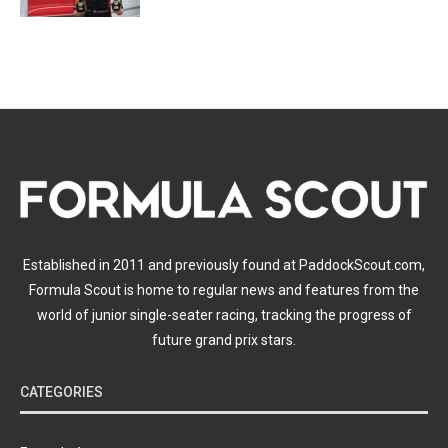
Established in 2011 and previously found at PaddockScout.com,
Formula Scout is home to regular news and features from the
world of junior single-seater racing, tracking the progress of
future grand prix stars.
CATEGORIES