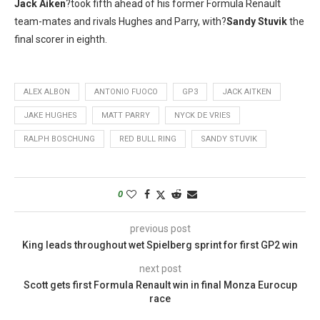
Jack Aiken
?took fifth ahead of his former Formula Renault
team-mates and rivals Hughes and Parry, with?
Sandy Stuvik
the
final scorer in eighth.
ALEX ALBON
ANTONIO FUOCO
GP3
JACK AITKEN
JAKE HUGHES
MATT PARRY
NYCK DE VRIES
RALPH BOSCHUNG
RED BULL RING
SANDY STUVIK
0
previous post
King leads throughout wet Spielberg sprint for first GP2 win
next post
Scott gets first Formula Renault win in final Monza Eurocup
race