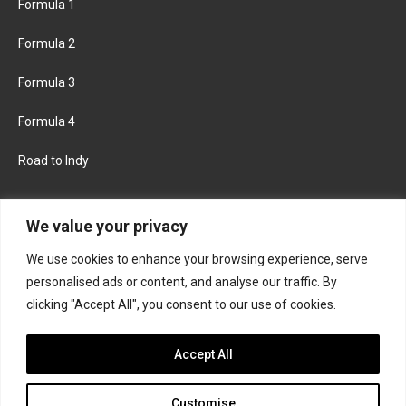
Formula 1
Formula 2
Formula 3
Formula 4
Road to Indy
KEEP UPDATED
We value your privacy
We use cookies to enhance your browsing experience, serve
FACEBOOK
TWITTER
personalised ads or content, and analyse our traffic. By
clicking "Accept All", you consent to our use of cookies.
INSTAGRAM
Accept All
Customise