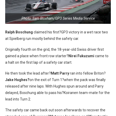
Photo: Sam Bloxham/GP3 Series Media Service
Ralph Boschung
claimed his first?GP3 victory in a wet race two
at Spielberg run mostly behind the safety car.
Originally fourth on the grid, the 18-year-old Swiss driver first
gained a place when front row starter?
Nirei Fukuzumi
came to
a halt on the first lap of a safety car start.
He then took the lead after?
Matt Parry
ran into fellow Briton?
Jake Hughes?
on the exit of Turn 1?when the pack was finally
released after nine laps. With Hughes spun around and Parry
delayed, Boschung able to pass his?Koiranen team-mate for the
lead into Turn 2.
The safety car came back out soon afterwards to recover the