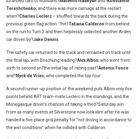
stranded cars of Russians?
Matevos Isaakyan
and?
Konstantin
Tereshchenko
, and there was more carnage at the restart
when?
Charles Leclerc
– shuffled towards the back during the
previous green flag action -?hit?
Tatiana Calderon
from behind
on the run to Turn 2 and then helplessly collected another Arden
car driven by?
Jake Dennis
.
The safety car returned to the track and remained on track until
the final lap, with Boschung leading?
Alex Albon
, who went from
sixth to second on?the initial lap of racing past?
Antonio Fuoco
and?
Nyck de Vries
, who completed the top four.
A second runner-up position of the weekend puts Albon only five
points behind ART team-mate Leclerc in the standings, and the
Monegasque driver’s chances of taking a third?Saturday win
from as many events at Silverstone now look slim after he was
handed a five-place grid penalty for “not driving in accordance to
the wet conditions” when he collided with Calderon.