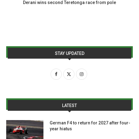
Derani wins second Teretonga race from pole
STAY UPDATED
LATEST
German F4 to return for 2027 after four-
year hiatus