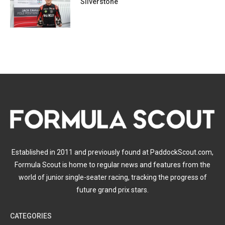
Silverstone
Established in 2011 and previously found at PaddockScout.com,
Formula Scout is home to regular news and features from the
world of junior single-seater racing, tracking the progress of
future grand prix stars.
CATEGORIES