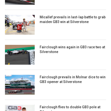
Micallef prevails in last-lap battle to grab
maiden GB3 win at Silverstone
Fairclough wins again in GB3 race two at
Silverstone
Fairclough prevails in Molnar dice to win
GB3 opener at Silverstone
Fairclough flies to double GB3 pole at