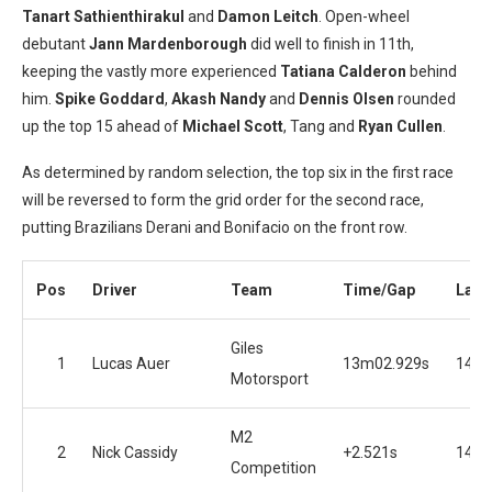
Tanart Sathienthirakul
and
Damon Leitch
. Open-wheel
debutant
Jann Mardenborough
did well to finish in 11th,
keeping the vastly more experienced
Tatiana Calderon
behind
him.
Spike Goddard
,
Akash Nandy
and
Dennis Olsen
rounded
up the top 15 ahead of
Michael Scott
, Tang and
Ryan Cullen
.
As determined by random selection, the top six in the first race
will be reversed to form the grid order for the second race,
putting Brazilians Derani and Bonifacio on the front row.
Pos
Driver
Team
Time/Gap
Laps
Giles
1
Lucas Auer
13m02.929s
14
Motorsport
M2
2
Nick Cassidy
+2.521s
14
Competition