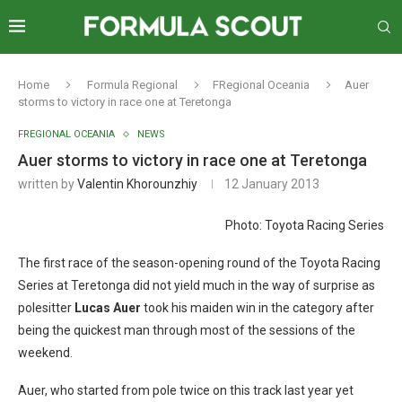
Home
Formula Regional
FRegional Oceania
Auer
storms to victory in race one at Teretonga
FREGIONAL OCEANIA
NEWS
Auer storms to victory in race one at Teretonga
written by
Valentin Khorounzhiy
12 January 2013
Photo: Toyota Racing Series
The first race of the season-opening round of the Toyota Racing
Series at Teretonga did not yield much in the way of surprise as
polesitter
Lucas Auer
took his maiden win in the category after
being the quickest man through most of the sessions of the
weekend.
Auer, who started from pole twice on this track last year yet