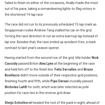
failed to finish on either of the occasions, finally made the most
out of his pace, taking a comandeering lights-to-flag victory in
the shortened 14-lap race.
The race did not run to its previously scheduled 15-lap mark as
Singaporean rookie Andrew Tang stalled his car on the grid,
forcing the race direction to run an extra warmup lap instead of
lap one. Besides that, the race ended up accident-free, a stark
contrast to last year’s season opener.
Having started from the second row of the grid, title holder
Nick
Cassidy
passed Briton
Alex Lynn
at the beginning of the race
and held him off to the finish line.
Felix Serralles
and
Bruno
Bonifacio
didn’t move outside of their respective grid positions,
finishing fourth and fifth, while
Pipo Derani
crucially passed
Nicholas Latifi
for sixth, which was later selected as pole
position for race two in the reverse grid draw.
Steijn Schothorst
headed the rest of the pack in eight, ahead of