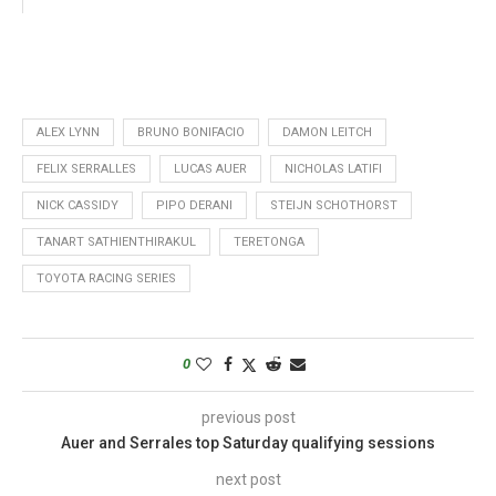
ALEX LYNN
BRUNO BONIFACIO
DAMON LEITCH
FELIX SERRALLES
LUCAS AUER
NICHOLAS LATIFI
NICK CASSIDY
PIPO DERANI
STEIJN SCHOTHORST
TANART SATHIENTHIRAKUL
TERETONGA
TOYOTA RACING SERIES
0
previous post
Auer and Serrales top Saturday qualifying sessions
next post