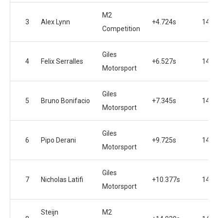
M2
3
Alex Lynn
+4.724s
14
Competition
Giles
4
Felix Serralles
+6.527s
14
Motorsport
Giles
5
Bruno Bonifacio
+7.345s
14
Motorsport
Giles
6
Pipo Derani
+9.725s
14
Motorsport
Giles
7
Nicholas Latifi
+10.377s
14
Motorsport
Steijn
M2