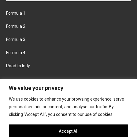
Formula 1
Formula 2
Formula 3
Formula 4
Road to Indy
KEEP UPDATED
We value your privacy
We use cookies to enhance your browsing experience, serve
FACEBOOK
TWITTER
personalised ads or content, and analyse our traffic. By
clicking "Accept All", you consent to our use of cookies.
INSTAGRAM
Accept All