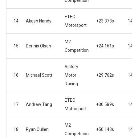
Competition
ETEC
14
Akash Nandy
+23.373s
14
Motorsport
M2
15
Dennis Olsen
+24.161s
14
Competition
Victory
16
Michael Scott
Motor
+29.762s
14
Racing
ETEC
17
Andrew Tang
+30.589s
14
Motorsport
M2
18
Ryan Cullen
+50.143s
14
Competition