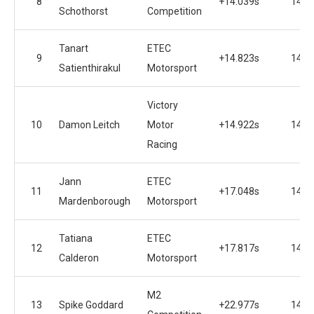
8
+14.039s
14
Schothorst
Competition
Tanart
ETEC
9
+14.823s
14
Satienthirakul
Motorsport
Victory
10
Damon Leitch
Motor
+14.922s
14
Racing
Jann
ETEC
11
+17.048s
14
Mardenborough
Motorsport
Tatiana
ETEC
12
+17.817s
14
Calderon
Motorsport
M2
13
Spike Goddard
+22.977s
14