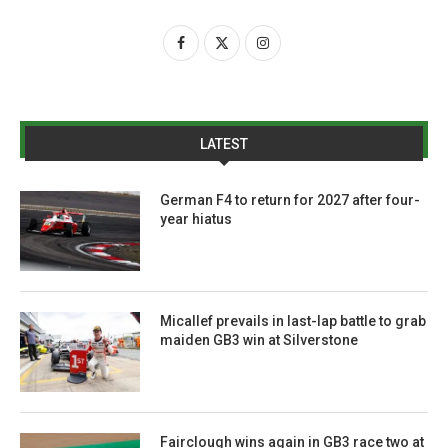
LATEST
German F4 to return for 2027 after four-
year hiatus
Micallef prevails in last-lap battle to grab
maiden GB3 win at Silverstone
Fairclough wins again in GB3 race two at