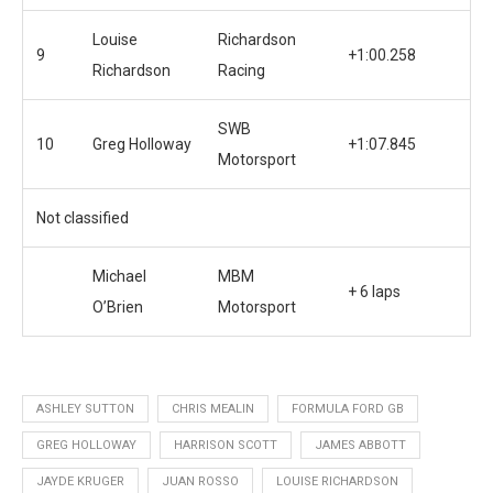
Louise
Richardson
9
+1:00.258
Richardson
Racing
SWB
10
Greg Holloway
+1:07.845
Motorsport
Not classified
Michael
MBM
+ 6 laps
O’Brien
Motorsport
ASHLEY SUTTON
CHRIS MEALIN
FORMULA FORD GB
GREG HOLLOWAY
HARRISON SCOTT
JAMES ABBOTT
JAYDE KRUGER
JUAN ROSSO
LOUISE RICHARDSON