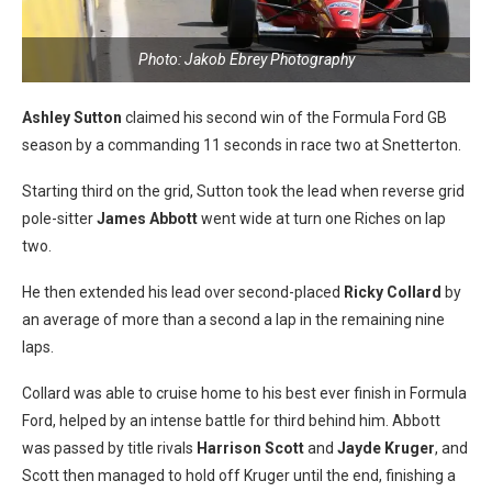
Photo: Jakob Ebrey Photography
Ashley Sutton
claimed his second win of the Formula Ford GB
season by a commanding 11 seconds in race two at Snetterton.
Starting third on the grid, Sutton took the lead when reverse grid
pole-sitter
James Abbott
went wide at turn one Riches on lap
two.
He then extended his lead over second-placed
Ricky Collard
by
an average of more than a second a lap in the remaining nine
laps.
Collard was able to cruise home to his best ever finish in Formula
Ford, helped by an intense battle for third behind him. Abbott
was passed by title rivals
Harrison Scott
and
Jayde Kruger
, and
Scott then managed to hold off Kruger until the end, finishing a