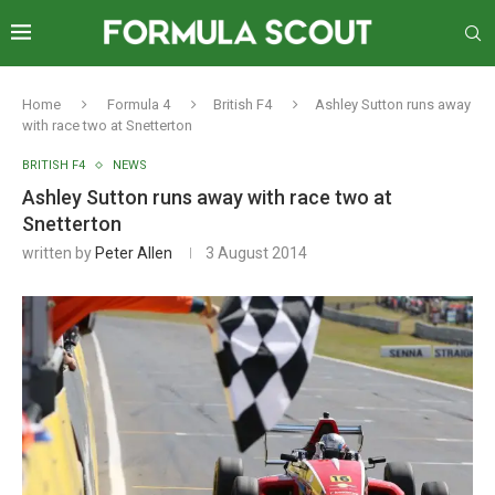
Home
Formula 4
British F4
Ashley Sutton runs away
with race two at Snetterton
BRITISH F4
NEWS
Ashley Sutton runs away with race two at
Snetterton
written by
Peter Allen
3 August 2014