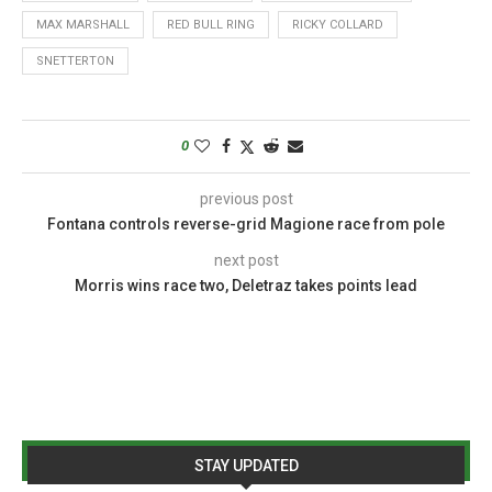
MAX MARSHALL
RED BULL RING
RICKY COLLARD
SNETTERTON
0
previous post
Fontana controls reverse-grid Magione race from pole
next post
Morris wins race two, Deletraz takes points lead
STAY UPDATED