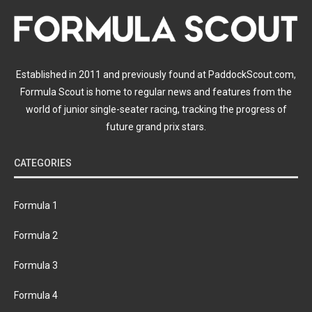
Established in 2011 and previously found at PaddockScout.com,
Formula Scout is home to regular news and features from the
world of junior single-seater racing, tracking the progress of
future grand prix stars.
CATEGORIES
Formula 1
Formula 2
Formula 3
Formula 4