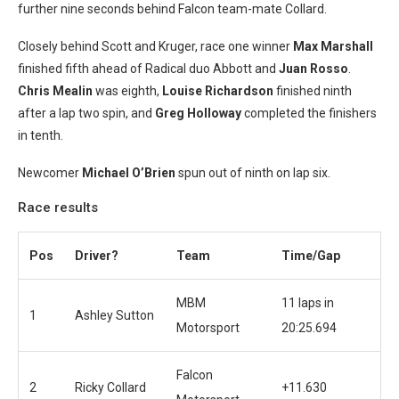
further nine seconds behind Falcon team-mate Collard.
Closely behind Scott and Kruger, race one winner
Max Marshall
finished fifth ahead of Radical duo Abbott and
Juan Rosso
.
Chris Mealin
was eighth,
Louise Richardson
finished ninth
after a lap two spin, and
Greg Holloway
completed the finishers
in tenth.
Newcomer
Michael O’Brien
spun out of ninth on lap six.
Race results
Pos
Driver?
Team
Time/Gap
MBM
11 laps in
1
Ashley Sutton
Motorsport
20:25.694
Falcon
2
Ricky Collard
+11.630