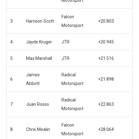
Motorsport
Falcon
3
Harrison Scott
+20.803
Motorsport
4
Jayde Kruger
JTR
+20.945
5
Max Marshall
JTR
+21.516
James
Radical
6
+21.898
Abbott
Motorsport
Radical
7
Juan Rosso
+22.863
Motorsport
Falcon
8
Chris Mealin
+28.064
Motorsport