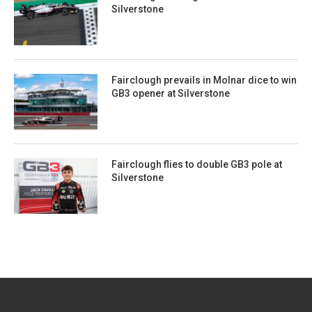
Silverstone
Fairclough prevails in Molnar dice to win
GB3 opener at Silverstone
Fairclough flies to double GB3 pole at
Silverstone