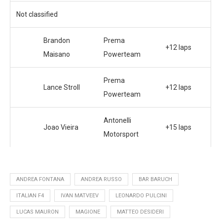
Not classified
Brandon
Prema
+12 laps
Maisano
Powerteam
Prema
Lance Stroll
+12 laps
Powerteam
Antonelli
Joao Vieira
+15 laps
Motorsport
ANDREA FONTANA
ANDREA RUSSO
BAR BARUCH
ITALIAN F4
IVAN MATVEEV
LEONARDO PULCINI
LUCAS MAURON
MAGIONE
MATTEO DESIDERI