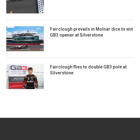
Fairclough prevails in Molnar dice to win
GB3 opener at Silverstone
Fairclough flies to double GB3 pole at
Silverstone