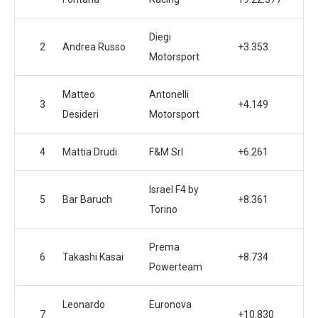
Diegi
2
Andrea Russo
+3.353
Motorsport
Matteo
Antonelli
3
+4.149
Desideri
Motorsport
4
Mattia Drudi
F&M Srl
+6.261
Israel F4 by
5
Bar Baruch
+8.361
Torino
Prema
6
Takashi Kasai
+8.734
Powerteam
Leonardo
Euronova
7
+10.830