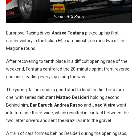
Photo: ACI Sport
Euronova Racing driver
Andrea Fontana
picked up his first
career victory in the Italian F4 championship in race two of the
Magione round.
After recovering to tenth place in a difficult opening race of the
weekend, Fontana controlled the 20-minute sprint from reverse-
grid pole, leading every lap along the way.
The young Italian made a good start to lead the field into turn
one, with series debutant
Matteo Desideri
holding second.
Behind him,
Bar Baruch
,
Andrea Russo
and
Joao Vieira
went
into turn one three-wide, which resulted in contact between the
two latter drivers and sent the Brazilian into the gravel.
A train of cars formed behind Desideri during the opening laps,