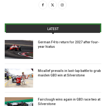
LATEST
German F4 to return for 2027 after four-
year hiatus
Micallef prevails in last-lap battle to grab
maiden GB3 win at Silverstone
Fairclough wins again in GB3 race two at
Silverstone