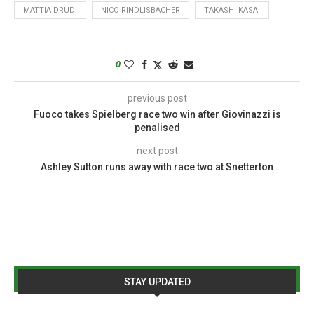
MATTIA DRUDI
NICO RINDLISBACHER
TAKASHI KASAI
0
previous post
Fuoco takes Spielberg race two win after Giovinazzi is
penalised
next post
Ashley Sutton runs away with race two at Snetterton
STAY UPDATED