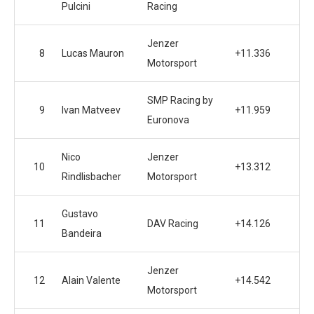
Pulcini
Racing
Jenzer
8
Lucas Mauron
+11.336
Motorsport
SMP Racing by
9
Ivan Matveev
+11.959
Euronova
Nico
Jenzer
10
+13.312
Rindlisbacher
Motorsport
Gustavo
11
DAV Racing
+14.126
Bandeira
Jenzer
12
Alain Valente
+14.542
Motorsport