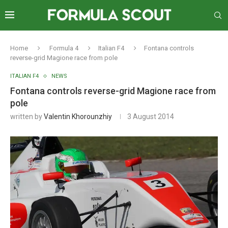
Home
Formula 4
Italian F4
Fontana controls
reverse-grid Magione race from pole
ITALIAN F4
NEWS
Fontana controls reverse-grid Magione race from
pole
written by
Valentin Khorounzhiy
3 August 2014