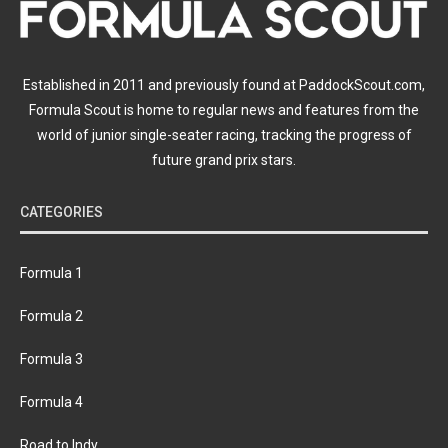
Established in 2011 and previously found at PaddockScout.com,
Formula Scout is home to regular news and features from the
world of junior single-seater racing, tracking the progress of
future grand prix stars.
CATEGORIES
Formula 1
Formula 2
Formula 3
Formula 4
Road to Indy