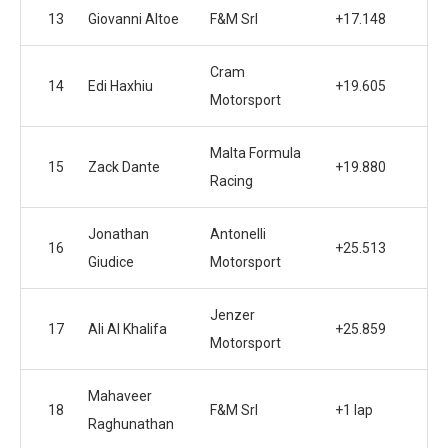
13
Giovanni Altoe
F&M Srl
+17.148
Cram
14
Edi Haxhiu
+19.605
Motorsport
Malta Formula
15
Zack Dante
+19.880
Racing
Jonathan
Antonelli
16
+25.513
Giudice
Motorsport
Jenzer
17
Ali Al Khalifa
+25.859
Motorsport
Mahaveer
18
F&M Srl
+1 lap
Raghunathan