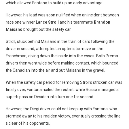
which allowed Fontana to build up an early advantage.
However, his lead was soon nullified when an incident between
race one winner
Lance Stroll
and his teammate
Brandon
Maisano
brought out the safety car.
Stroll, stuck behind Maisano in the train of cars following the
driver in second, attempted an optimistic move on the
Frenchman, diving down the inside into the esses. Both Prema
drivers then went wide before making contact, which bounced
the Canadian into the air and put Maisano in the gravel.
When the safety car period for removing Stroll’s stricken car was
finally over, Fontana nailed the restart, while Russo managed a
superb pass on Desideri into turn one for second.
However, the Diegi driver could not keep up with Fontana, who
stormed away to his maiden victory, eventually crossing the line
s clear of his opponents.