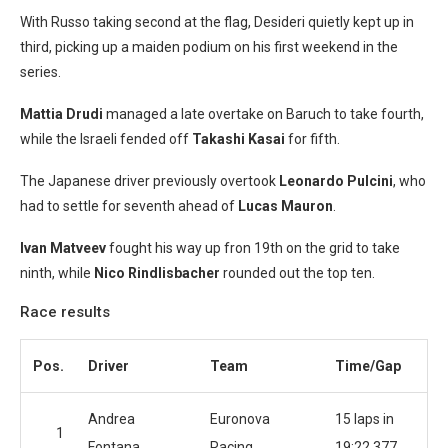
With Russo taking second at the flag, Desideri quietly kept up in
third, picking up a maiden podium on his first weekend in the
series.
Mattia Drudi
managed a late overtake on Baruch to take fourth,
while the Israeli fended off
Takashi Kasai
for fifth.
The Japanese driver previously overtook
Leonardo Pulcini
, who
had to settle for seventh ahead of
Lucas Mauron
.
Ivan Matveev
fought his way up fron 19th on the grid to take
ninth, while
Nico Rindlisbacher
rounded out the top ten.
Race results
Pos.
Driver
Team
Time/Gap
Andrea
Euronova
15 laps in
1
Fontana
Racing
19:22.377