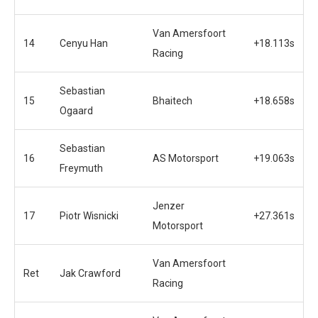
Van Amersfoort
14
Cenyu Han
+18.113s
Racing
Sebastian
15
Bhaitech
+18.658s
Ogaard
Sebastian
16
AS Motorsport
+19.063s
Freymuth
Jenzer
17
Piotr Wisnicki
+27.361s
Motorsport
Van Amersfoort
Ret
Jak Crawford
Racing