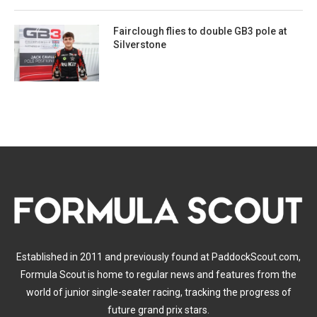
Fairclough flies to double GB3 pole at
Silverstone
Established in 2011 and previously found at PaddockScout.com,
Formula Scout is home to regular news and features from the
world of junior single-seater racing, tracking the progress of
future grand prix stars.