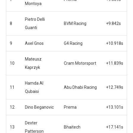
Montoya
Pietro Delli
8
BVM Racing
+9.842s
Guanti
9
Axel Gnos
G4 Racing
+10.918s
Mateusz
10
Cram Motorsport
+11.839s
Kaprzyk
Hamda Al
11
Abu Dhabi Racing
+12.749s
Qubaisi
12
Dino Beganovic
Prema
+13.101s
Dexter
13
Bhaitech
+17.141s
Patterson