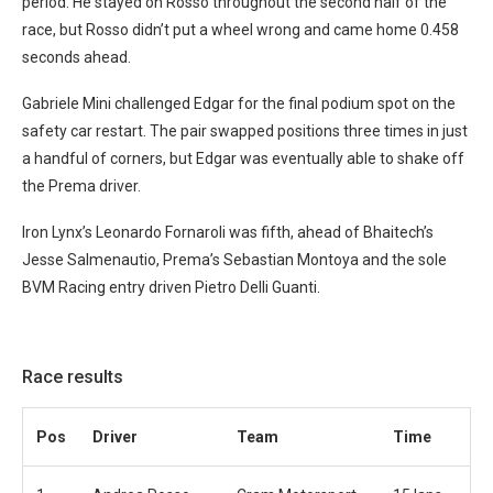
period. He stayed on Rosso throughout the second half of the
race, but Rosso didn’t put a wheel wrong and came home 0.458
seconds ahead.
Gabriele Mini challenged Edgar for the final podium spot on the
safety car restart. The pair swapped positions three times in just
a handful of corners, but Edgar was eventually able to shake off
the Prema driver.
Iron Lynx’s Leonardo Fornaroli was fifth, ahead of Bhaitech’s
Jesse Salmenautio, Prema’s Sebastian Montoya and the sole
BVM Racing entry driven Pietro Delli Guanti.
Race results
Pos
Driver
Team
Time