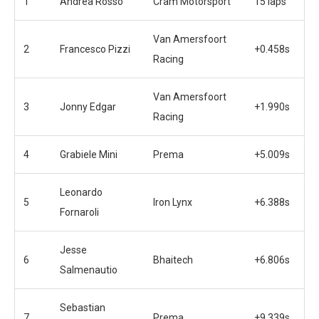
1
Andrea Rosso
Cram Motorsport
15 laps
Van Amersfoort
2
Francesco Pizzi
+0.458s
Racing
Van Amersfoort
3
Jonny Edgar
+1.990s
Racing
4
Grabiele Mini
Prema
+5.009s
Leonardo
5
Iron Lynx
+6.388s
Fornaroli
Jesse
6
Bhaitech
+6.806s
Salmenautio
Sebastian
7
Prema
+9.339s