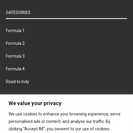
CATEGORIES
Formula 1
Formula 2
Formula 3
Formula 4
Road to Indy
KEEP UPDATED
We value your privacy
We use cookies to enhance your browsing experience, serve
FACEBOOK
TWITTER
personalised ads or content, and analyse our traffic. By
clicking "Accept All", you consent to our use of cookies.
INSTAGRAM