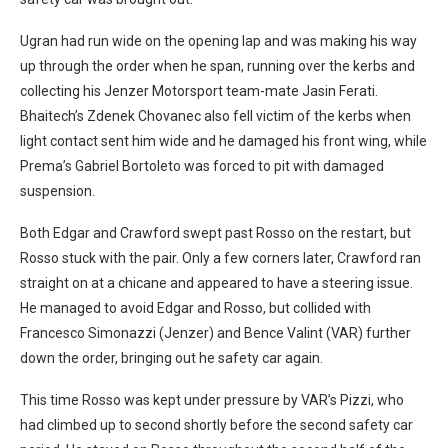
Ugran had run wide on the opening lap and was making his way
up through the order when he span, running over the kerbs and
collecting his Jenzer Motorsport team-mate Jasin Ferati.
Bhaitech’s Zdenek Chovanec also fell victim of the kerbs when
light contact sent him wide and he damaged his front wing, while
Prema’s Gabriel Bortoleto was forced to pit with damaged
suspension.
Both Edgar and Crawford swept past Rosso on the restart, but
Rosso stuck with the pair. Only a few corners later, Crawford ran
straight on at a chicane and appeared to have a steering issue.
He managed to avoid Edgar and Rosso, but collided with
Francesco Simonazzi (Jenzer) and Bence Valint (VAR) further
down the order, bringing out he safety car again.
This time Rosso was kept under pressure by VAR’s Pizzi, who
had climbed up to second shortly before the second safety car