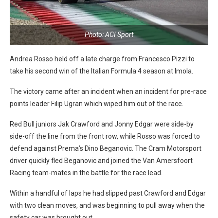
Photo: ACI Sport
Andrea Rosso held off a late charge from Francesco Pizzi to
take his second win of the Italian Formula 4 season at Imola.
The victory came after an incident when an incident for pre-race
points leader Filip Ugran which wiped him out of the race.
Red Bull juniors Jak Crawford and Jonny Edgar were side-by
side-off the line from the front row, while Rosso was forced to
defend against Prema’s Dino Beganovic. The Cram Motorsport
driver quickly fled Beganovic and joined the Van Amersfoort
Racing team-mates in the battle for the race lead.
Within a handful of laps he had slipped past Crawford and Edgar
with two clean moves, and was beginning to pull away when the
safety car was brought out.