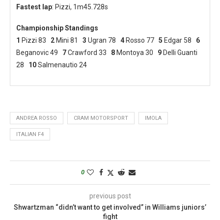
Fastest lap
: Pizzi, 1m45.728s
Championship Standings
1
Pizzi 83
2
Mini 81
3
Ugran 78
4
Rosso 77
5
Edgar 58
6
Beganovic 49
7
Crawford 33
8
Montoya 30
9
Delli Guanti
28
10
Salmenautio 24
ANDREA ROSSO
CRAM MOTORSPORT
IMOLA
ITALIAN F4
0
previous post
Shwartzman “didn’t want to get involved” in Williams juniors’
fight