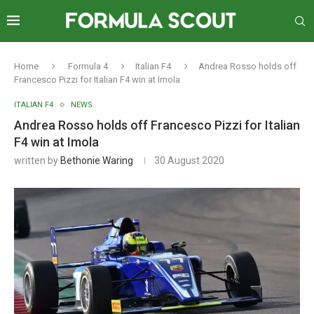
Home
Formula 4
Italian F4
Andrea Rosso holds off
Francesco Pizzi for Italian F4 win at Imola
ITALIAN F4
NEWS
Andrea Rosso holds off Francesco Pizzi for Italian
F4 win at Imola
written by
Bethonie Waring
30 August 2020