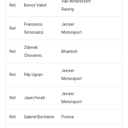
Van Amersfoort
Ret
Bence Valint
Racing
Francesco
Jenzer
Ret
Simonazzi
Motorsport
Zdenek
Ret
Bhaitech
Chovanec
Jenzer
Ret
Filip Ugran
Motorsport
Jenzer
Ret
Jasin Ferati
Motorsport
Ret
Gabriel Bortoleto
Prema