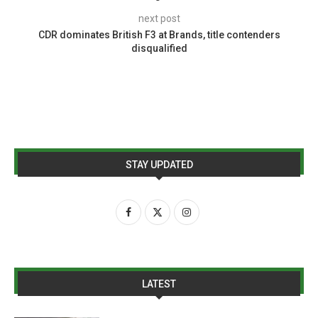
next post
CDR dominates British F3 at Brands, title contenders
disqualified
STAY UPDATED
LATEST