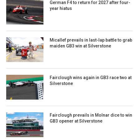
German F4 to return for 2027 after four-
year hiatus
Micallef prevails in last-lap battle to grab
maiden GB3 win at Silverstone
Fairclough wins again in GB3 race two at
Silverstone
Fairclough prevails in Molnar dice to win
GB3 opener at Silverstone