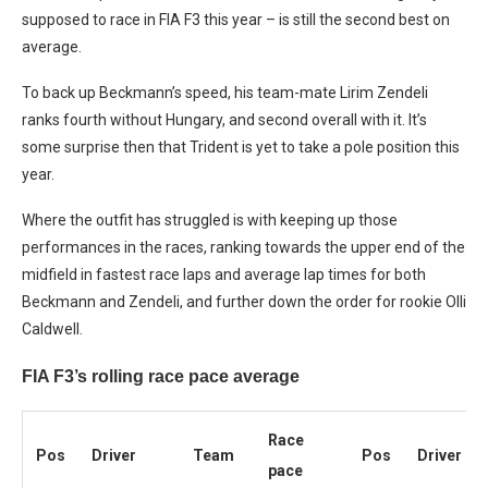
supposed to race in FIA F3 this year – is still the second best on
average.
To back up Beckmann’s speed, his team-mate Lirim Zendeli
ranks fourth without Hungary, and second overall with it. It’s
some surprise then that Trident is yet to take a pole position this
year.
Where the outfit has struggled is with keeping up those
performances in the races, ranking towards the upper end of the
midfield in fastest race laps and average lap times for both
Beckmann and Zendeli, and further down the order for rookie Olli
Caldwell.
FIA F3’s rolling race pace average
Race
Pos
Driver
Team
Pos
Driver
pace