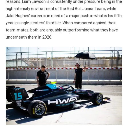
reasons. Liam Lawson is consistently under pressure being in the
high-intensity environment of the Red Bull Junior Team, while
Jake Hughes’ career is in need of a major push in what is his fifth
year in single-seaters’ third tier. When compared against their
team-mates, both are arguably outperforming what they have
underneath them in 2020.