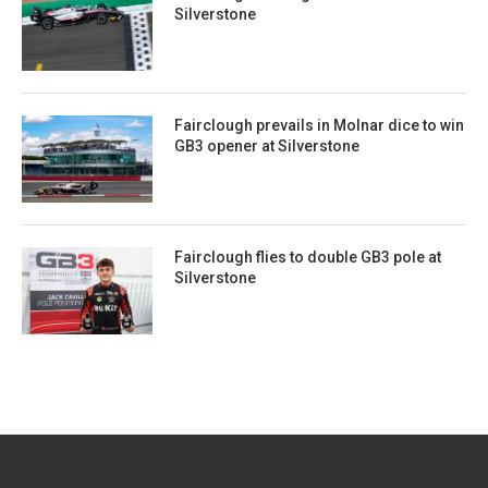
Silverstone
Fairclough prevails in Molnar dice to win
GB3 opener at Silverstone
Fairclough flies to double GB3 pole at
Silverstone