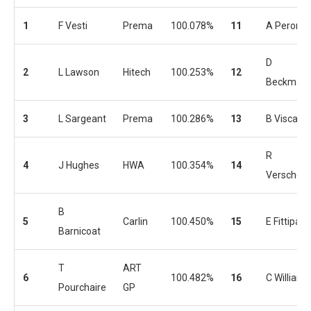
1
F Vesti
Prema
100.078%
11
A Peroni
D
2
L Lawson
Hitech
100.253%
12
Beckman
3
L Sargeant
Prema
100.286%
13
B Viscaal
R
4
J Hughes
HWA
100.354%
14
Verschoor
B
5
Carlin
100.450%
15
E Fittipaldi
Barnicoat
T
ART
6
100.482%
16
C Williams
Pourchaire
GP