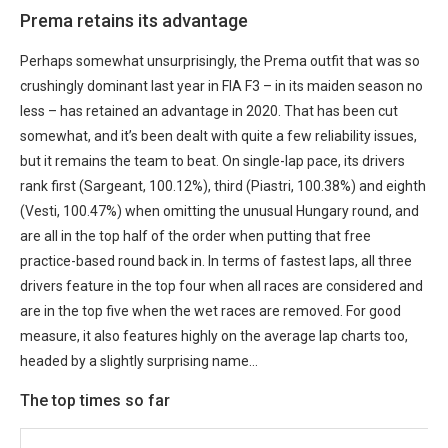
Prema retains its advantage
Perhaps somewhat unsurprisingly, the Prema outfit that was so
crushingly dominant last year in FIA F3 – in its maiden season no
less – has retained an advantage in 2020. That has been cut
somewhat, and it’s been dealt with quite a few reliability issues,
but it remains the team to beat. On single-lap pace, its drivers
rank first (Sargeant, 100.12%), third (Piastri, 100.38%) and eighth
(Vesti, 100.47%) when omitting the unusual Hungary round, and
are all in the top half of the order when putting that free
practice-based round back in. In terms of fastest laps, all three
drivers feature in the top four when all races are considered and
are in the top five when the wet races are removed. For good
measure, it also features highly on the average lap charts too,
headed by a slightly surprising name…
The top times so far