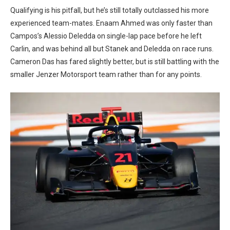
Qualifying is his pitfall, but he’s still totally outclassed his more
experienced team-mates. Enaam Ahmed was only faster than
Campos’s Alessio Deledda on single-lap pace before he left
Carlin, and was behind all but Stanek and Deledda on race runs.
Cameron Das has fared slightly better, but is still battling with the
smaller Jenzer Motorsport team rather than for any points.