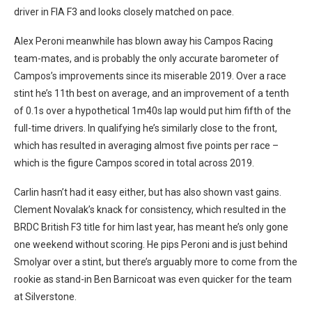
driver in FIA F3 and looks closely matched on pace.
Alex Peroni meanwhile has blown away his Campos Racing
team-mates, and is probably the only accurate barometer of
Campos’s improvements since its miserable 2019. Over a race
stint he’s 11th best on average, and an improvement of a tenth
of 0.1s over a hypothetical 1m40s lap would put him fifth of the
full-time drivers. In qualifying he’s similarly close to the front,
which has resulted in averaging almost five points per race –
which is the figure Campos scored in total across 2019.
Carlin hasn’t had it easy either, but has also shown vast gains.
Clement Novalak’s knack for consistency, which resulted in the
BRDC British F3 title for him last year, has meant he’s only gone
one weekend without scoring. He pips Peroni and is just behind
Smolyar over a stint, but there’s arguably more to come from the
rookie as stand-in Ben Barnicoat was even quicker for the team
at Silverstone.