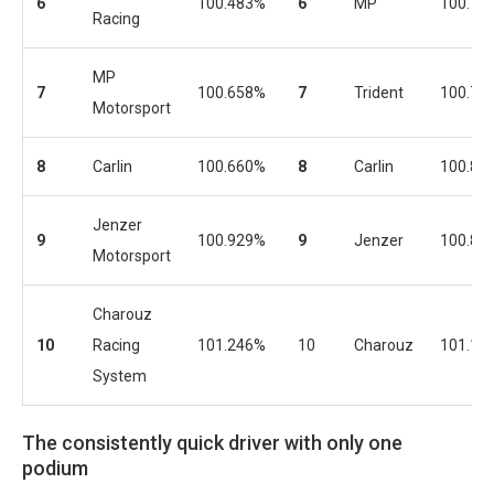
6
100.483%
6
MP
100.75
Racing
MP
7
100.658%
7
Trident
100.75
Motorsport
8
Carlin
100.660%
8
Carlin
100.80
Jenzer
9
100.929%
9
Jenzer
100.87
Motorsport
Charouz
10
Racing
101.246%
10
Charouz
101.11
System
The consistently quick driver with only one
podium