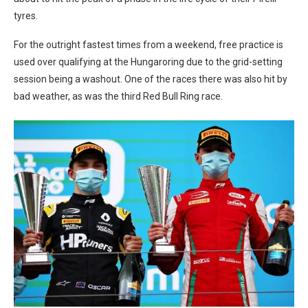
tyres.
For the outright fastest times from a weekend, free practice is
used over qualifying at the Hungaroring due to the grid-setting
session being a washout. One of the races there was also hit by
bad weather, as was the third Red Bull Ring race.