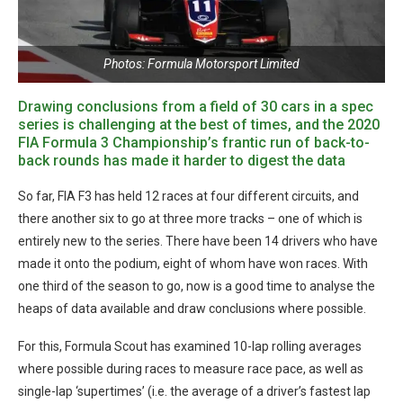
Photos: Formula Motorsport Limited
Drawing conclusions from a field of 30 cars in a spec
series is challenging at the best of times, and the 2020
FIA Formula 3 Championship’s frantic run of back-to-
back rounds has made it harder to digest the data
So far, FIA F3 has held 12 races at four different circuits, and
there another six to go at three more tracks – one of which is
entirely new to the series. There have been 14 drivers who have
made it onto the podium, eight of whom have won races. With
one third of the season to go, now is a good time to analyse the
heaps of data available and draw conclusions where possible.
For this, Formula Scout has examined 10-lap rolling averages
where possible during races to measure race pace, as well as
single-lap ‘supertimes’ (i.e. the average of a driver’s fastest lap