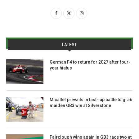
LATEST
German F4 to return for 2027 after four-
year hiatus
Micallef prevails in last-lap battle to grab
maiden GB3 win at Silverstone
Fairclough wins again in GB3 race two at