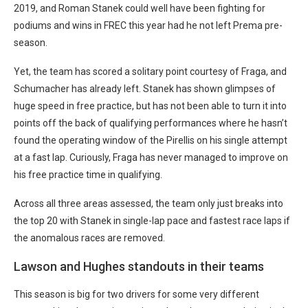
2019, and Roman Stanek could well have been fighting for
podiums and wins in FREC this year had he not left Prema pre-
season.
Yet, the team has scored a solitary point courtesy of Fraga, and
Schumacher has already left. Stanek has shown glimpses of
huge speed in free practice, but has not been able to turn it into
points off the back of qualifying performances where he hasn’t
found the operating window of the Pirellis on his single attempt
at a fast lap. Curiously, Fraga has never managed to improve on
his free practice time in qualifying.
Across all three areas assessed, the team only just breaks into
the top 20 with Stanek in single-lap pace and fastest race laps if
the anomalous races are removed.
Lawson and Hughes standouts in their teams
This season is big for two drivers for some very different