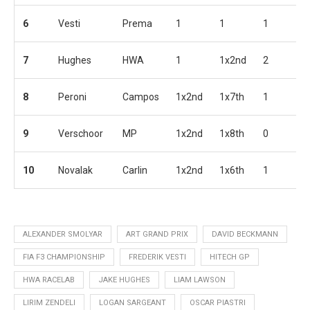
6
Vesti
Prema
1
1
1
1
7
Hughes
HWA
1
1x2nd
2
2
8
Peroni
Campos
1x2nd
1x7th
1
3
9
Verschoor
MP
1x2nd
1x8th
0
1
10
Novalak
Carlin
1x2nd
1x6th
1
2
ALEXANDER SMOLYAR
ART GRAND PRIX
DAVID BECKMANN
FIA F3 CHAMPIONSHIP
FREDERIK VESTI
HITECH GP
HWA RACELAB
JAKE HUGHES
LIAM LAWSON
LIRIM ZENDELI
LOGAN SARGEANT
OSCAR PIASTRI