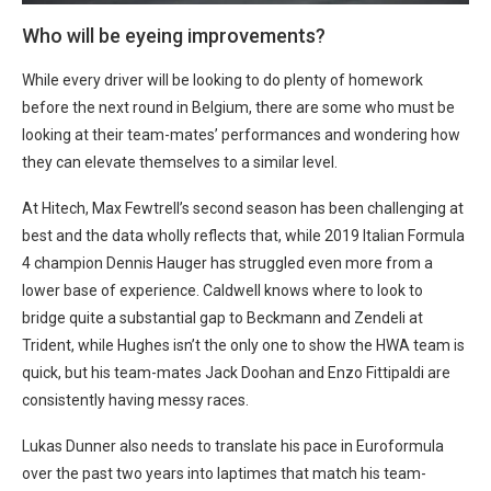
Who will be eyeing improvements?
While every driver will be looking to do plenty of homework
before the next round in Belgium, there are some who must be
looking at their team-mates’ performances and wondering how
they can elevate themselves to a similar level.
At Hitech, Max Fewtrell’s second season has been challenging at
best and the data wholly reflects that, while 2019 Italian Formula
4 champion Dennis Hauger has struggled even more from a
lower base of experience. Caldwell knows where to look to
bridge quite a substantial gap to Beckmann and Zendeli at
Trident, while Hughes isn’t the only one to show the HWA team is
quick, but his team-mates Jack Doohan and Enzo Fittipaldi are
consistently having messy races.
Lukas Dunner also needs to translate his pace in Euroformula
over the past two years into laptimes that match his team-