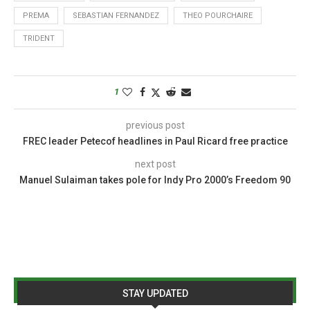
PREMA
SEBASTIAN FERNANDEZ
THEO POURCHAIRE
TRIDENT
1
previous post
FREC leader Petecof headlines in Paul Ricard free practice
next post
Manuel Sulaiman takes pole for Indy Pro 2000’s Freedom 90
STAY UPDATED