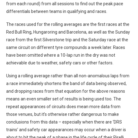
from each round) from all sessions to find out the peak pace
differentials between teams in qualifying and races.
The races used for the rolling averages are the first races at the
Red Bull Ring, Hungaroring and Barcelona, as well as the Sunday
race from the first Silverstone trip and the Saturday race at the
same circuit on different tyre compounds a week later. Races
have been omitted where a 10-lap run in the dry was not
achievable due to weather, safety cars or other factors.
Using a rolling average rather than all non-anomalous laps from
a race immediately shortens the band of data being observed,
and dropping races from that equation for the above reasons
means an even smaller set of results is being used too. The
repeat appearances of circuits does mean more data from
those venues, but it’s otherwise rather dangerous to make
conclusions from this data – especially when there are ‘DRS
trains’ and safety car appearances may occur when a driver is
about to hit the peak of a phase in the life cycle of their Pirelli