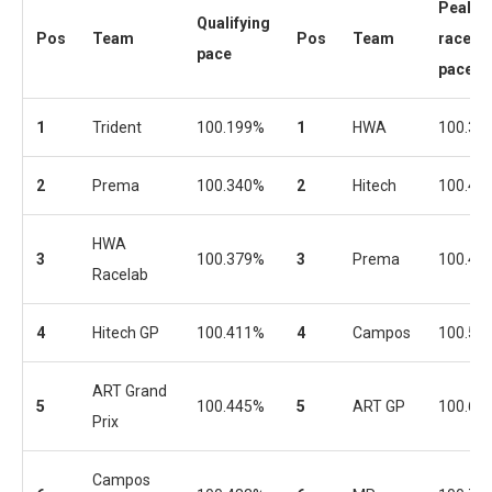
Peak
Qualifying
Pos
Team
Pos
Team
race
pace
pace
1
Trident
100.199%
1
HWA
100.36
2
Prema
100.340%
2
Hitech
100.43
HWA
3
100.379%
3
Prema
100.44
Racelab
4
Hitech GP
100.411%
4
Campos
100.57
ART Grand
5
100.445%
5
ART GP
100.60
Prix
Campos