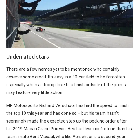
Underrated stars
There are a few names yet to be mentioned who certainly
deserve some credit. It’s easy in a 30-car field to be forgotten –
especially when a strong drive to a finish outside of the points
may feature very little action.
MP Motorsport’s Richard Verschoor has had the speed to finish
the top 10 this year and has done so – but his team hasn’t
seemingly made the expected step up the pecking order after
his 2019 Macau Grand Prix win. He’s had less misfortune than his
team-mate Bent Viscaal, who like Verschoor is a second-year