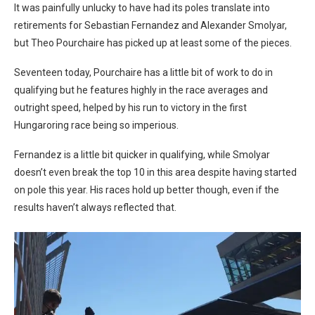
It was painfully unlucky to have had its poles translate into
retirements for Sebastian Fernandez and Alexander Smolyar,
but Theo Pourchaire has picked up at least some of the pieces.
Seventeen today, Pourchaire has a little bit of work to do in
qualifying but he features highly in the race averages and
outright speed, helped by his run to victory in the first
Hungaroring race being so imperious.
Fernandez is a little bit quicker in qualifying, while Smolyar
doesn’t even break the top 10 in this area despite having started
on pole this year. His races hold up better though, even if the
results haven’t always reflected that.