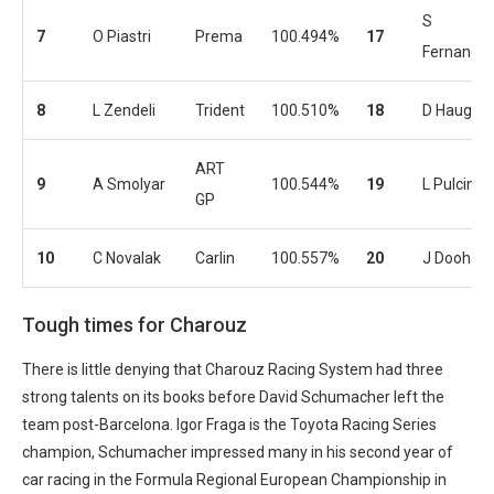
S
7
O Piastri
Prema
100.494%
17
Fernande
8
L Zendeli
Trident
100.510%
18
D Hauger
ART
9
A Smolyar
100.544%
19
L Pulcini
GP
10
C Novalak
Carlin
100.557%
20
J Doohan
Tough times for Charouz
There is little denying that Charouz Racing System had three
strong talents on its books before David Schumacher left the
team post-Barcelona. Igor Fraga is the Toyota Racing Series
champion, Schumacher impressed many in his second year of
car racing in the Formula Regional European Championship in