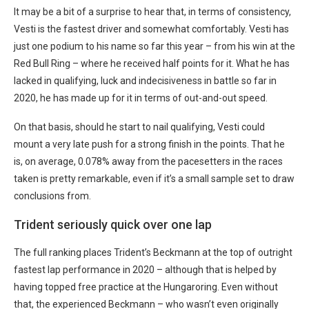
It may be a bit of a surprise to hear that, in terms of consistency,
Vesti is the fastest driver and somewhat comfortably. Vesti has
just one podium to his name so far this year – from his win at the
Red Bull Ring – where he received half points for it. What he has
lacked in qualifying, luck and indecisiveness in battle so far in
2020, he has made up for it in terms of out-and-out speed.
On that basis, should he start to nail qualifying, Vesti could
mount a very late push for a strong finish in the points. That he
is, on average, 0.078% away from the pacesetters in the races
taken is pretty remarkable, even if it’s a small sample set to draw
conclusions from.
Trident seriously quick over one lap
The full ranking places Trident’s Beckmann at the top of outright
fastest lap performance in 2020 – although that is helped by
having topped free practice at the Hungaroring. Even without
that, the experienced Beckmann – who wasn’t even originally