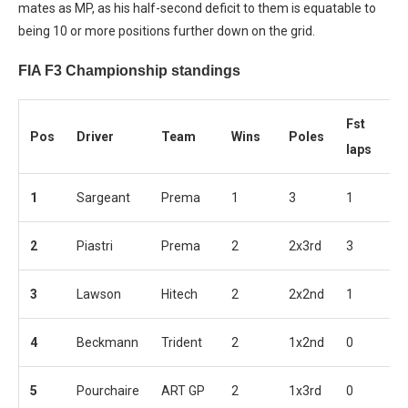
mates as MP, as his half-second deficit to them is equatable to
being 10 or more positions further down on the grid.
FIA F3 Championship standings
Fst
Pos
Driver
Team
Wins
Poles
P
laps
1
Sargeant
Prema
1
3
1
5
2
Piastri
Prema
2
2x3rd
3
5
3
Lawson
Hitech
2
2x2nd
1
4
4
Beckmann
Trident
2
1x2nd
0
4
5
Pourchaire
ART GP
2
1x3rd
0
3