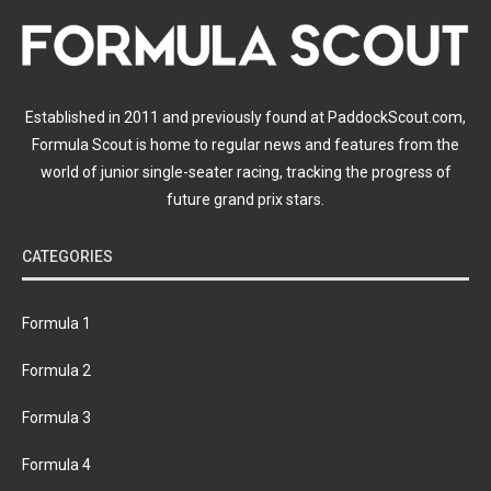
Established in 2011 and previously found at PaddockScout.com,
Formula Scout is home to regular news and features from the
world of junior single-seater racing, tracking the progress of
future grand prix stars.
CATEGORIES
Formula 1
Formula 2
Formula 3
Formula 4