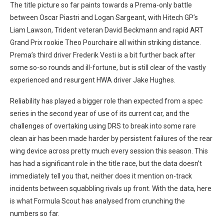
The title picture so far paints towards a Prema-only battle
between Oscar Piastri and Logan Sargeant, with Hitech GP’s
Liam Lawson, Trident veteran David Beckmann and rapid ART
Grand Prix rookie Theo Pourchaire all within striking distance.
Prema’s third driver Frederik Vesti is a bit further back after
some so-so rounds and ill-fortune, but is still clear of the vastly
experienced and resurgent HWA driver Jake Hughes.
Reliability has played a bigger role than expected from a spec
series in the second year of use of its current car, and the
challenges of overtaking using DRS to break into some rare
clean air has been made harder by persistent failures of the rear
wing device across pretty much every session this season. This
has had a significant role in the title race, but the data doesn’t
immediately tell you that, neither does it mention on-track
incidents between squabbling rivals up front. With the data, here
is what Formula Scout has analysed from crunching the
numbers so far.