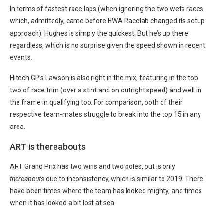
In terms of fastest race laps (when ignoring the two wets races
which, admittedly, came before HWA Racelab changed its setup
approach), Hughes is simply the quickest. But he’s up there
regardless, which is no surprise given the speed shown in recent
events.
Hitech GP’s Lawson is also right in the mix, featuring in the top
two of race trim (over a stint and on outright speed) and well in
the frame in qualifying too. For comparison, both of their
respective team-mates struggle to break into the top 15 in any
area.
ART is thereabouts
ART Grand Prix has two wins and two poles, but is only
thereabouts
due to inconsistency, which is similar to 2019. There
have been times where the team has looked mighty, and times
when it has looked a bit lost at sea.