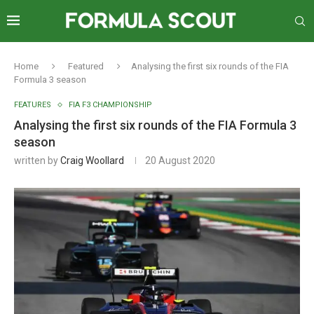
Home
Featured
Analysing the first six rounds of the FIA
Formula 3 season
FEATURES
FIA F3 CHAMPIONSHIP
Analysing the first six rounds of the FIA Formula 3
season
written by
Craig Woollard
20 August 2020