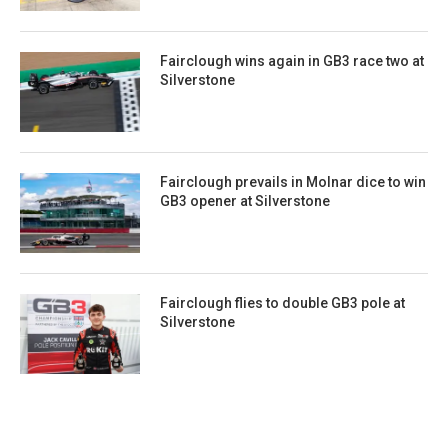
Fairclough wins again in GB3 race two at
Silverstone
Fairclough prevails in Molnar dice to win
GB3 opener at Silverstone
Fairclough flies to double GB3 pole at
Silverstone