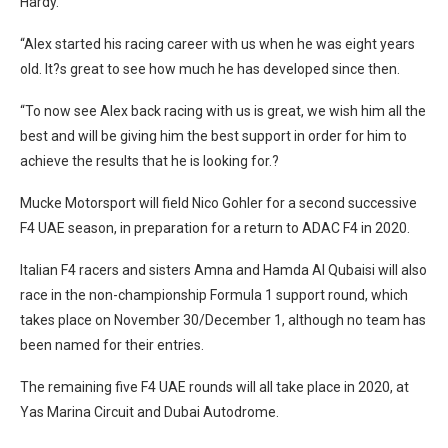
Hardy.
“Alex started his racing career with us when he was eight years
old. It?s great to see how much he has developed since then.
“To now see Alex back racing with us is great, we wish him all the
best and will be giving him the best support in order for him to
achieve the results that he is looking for.?
Mucke Motorsport will field Nico Gohler for a second successive
F4 UAE season, in preparation for a return to ADAC F4 in 2020.
Italian F4 racers and sisters Amna and Hamda Al Qubaisi will also
race in the non-championship Formula 1 support round, which
takes place on November 30/December 1, although no team has
been named for their entries.
The remaining five F4 UAE rounds will all take place in 2020, at
Yas Marina Circuit and Dubai Autodrome.