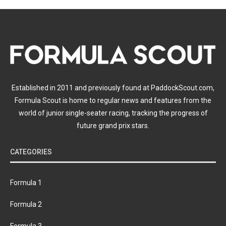
Established in 2011 and previously found at PaddockScout.com,
Formula Scout is home to regular news and features from the
world of junior single-seater racing, tracking the progress of
future grand prix stars.
CATEGORIES
Formula 1
Formula 2
Formula 3