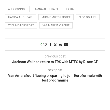
ALEX CONNOR
AMNA AL QUBAISI
F4 UAE
HAMDA AL QUBAISI
MUCKE MOTORSPORT
NICO GOHLER
XCEL MOTORSPORT
YAS MARINA CIRCUIT
0
previous post
Jackson Walls to return to TRS with MTEC by R-ace GP
next post
Van Amersfoort Racing preparing to join Euroformula with
test programme