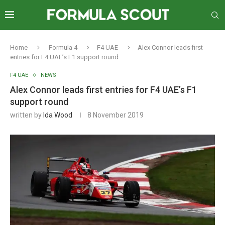
Home
Formula 4
F4 UAE
Alex Connor leads first
entries for F4 UAE’s F1 support round
F4 UAE
NEWS
Alex Connor leads first entries for F4 UAE’s F1
support round
written by
Ida Wood
8 November 2019