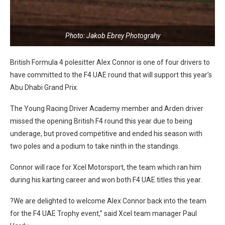
Photo: Jakob Ebrey Photograhy
British Formula 4 polesitter Alex Connor is one of four drivers to
have committed to the F4 UAE round that will support this year’s
Abu Dhabi Grand Prix.
The Young Racing Driver Academy member and Arden driver
missed the opening British F4 round this year due to being
underage, but proved competitive and ended his season with
two poles and a podium to take ninth in the standings.
Connor will race for Xcel Motorsport, the team which ran him
during his karting career and won both F4 UAE titles this year.
?We are delighted to welcome Alex Connor back into the team
for the F4 UAE Trophy event,” said Xcel team manager Paul