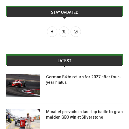
STAY UPDATED
LATEST
German F4 to return for 2027 after four-
year hiatus
Micallef prevails in last-lap battle to grab
maiden GB3 win at Silverstone