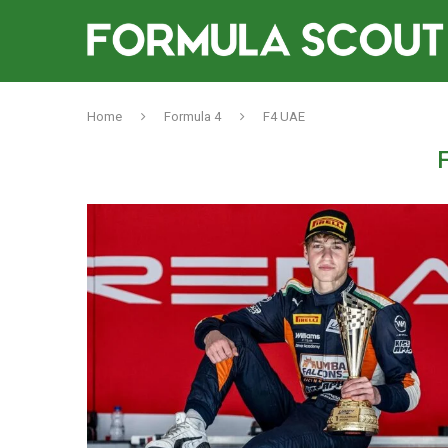
Home
Formula 4
F4 UAE