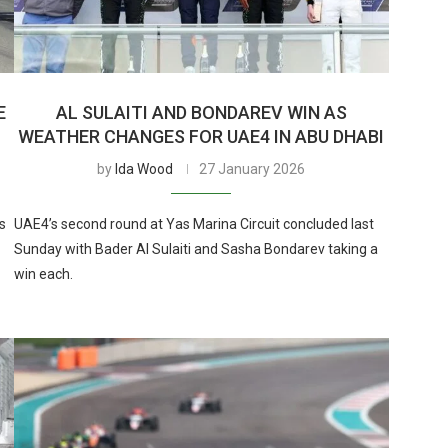
E
AL SULAITI AND BONDAREV WIN AS
WEATHER CHANGES FOR UAE4 IN ABU DHABI
by
Ida Wood
27 January 2026
s
UAE4’s second round at Yas Marina Circuit concluded last
Sunday with Bader Al Sulaiti and Sasha Bondarev taking a
win each.