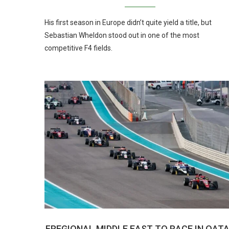
His first season in Europe didn’t quite yield a title, but
Sebastian Wheldon stood out in one of the most
competitive F4 fields.
FREGIONAL MIDDLE EAST TO RACE IN QAT