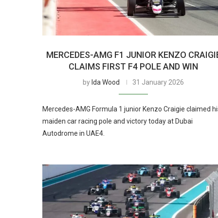
MERCEDES-AMG F1 JUNIOR KENZO CRAIGI
CLAIMS FIRST F4 POLE AND WIN
by
Ida Wood
31 January 2026
Mercedes-AMG Formula 1 junior Kenzo Craigie claimed hi
maiden car racing pole and victory today at Dubai
Autodrome in UAE4.