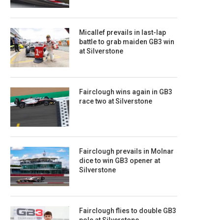
Micallef prevails in last-lap
battle to grab maiden GB3 win
at Silverstone
Fairclough wins again in GB3
race two at Silverstone
Fairclough prevails in Molnar
dice to win GB3 opener at
Silverstone
Fairclough flies to double GB3