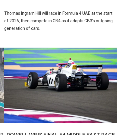
Thomas Ingram Hill will race in Formula 4 UAE at the start
of 2026, then compete in GB4 as it adopts GB3’s outgoing
generation of cars.
AR
POWELL WINS FINAL F4 MIDDLE EAST RACE