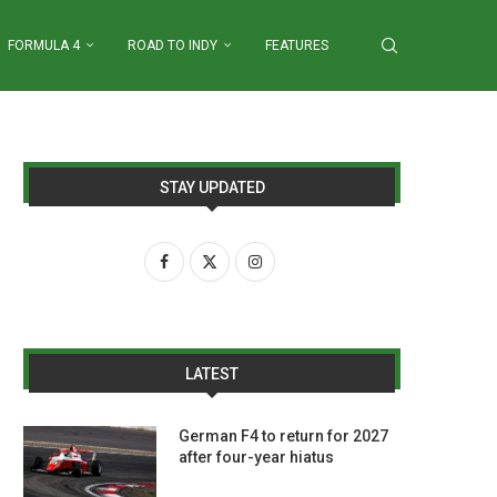
FORMULA 4
ROAD TO INDY
FEATURES
STAY UPDATED
LATEST
German F4 to return for 2027
after four-year hiatus