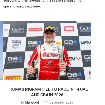
additions to their line-ups for the season ahead of its
opening round next week.
THOMAS INGRAM HILL TO RACE IN F4 UAE
AND GB4 IN 2026
by
Ida Wood
11 December 2025