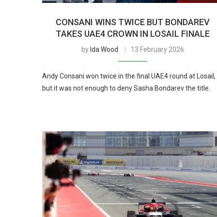
CONSANI WINS TWICE BUT BONDAREV
TAKES UAE4 CROWN IN LOSAIL FINALE
by
Ida Wood
13 February 2026
Andy Consani won twice in the final UAE4 round at Losail,
but it was not enough to deny Sasha Bondarev the title.