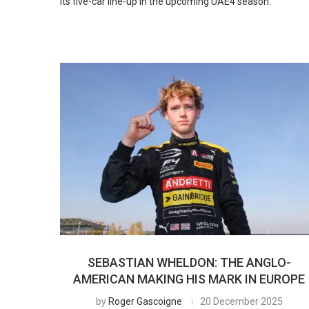
its five-car line-up in the upcoming UAE4 season.
SEBASTIAN WHELDON: THE ANGLO-
AMERICAN MAKING HIS MARK IN EUROPE
by
Roger Gascoigne
20 December 2025