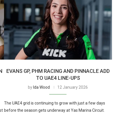
N
EVANS GP, PHM RACING AND PINNACLE ADD
TO UAE4 LINE-UPS
by
Ida Wood
12 January 2026
The UAE4 grid is continuing to grow with just a few days
st
before the season gets underway at Yas Marina Circuit.