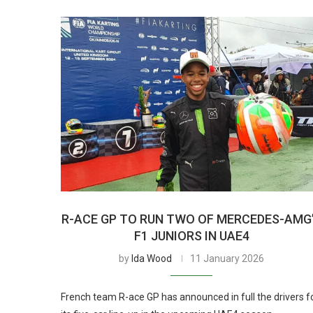
R-ACE GP TO RUN TWO OF MERCEDES-AMG
F1 JUNIORS IN UAE4
by
Ida Wood
11 January 2026
French team R-ace GP has announced in full the drivers f