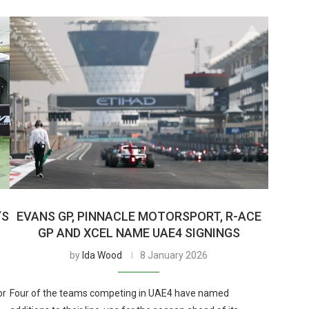
’S
EVANS GP, PINNACLE MOTORSPORT, R-ACE
GP AND XCEL NAME UAE4 SIGNINGS
by
Ida Wood
8 January 2026
or
Four of the teams competing in UAE4 have named