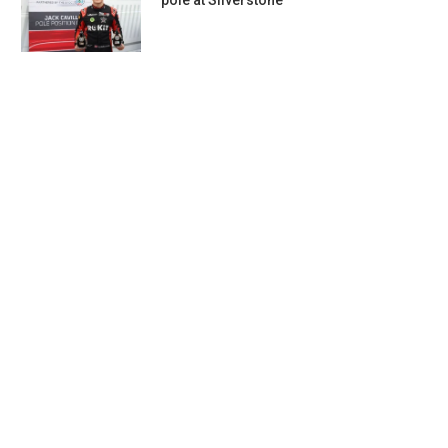
pole at Silverstone