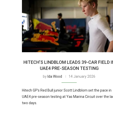
HITECH’S LINDBLOM LEADS 39-CAR FIELD I
UAE4 PRE-SEASON TESTING
by
Ida Wood
14 January 2026
Hitech GP’s Red Bull junior Scott Lindblom set the pace in
UAE4 pre-season testing at Yas Marina Circuit over the la
two days.