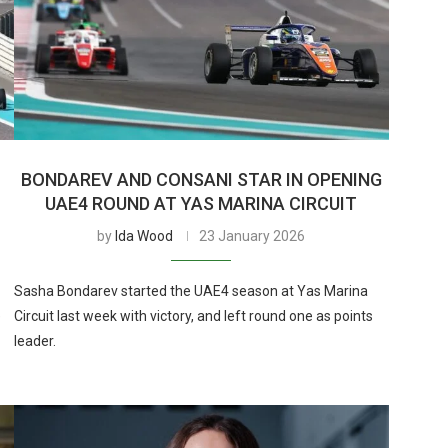
BONDAREV AND CONSANI STAR IN OPENING
UAE4 ROUND AT YAS MARINA CIRCUIT
by
Ida Wood
23 January 2026
Sasha Bondarev started the UAE4 season at Yas Marina
e
Circuit last week with victory, and left round one as points
leader.