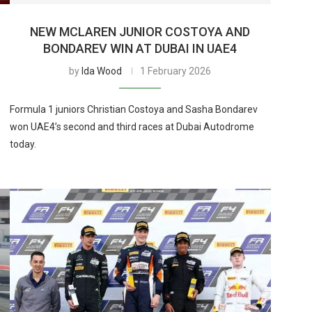
NEW MCLAREN JUNIOR COSTOYA AND
BONDAREV WIN AT DUBAI IN UAE4
by
Ida Wood
1 February 2026
Formula 1 juniors Christian Costoya and Sasha Bondarev
won UAE4’s second and third races at Dubai Autodrome
today.