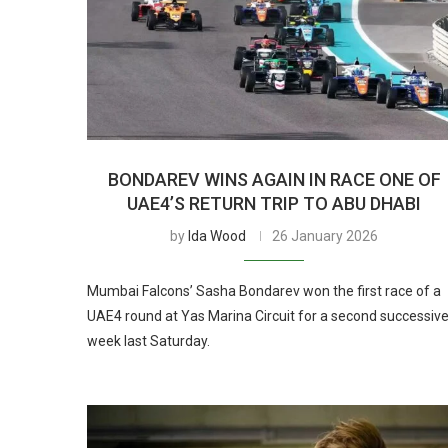
BONDAREV WINS AGAIN IN RACE ONE OF
UAE4’S RETURN TRIP TO ABU DHABI
by
Ida Wood
26 January 2026
Mumbai Falcons’ Sasha Bondarev won the first race of a
UAE4 round at Yas Marina Circuit for a second successiv
week last Saturday.