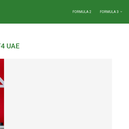
FORMULA 2
FORMULA 3
F4 UAE