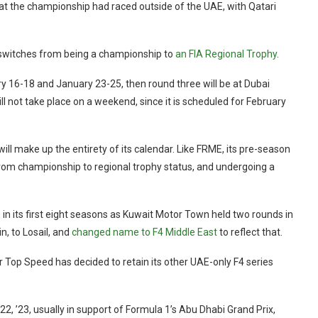
at the championship had raced outside of the UAE, with Qatari
E switches from being a championship to
an FIA Regional Trophy
.
y 16-18 and January 23-25, then round three will be at Dubai
l not take place on a weekend, since it is scheduled for February
 will make up the entirety of its calendar. Like FRME, its pre-season
g from championship to regional trophy status, and undergoing a
e in its first eight seasons as Kuwait Motor Town held two rounds in
n, to Losail, and
changed name to F4 Middle East
to reflect that.
r Top Speed has decided to retain its other UAE-only F4 series
22, ’23, usually in support of Formula 1’s Abu Dhabi Grand Prix,