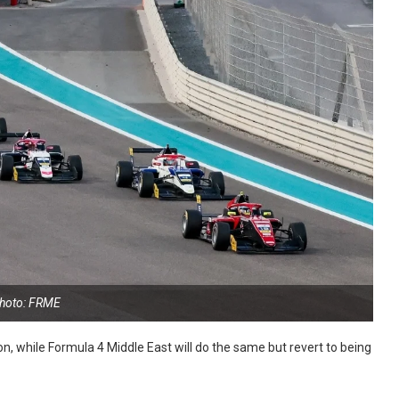
hoto: FRME
n, while Formula 4 Middle East will do the same but revert to being