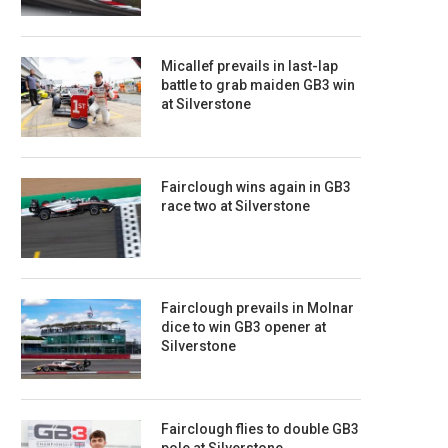
Micallef prevails in last-lap
battle to grab maiden GB3 win
at Silverstone
Fairclough wins again in GB3
race two at Silverstone
Fairclough prevails in Molnar
dice to win GB3 opener at
Silverstone
Fairclough flies to double GB3