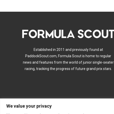
Established in 2011 and previously found at
PaddockScout.com, Formula Scout is home to regular
news and features from the world of junior single-seater
racing, tracking the progress of future grand prix stars.
We value your privacy
A