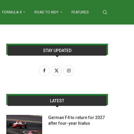
FORMULA 4
ROAD TO INDY
FEATURES
STAY UPDATED
LATEST
German F4 to return for 2027
after four-year hiatus