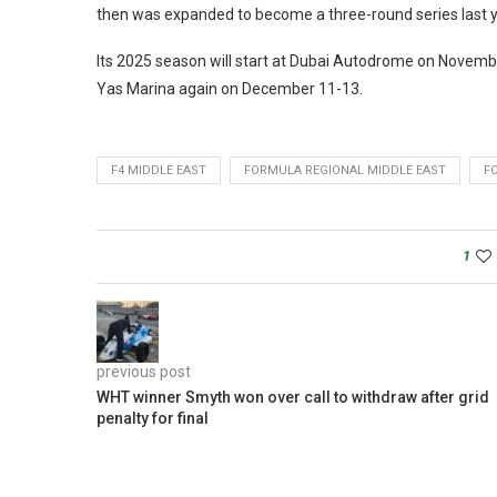
then was expanded to become a three-round series last y
Its 2025 season will start at Dubai Autodrome on Novemb
Yas Marina again on December 11-13.
F4 MIDDLE EAST
FORMULA REGIONAL MIDDLE EAST
F
1
previous post
WHT winner Smyth won over call to withdraw after grid
penalty for final