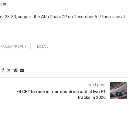
ear.
er 28-30, support the Abu Dhabi GP on December 5-7 then race at
ORMULA TROPHY
LOSAIL
next post
F4 CEZ to race in four countries and at two F1
tracks in 2026