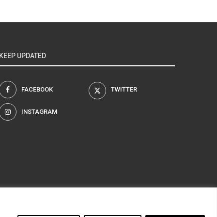
KEEP UPDATED
FACEBOOK
TWITTER
INSTAGRAM
am