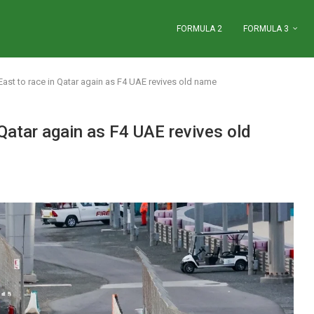
FORMULA 2
FORMULA 3
ast to race in Qatar again as F4 UAE revives old name
Qatar again as F4 UAE revives old