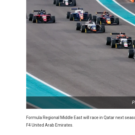
P
Formula Regional Middle East will race in Qatar next seaso
F4 United Arab Emirates.