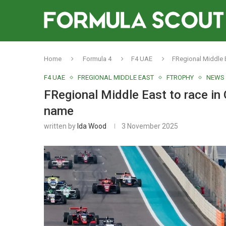
Home
Formula 4
F4 UAE
FRegional Middle E
F4 UAE
FREGIONAL MIDDLE EAST
FTROPHY
NEWS
FRegional Middle East to race in 
name
written by
Ida Wood
3 November 2025