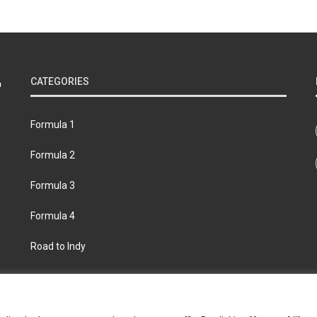
CATEGORIES
Formula 1
Formula 2
Formula 3
Formula 4
Road to Indy
bout
Contact us
Privacy policy
Join the Formula Scout te