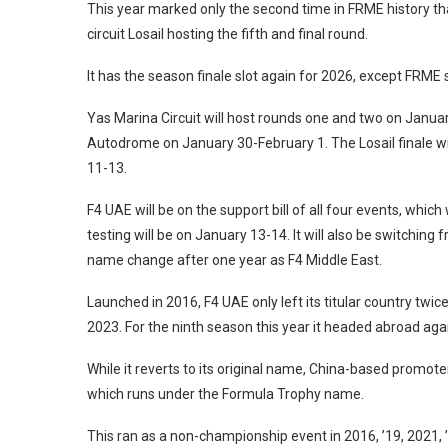
This year marked only the second time in FRME history th
circuit Losail hosting the fifth and final round.
It has the season finale slot again for 2026, except FRM
Yas Marina Circuit will host rounds one and two on Januar
Autodrome on January 30-February 1. The Losail finale wil
11-13.
F4 UAE will be on the support bill of all four events, which
testing will be on January 13-14. It will also be switchin
name change after one year as F4 Middle East.
Launched in 2016, F4 UAE only left its titular country twic
2023. For the ninth season this year it headed abroad agai
While it reverts to its original name, China-based promote
which runs under the Formula Trophy name.
This ran as a non-championship event in 2016, ’19, 2021, ’