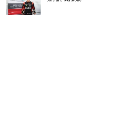
pole at Silverstone