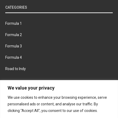
CATEGORIES
Formula 1
Formula 2
Formula 3
Formula 4
Road to Indy
KEEP UPDATED
We value your privacy
We use cookies to enhance your browsing experience, serve
FACEBOOK
TWITTER
personalised ads or content, and analyse our traffic. By
clicking "Accept All", you consent to our use of cookies.
INSTAGRAM