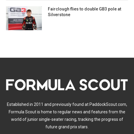
Fairclough flies to double GB3 pole at
Silverstone
Established in 2011 and previously found at PaddockScout.com,
Formula Scout is home to regular news and features from the
world of junior single-seater racing, tracking the progress of
future grand prix stars.