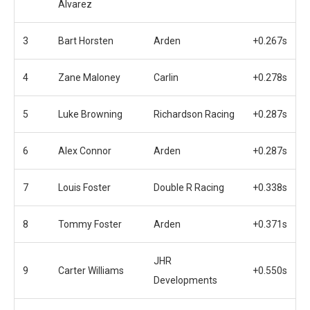
Alvarez
3
Bart Horsten
Arden
+0.267s
4
Zane Maloney
Carlin
+0.278s
5
Luke Browning
Richardson Racing
+0.287s
6
Alex Connor
Arden
+0.287s
7
Louis Foster
Double R Racing
+0.338s
8
Tommy Foster
Arden
+0.371s
JHR
9
Carter Williams
+0.550s
Developments