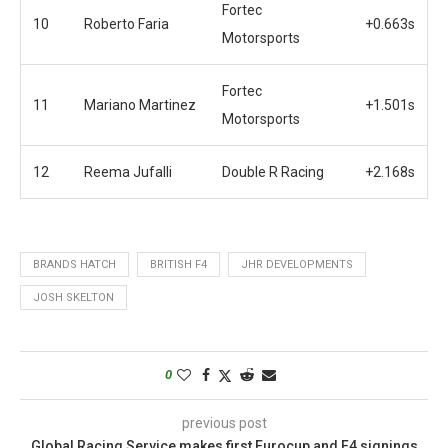
Fortec
10
Roberto Faria
+0.663s
Motorsports
Fortec
11
Mariano Martinez
+1.501s
Motorsports
12
Reema Jufalli
Double R Racing
+2.168s
BRANDS HATCH
BRITISH F4
JHR DEVELOPMENTS
JOSH SKELTON
0
previous post
Global Racing Service makes first Eurocup and F4 signings