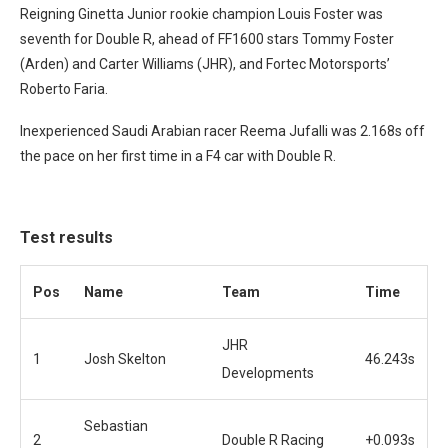
Reigning Ginetta Junior rookie champion Louis Foster was
seventh for Double R, ahead of FF1600 stars Tommy Foster
(Arden) and Carter Williams (JHR), and Fortec Motorsports’
Roberto Faria.
Inexperienced Saudi Arabian racer Reema Jufalli was 2.168s off
the pace on her first time in a F4 car with Double R.
Test results
Pos
Name
Team
Time
JHR
1
Josh Skelton
46.243s
Developments
Sebastian
2
Double R Racing
+0.093s