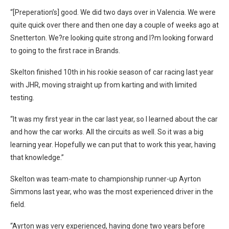
“[Preperation’s] good. We did two days over in Valencia. We were
quite quick over there and then one day a couple of weeks ago at
Snetterton. We?re looking quite strong and I?m looking forward
to going to the first race in Brands.
Skelton finished 10th in his rookie season of car racing last year
with JHR, moving straight up from karting and with limited
testing.
“It was my first year in the car last year, so I learned about the car
and how the car works. All the circuits as well. So it was a big
learning year. Hopefully we can put that to work this year, having
that knowledge.”
Skelton was team-mate to championship runner-up Ayrton
Simmons last year, who was the most experienced driver in the
field.
“Ayrton was very experienced, having done two years before