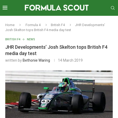
Home
Formula 4
British F4
JHR Developments’
Josh Skelton tops British F4 media day test
BRITISH F4
NEWS
JHR Developments’ Josh Skelton tops British F4
media day test
written by
Bethonie Waring
14 March 2019