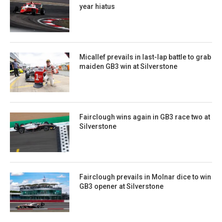
year hiatus
Micallef prevails in last-lap battle to grab
maiden GB3 win at Silverstone
Fairclough wins again in GB3 race two at
Silverstone
Fairclough prevails in Molnar dice to win
GB3 opener at Silverstone