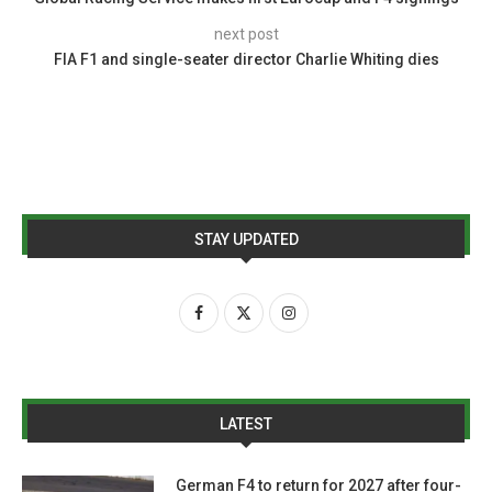
next post
FIA F1 and single-seater director Charlie Whiting dies
STAY UPDATED
LATEST
German F4 to return for 2027 after four-