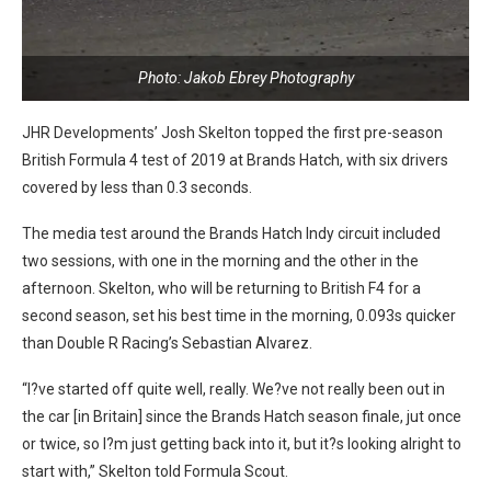
Photo: Jakob Ebrey Photography
JHR Developments’ Josh Skelton topped the first pre-season
British Formula 4 test of 2019 at Brands Hatch, with six drivers
covered by less than 0.3 seconds.
The media test around the Brands Hatch Indy circuit included
two sessions, with one in the morning and the other in the
afternoon. Skelton, who will be returning to British F4 for a
second season, set his best time in the morning, 0.093s quicker
than Double R Racing’s Sebastian Alvarez.
“I?ve started off quite well, really. We?ve not really been out in
the car [in Britain] since the Brands Hatch season finale, jut once
or twice, so I?m just getting back into it, but it?s looking alright to
start with,” Skelton told Formula Scout.