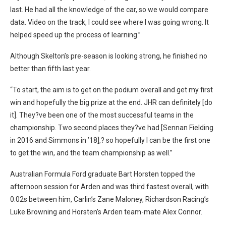
last. He had all the knowledge of the car, so we would compare
data. Video on the track, I could see where I was going wrong. It
helped speed up the process of learning.”
Although Skelton’s pre-season is looking strong, he finished no
better than fifth last year.
“To start, the aim is to get on the podium overall and get my first
win and hopefully the big prize at the end. JHR can definitely [do
it]. They?ve been one of the most successful teams in the
championship. Two second places they?ve had [Sennan Fielding
in 2016 and Simmons in ’18],? so hopefully I can be the first one
to get the win, and the team championship as well.”
Australian Formula Ford graduate Bart Horsten topped the
afternoon session for Arden and was third fastest overall, with
0.02s between him, Carlin’s Zane Maloney, Richardson Racing’s
Luke Browning and Horsten’s Arden team-mate Alex Connor.