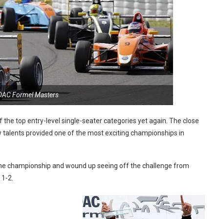
DAC Formel Masters
the top entry-level single-seater categories yet again. The close
talents provided one of the most exciting championships in
f the championship and wound up seeing off the challenge from
 1-2.