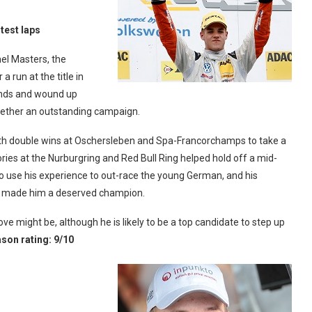
test laps
el Masters, the
 run at the title in
ounds and wound up
together an outstanding campaign.
ith double wins at Oschersleben and Spa-Francorchamps to take a
ries at the Nurburgring and Red Bull Ring helped hold off a mid-
o use his experience to out-race the young German, and his
ies made him a deserved champion.
ove might be, although he is likely to be a top candidate to step up
son rating: 9/10