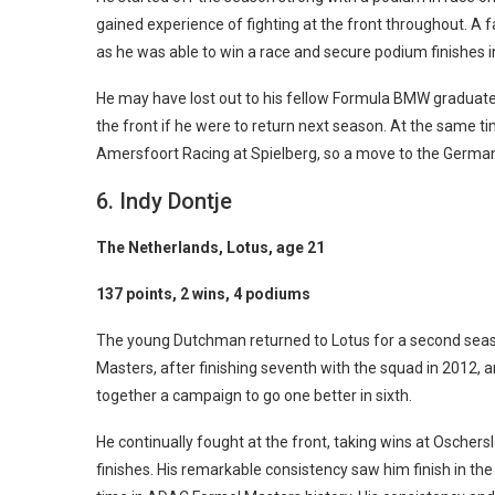
gained experience of fighting at the front throughout. A f
as he was able to win a race and secure podium finishes i
He may have lost out to his fellow Formula BMW graduate 
the front if he were to return next season. At the same t
Amersfoort Racing at Spielberg, so a move to the German
6. Indy Dontje
The Netherlands, Lotus, age 21
137 points, 2 wins, 4 podiums
The young Dutchman returned to Lotus for a second sea
Masters, after finishing seventh with the squad in 2012, 
together a campaign to go one better in sixth.
He continually fought at the front, taking wins at Oscher
finishes. His remarkable consistency saw him finish in the 