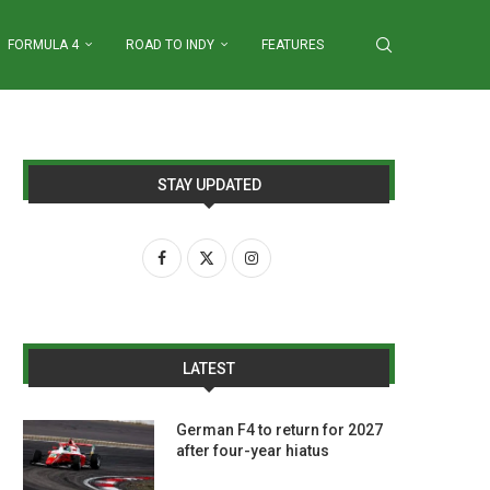
FORMULA 4
ROAD TO INDY
FEATURES
STAY UPDATED
LATEST
German F4 to return for 2027
after four-year hiatus