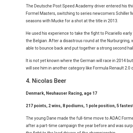
The Deutsche Post Speed Academy driver entered his th
Formel Masters, switching to series newcomers Schiller 
seasons with Mucke for a shot at the title in 2013.
He used his experience to take the fight to Picariello ear
the Belgian. After a disastrous round at the Nurburgring,
able to bounce back and put together a strong second half
It is not yet known where the German will race in 2014 but
will see him in another category like Formula Renault 2.0 
4. Nicolas Beer
Denmark, Neuhauser Racing, age 17
217 points, 2 wins, 8 podiums, 1 pole position, 5 fastes
The young Dane made the full-time move to ADAC Forme
after a part-time campaign the year before and was surpri