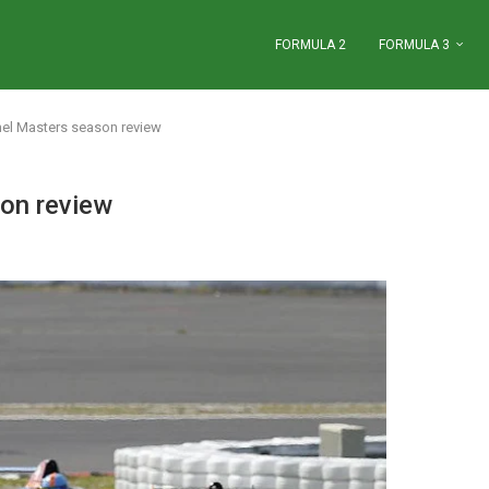
FORMULA 2
FORMULA 3
l Masters season review
on review