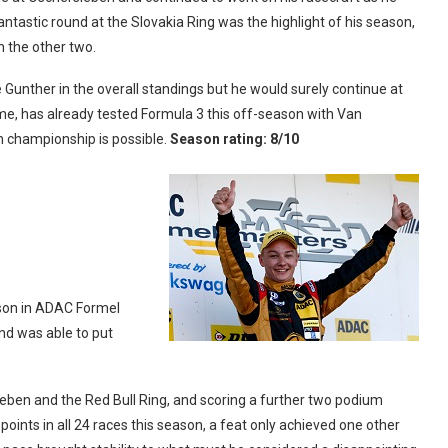
antastic round at the Slovakia Ring was the highlight of his season,
n the other two.
Gunther in the overall standings but he would surely continue at
ime, has already tested Formula 3 this off-season with Van
 championship is possible.
Season rating: 8/10
son in ADAC Formel
and was able to put
sleben and the Red Bull Ring, and scoring a further two podium
points in all 24 races this season, a feat only achieved one other