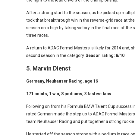
the fight to the lead drivers of the championship.
After a strong start to the season, as he picked up multi
took that breakthrough win in the reverse-grid race at th
season on a high by taking victory in the final race of the
three races.
A return to ADAC Formel Masters is likely for 2014 and, sho
second season in the category.
Season rating: 8/10
5. Marvin Dienst
Germany, Neuhauser Racing, age 16
171 points, 1 win, 8 podiums, 3 fastest laps
Following on from his Formula BMW Talent Cup success in
rated German made the step up to ADAC Formel Masters 
team Neuhauser Racing and put together a strong rookie
He started off the season strong with a podium in race o