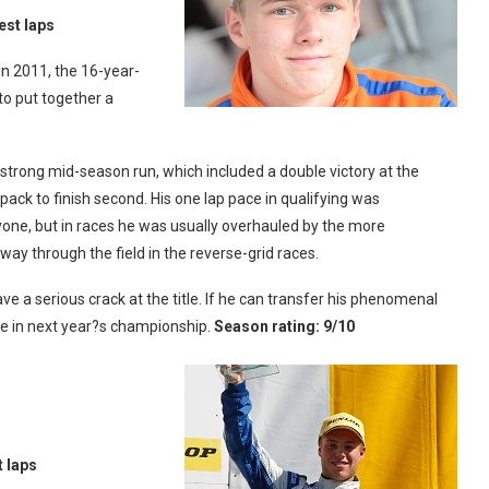
est laps
in 2011, the 16-year-
o put together a
a strong mid-season run, which included a double victory at the
pack to finish second. His one lap pace in qualifying was
one, but in races he was usually overhauled by the more
 way through the field in the reverse-grid races.
ve a serious crack at the title. If he can transfer his phenomenal
rce in next year?s championship.
Season rating: 9/10
t laps