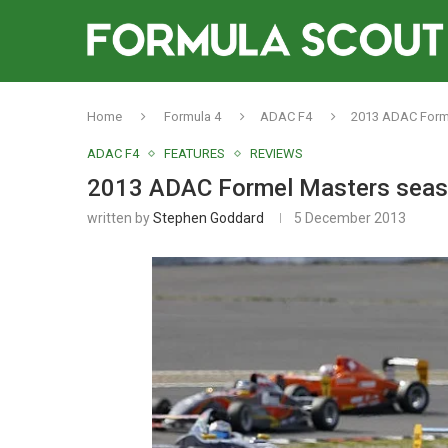
Home
Formula 4
ADAC F4
2013 ADAC Forme
ADAC F4
FEATURES
REVIEWS
2013 ADAC Formel Masters seas
written by
Stephen Goddard
5 December 2013