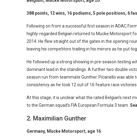
Belgium, Mucke Motorsport, age 20
388 points, 12 wins, 16 podiums, 5 pole positions, 6 fas
Following on from a successful first season in ADAC Form
highly-regarded Belgian returned to Mucke Motorsport for a
2014. He flew straight out of the gates in the opening r
leaving his competitors trailing in his mirrors as he put 
He followed up a strong showing in pre-season testing w
dominant lead in the standings. A further two double victo
season run from teammate Gunther. Picariello was able t
consistency as he took 12 out of 16 feature race victor
At this stage, it is unclear what the rated Belgian’s next m
to the German squad’s FIA European Formula 3 team.
Sea
2. Maximilian Gunther
Germany, Mucke Motorsport, age 16