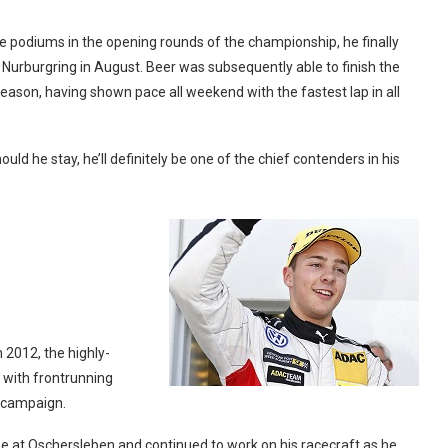
ple podiums in the opening rounds of the championship, he finally
e Nurburgring in August. Beer was subsequently able to finish the
 season, having shown pace all weekend with the fastest lap in all
uld he stay, he’ll definitely be one of the chief contenders in his
 2012, the highly-
with frontrunning
 campaign.
ne at Oschersleben and continued to work on his racecraft as he