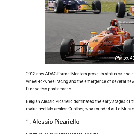
Photos: A
2013 saw ADAC Formel Masters prove its status as one of 
wheel-to-wheel racing and the emergence of several new 
Europe this past season.
Belgian Alessio Picariello dominated the early stages o
rookie rival Maximilian Gunther, who rounded out a Mucke
1. Alessio Picariello