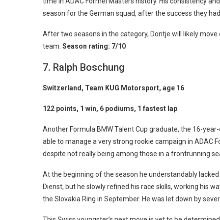
time in ADAC Formel Masters history. His consistency and
season for the German squad, after the success they had 
After two seasons in the category, Dontje will likely mov
team.
Season rating: 7/10
7. Ralph Boschung
Switzerland, Team KUG Motorsport, age 16
122 points, 1 win, 6 podiums, 1 fastest lap
Another Formula BMW Talent Cup graduate, the 16-year-o
able to manage a very strong rookie campaign in ADAC F
despite not really being among those in a frontrunning se
At the beginning of the season he understandably lacke
Dienst, but he slowly refined his race skills, working his w
the Slovakia Ring in September. He was let down by several
This Swiss youngster’s next move is yet to be determine