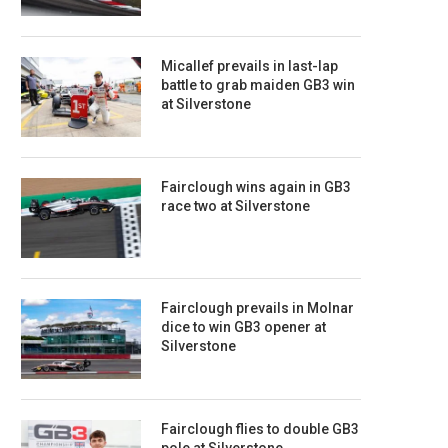
Micallef prevails in last-lap
battle to grab maiden GB3 win
at Silverstone
Fairclough wins again in GB3
race two at Silverstone
Fairclough prevails in Molnar
dice to win GB3 opener at
Silverstone
Fairclough flies to double GB3