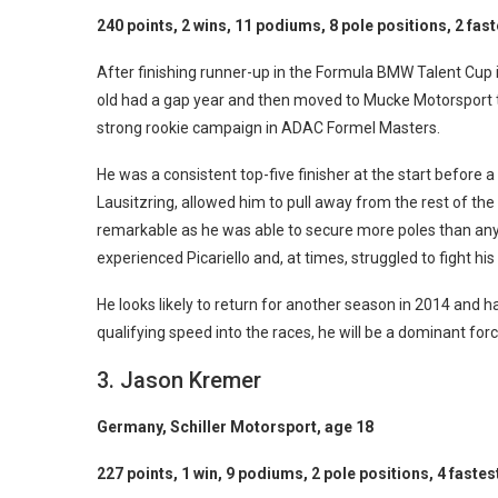
240 points, 2 wins, 11 podiums, 8 pole positions, 2 fast
After finishing runner-up in the Formula BMW Talent Cup 
old had a gap year and then moved to Mucke Motorsport t
strong rookie campaign in ADAC Formel Masters.
He was a consistent top-five finisher at the start before 
Lausitzring, allowed him to pull away from the rest of the 
remarkable as he was able to secure more poles than any
experienced Picariello and, at times, struggled to fight his
He looks likely to return for another season in 2014 and ha
qualifying speed into the races, he will be a dominant fo
3. Jason Kremer
Germany, Schiller Motorsport, age 18
227 points, 1 win, 9 podiums, 2 pole positions, 4 fastes