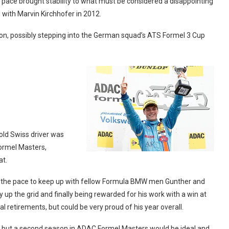
 pace brought stability to what must be considered a disappointing
with Marvin Kirchhofer in 2012.
e on, possibly stepping into the German squad’s ATS Formel 3 Cup
ld Swiss driver was
ormel Masters,
at.
d the pace to keep up with fellow Formula BMW men Gunther and
ay up the grid and finally being rewarded for his work with a win at
 retirements, but could be very proud of his year overall.
d but a second season in ADAC Formel Masters would be ideal and