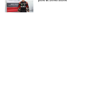
pole at Silverstone