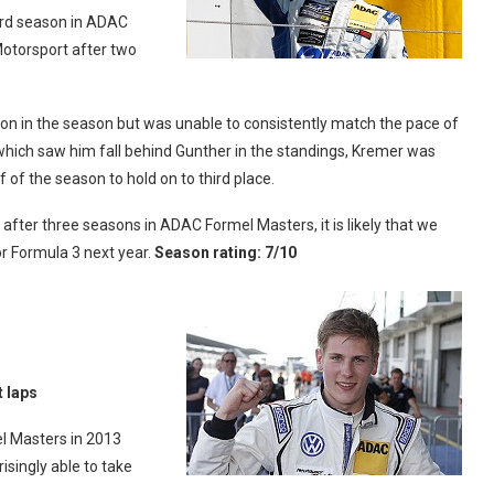
ird season in ADAC
Motorsport after two
ly on in the season but was unable to consistently match the pace of
 which saw him fall behind Gunther in the standings, Kremer was
 of the season to hold on to third place.
 after three seasons in ADAC Formel Masters, it is likely that we
or Formula 3 next year.
Season rating: 7/10
t laps
l Masters in 2013
singly able to take